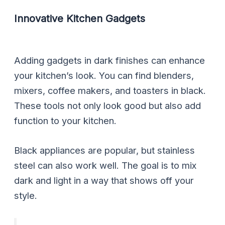
Innovative Kitchen Gadgets
Adding gadgets in dark finishes can enhance
your kitchen’s look. You can find blenders,
mixers, coffee makers, and toasters in black.
These tools not only look good but also add
function to your kitchen.
Black appliances are popular, but stainless
steel can also work well. The goal is to mix
dark and light in a way that shows off your
style.