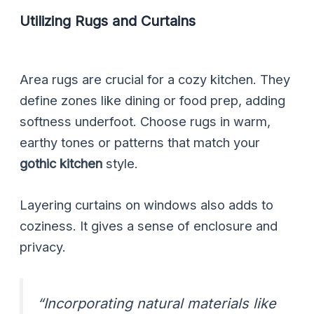
Utilizing Rugs and Curtains
Area rugs are crucial for a cozy kitchen. They
define zones like dining or food prep, adding
softness underfoot. Choose rugs in warm,
earthy tones or patterns that match your
gothic kitchen
style.
Layering curtains on windows also adds to
coziness. It gives a sense of enclosure and
privacy.
“Incorporating natural materials like