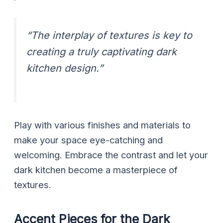
“The interplay of textures is key to
creating a truly captivating dark
kitchen design.”
Play with various finishes and materials to
make your space eye-catching and
welcoming. Embrace the contrast and let your
dark kitchen become a masterpiece of
textures.
Accent Pieces for the Dark