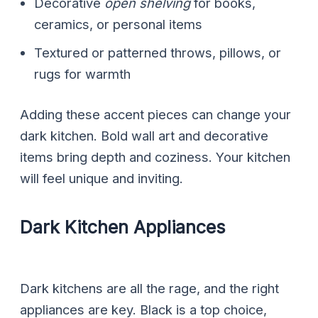
Decorative
open shelving
for books,
ceramics, or personal items
Textured or patterned throws, pillows, or
rugs for warmth
Adding these accent pieces can change your
dark kitchen. Bold wall art and decorative
items bring depth and coziness. Your kitchen
will feel unique and inviting.
Dark Kitchen Appliances
Dark kitchens are all the rage, and the right
appliances are key. Black is a top choice,