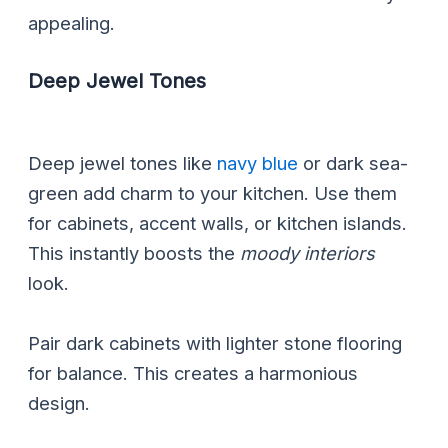
appealing.
Deep Jewel Tones
Deep jewel tones like
navy blue
or dark sea-
green add charm to your kitchen. Use them
for cabinets, accent walls, or kitchen islands.
This instantly boosts the
moody interiors
look.
Pair dark cabinets with lighter stone flooring
for balance. This creates a harmonious
design.