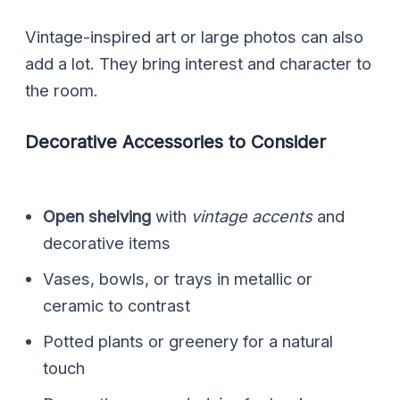
Vintage-inspired art or large photos can also
add a lot. They bring interest and character to
the room.
Decorative Accessories to Consider
Open shelving
with
vintage accents
and
decorative items
Vases, bowls, or trays in metallic or
ceramic to contrast
Potted plants or greenery for a natural
touch