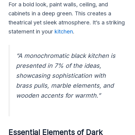
For a bold look, paint walls, ceiling, and
cabinets in a deep green. This creates a
theatrical yet sleek atmosphere. It’s a striking
statement in your
kitchen
.
“A monochromatic black kitchen is
presented in 7% of the ideas,
showcasing sophistication with
brass pulls, marble elements, and
wooden accents for warmth.”
Essential Elements of Dark