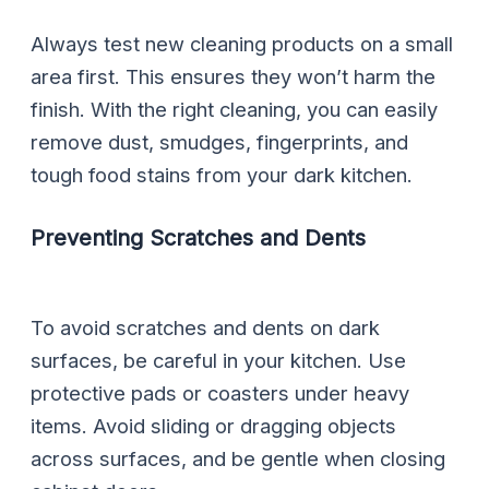
Always test new cleaning products on a small
area first. This ensures they won’t harm the
finish. With the right cleaning, you can easily
remove dust, smudges, fingerprints, and
tough food stains from your dark kitchen.
Preventing Scratches and Dents
To avoid scratches and dents on dark
surfaces, be careful in your kitchen. Use
protective pads or coasters under heavy
items. Avoid sliding or dragging objects
across surfaces, and be gentle when closing