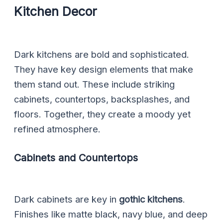
Kitchen Decor
Dark kitchens are bold and sophisticated.
They have key design elements that make
them stand out. These include striking
cabinets, countertops, backsplashes, and
floors. Together, they create a moody yet
refined atmosphere.
Cabinets and Countertops
Dark cabinets are key in
gothic kitchens
.
Finishes like matte black, navy blue, and deep