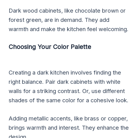
Dark wood cabinets, like chocolate brown or
forest green, are in demand. They add
warmth and make the kitchen feel welcoming.
Choosing Your Color Palette
Creating a dark kitchen involves finding the
right balance. Pair dark cabinets with white
walls for a striking contrast. Or, use different
shades of the same color for a cohesive look.
Adding metallic accents, like brass or copper,
brings warmth and interest. They enhance the
design.