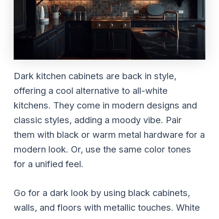
Dark kitchen cabinets are back in style,
offering a cool alternative to all-white
kitchens. They come in modern designs and
classic styles, adding a moody vibe. Pair
them with black or warm metal hardware for a
modern look. Or, use the same color tones
for a unified feel.
Go for a dark look by using black cabinets,
walls, and floors with metallic touches. White