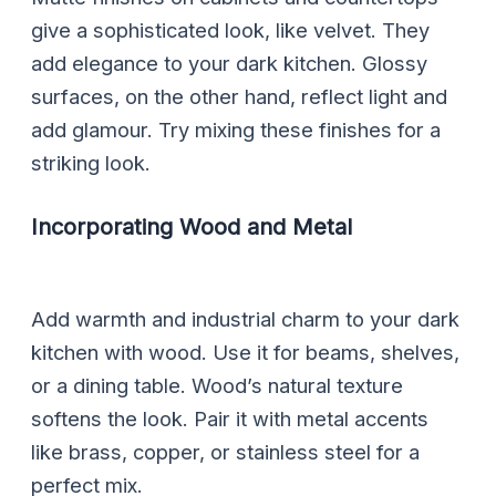
give a sophisticated look, like velvet. They
add elegance to your dark kitchen. Glossy
surfaces, on the other hand, reflect light and
add glamour. Try mixing these finishes for a
striking look.
Incorporating Wood and Metal
Add warmth and industrial charm to your dark
kitchen with wood. Use it for beams, shelves,
or a dining table. Wood’s natural texture
softens the look. Pair it with metal accents
like brass, copper, or stainless steel for a
perfect mix.