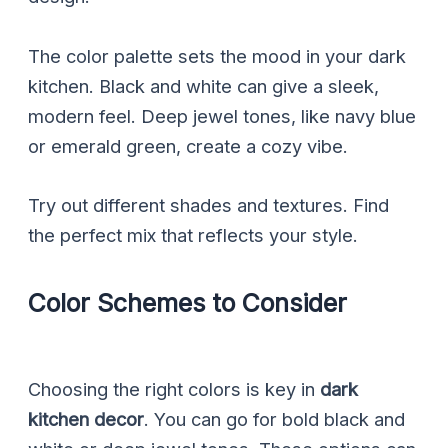
The color palette sets the mood in your dark
kitchen. Black and white can give a sleek,
modern feel. Deep jewel tones, like navy blue
or emerald green, create a cozy vibe.
Try out different shades and textures. Find
the perfect mix that reflects your style.
Color Schemes to Consider
Choosing the right colors is key in
dark
kitchen decor
. You can go for bold black and