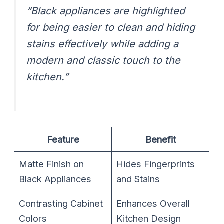
“Black appliances are highlighted
for being easier to clean and hiding
stains effectively while adding a
modern and classic touch to the
kitchen.”
Feature
Benefit
Matte Finish on
Hides Fingerprints
Black Appliances
and Stains
Contrasting Cabinet
Enhances Overall
Colors
Kitchen Design