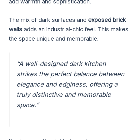
add warmth and sophistication.
The mix of dark surfaces and
exposed brick
walls
adds an industrial-chic feel. This makes
the space unique and memorable.
“A well-designed dark kitchen
strikes the perfect balance between
elegance and edginess, offering a
truly distinctive and memorable
space.”