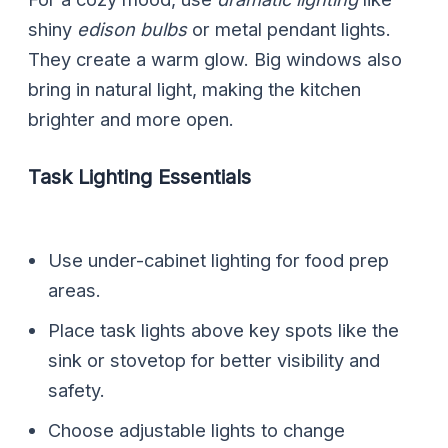
shiny
edison bulbs
or metal pendant lights.
They create a warm glow. Big windows also
bring in natural light, making the kitchen
brighter and more open.
Task Lighting Essentials
Use under-cabinet lighting for food prep
areas.
Place task lights above key spots like the
sink or stovetop for better visibility and
safety.
Choose adjustable lights to change