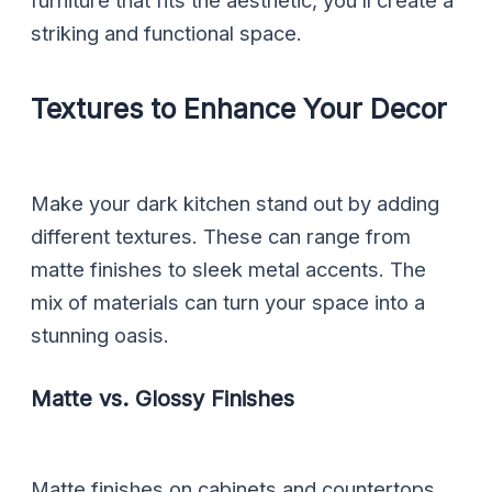
furniture that fits the aesthetic, you’ll create a
striking and functional space.
Textures to Enhance Your Decor
Make your dark kitchen stand out by adding
different textures. These can range from
matte finishes to sleek metal accents. The
mix of materials can turn your space into a
stunning oasis.
Matte vs. Glossy Finishes
Matte finishes on cabinets and countertops