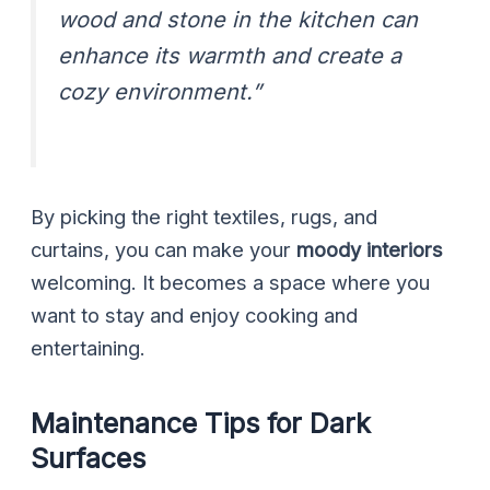
wood and stone in the kitchen can
enhance its warmth and create a
cozy environment.”
By picking the right textiles, rugs, and
curtains, you can make your
moody interiors
welcoming. It becomes a space where you
want to stay and enjoy cooking and
entertaining.
Maintenance Tips for Dark
Surfaces