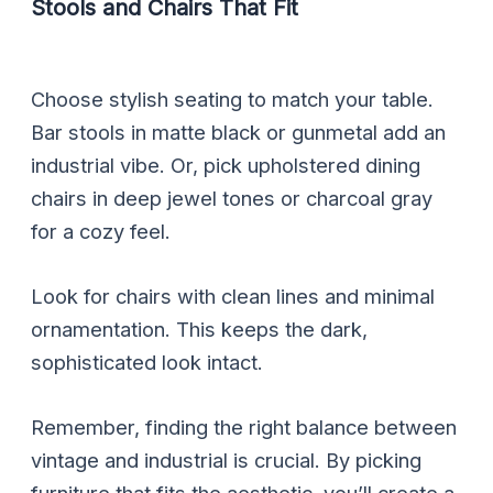
Stools and Chairs That Fit
Choose stylish seating to match your table.
Bar stools in matte black or gunmetal add an
industrial vibe. Or, pick upholstered dining
chairs in deep jewel tones or charcoal gray
for a cozy feel.
Look for chairs with clean lines and minimal
ornamentation. This keeps the dark,
sophisticated look intact.
Remember, finding the right balance between
vintage and industrial is crucial. By picking