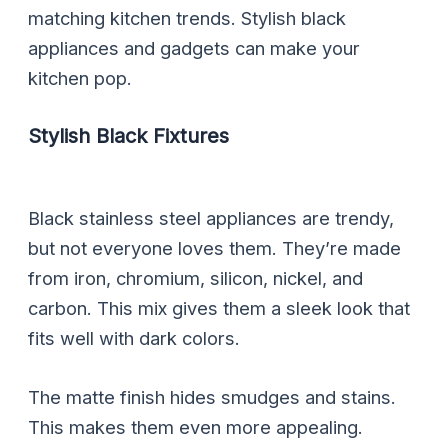
matching kitchen trends. Stylish black
appliances and gadgets can make your
kitchen pop.
Stylish Black Fixtures
Black stainless steel appliances are trendy,
but not everyone loves them. They’re made
from iron, chromium, silicon, nickel, and
carbon. This mix gives them a sleek look that
fits well with dark colors.
The matte finish hides smudges and stains.
This makes them even more appealing.