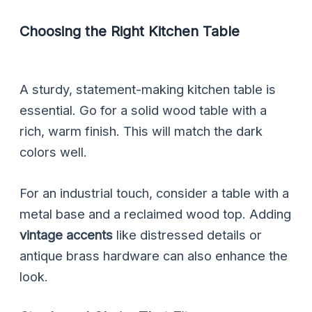
Choosing the Right Kitchen Table
A sturdy, statement-making kitchen table is
essential. Go for a solid wood table with a
rich, warm finish. This will match the dark
colors well.
For an industrial touch, consider a table with a
metal base and a reclaimed wood top. Adding
vintage accents
like distressed details or
antique brass hardware can also enhance the
look.