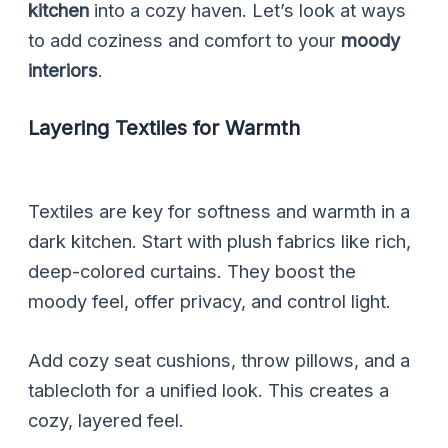
kitchen
into a cozy haven. Let’s look at ways
to add coziness and comfort to your
moody
interiors
.
Layering Textiles for Warmth
Textiles are key for softness and warmth in a
dark kitchen. Start with plush fabrics like rich,
deep-colored curtains. They boost the
moody feel, offer privacy, and control light.
Add cozy seat cushions, throw pillows, and a
tablecloth for a unified look. This creates a
cozy, layered feel.