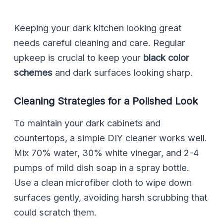
Keeping your dark kitchen looking great
needs careful cleaning and care. Regular
upkeep is crucial to keep your
black color
schemes
and dark surfaces looking sharp.
Cleaning Strategies for a Polished Look
To maintain your dark cabinets and
countertops, a simple DIY cleaner works well.
Mix 70% water, 30% white vinegar, and 2-4
pumps of mild dish soap in a spray bottle.
Use a clean microfiber cloth to wipe down
surfaces gently, avoiding harsh scrubbing that
could scratch them.