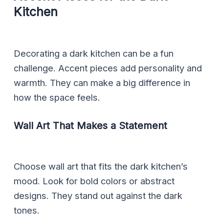
Kitchen
Decorating a dark kitchen can be a fun
challenge. Accent pieces add personality and
warmth. They can make a big difference in
how the space feels.
Wall Art That Makes a Statement
Choose wall art that fits the dark kitchen’s
mood. Look for bold colors or abstract
designs. They stand out against the dark
tones.