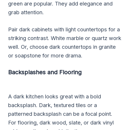
green are popular. They add elegance and
grab attention.
Pair dark cabinets with light countertops for a
striking contrast. White marble or quartz work
well. Or, choose dark countertops in granite
or soapstone for more drama.
Backsplashes and Flooring
A dark kitchen looks great with a bold
backsplash. Dark, textured tiles or a
patterned backsplash can be a focal point.
For flooring, dark wood, slate, or dark vinyl