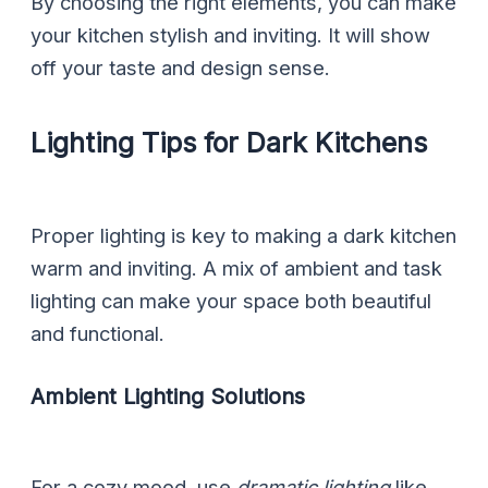
By choosing the right elements, you can make
your kitchen stylish and inviting. It will show
off your taste and design sense.
Lighting Tips for Dark Kitchens
Proper lighting is key to making a dark kitchen
warm and inviting. A mix of ambient and task
lighting can make your space both beautiful
and functional.
Ambient Lighting Solutions
For a cozy mood, use
dramatic lighting
like