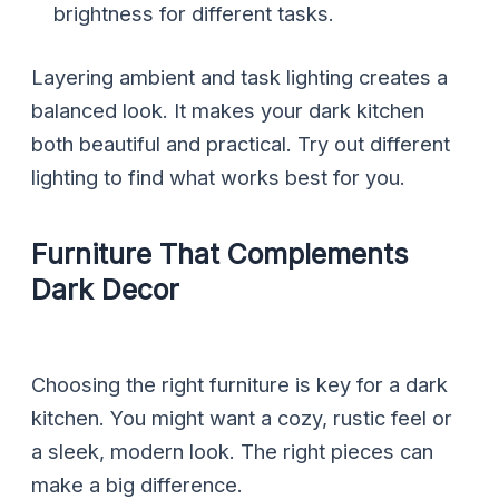
brightness for different tasks.
Layering ambient and task lighting creates a
balanced look. It makes your dark kitchen
both beautiful and practical. Try out different
lighting to find what works best for you.
Furniture That Complements
Dark Decor
Choosing the right furniture is key for a dark
kitchen. You might want a cozy, rustic feel or
a sleek, modern look. The right pieces can
make a big difference.