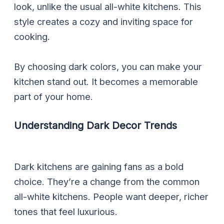
look, unlike the usual all-white kitchens. This
style creates a cozy and inviting space for
cooking.
By choosing dark colors, you can make your
kitchen stand out. It becomes a memorable
part of your home.
Understanding Dark Decor Trends
Dark kitchens are gaining fans as a bold
choice. They’re a change from the common
all-white kitchens. People want deeper, richer
tones that feel luxurious.