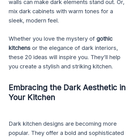
walls can make dark elements stand out. Or,
mix dark cabinets with warm tones for a
sleek, modern feel.
Whether you love the mystery of
gothic
kitchens
or the elegance of dark interiors,
these 20 ideas will inspire you. They’ll help
you create a stylish and striking kitchen.
Embracing the Dark Aesthetic in
Your Kitchen
Dark kitchen designs are becoming more
popular. They offer a bold and sophisticated