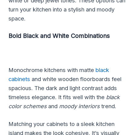
white or deep jewel tones. These options can
turn your kitchen into a stylish and moody
space.
Bold Black and White Combinations
Monochrome kitchens with matte
black
cabinets
and white wooden floorboards feel
spacious. The dark and light contrast adds
timeless elegance. It fits well with the
black
color schemes
and
moody interiors
trend.
Matching your cabinets to a sleek kitchen
island makes the look cohesive. It’s visually