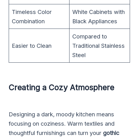
Timeless Color
White Cabinets with
Combination
Black Appliances
Compared to
Easier to Clean
Traditional Stainless
Steel
Creating a Cozy Atmosphere
Designing a dark, moody kitchen means
focusing on coziness. Warm textiles and
thoughtful furnishings can turn your
gothic