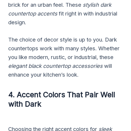
brick for an urban feel. These
stylish dark
countertop accents
fit right in with industrial
design.
The choice of decor style is up to you. Dark
countertops work with many styles. Whether
you like modern, rustic, or industrial, these
elegant black countertop accessories
will
enhance your kitchen’s look.
4. Accent Colors That Pair Well
with Dark
Choosing the right accent colors for
sleek