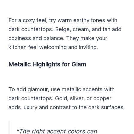
For a cozy feel, try warm earthy tones with
dark countertops. Beige, cream, and tan add
coziness and balance. They make your
kitchen feel welcoming and inviting.
Metallic Highlights for Glam
To add glamour, use metallic accents with
dark countertops. Gold, silver, or copper
adds luxury and contrast to the dark surfaces.
“The right accent colors can