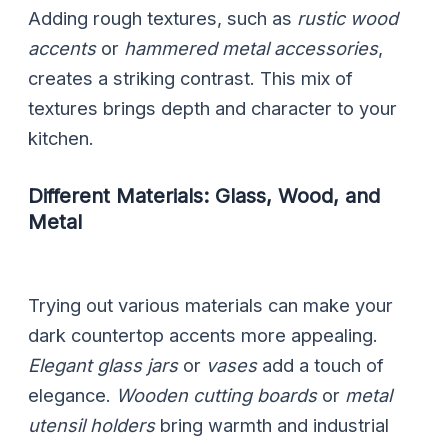
Adding rough textures, such as
rustic wood
accents
or
hammered metal accessories
,
creates a striking contrast. This mix of
textures brings depth and character to your
kitchen.
Different Materials: Glass, Wood, and
Metal
Trying out various materials can make your
dark countertop accents more appealing.
Elegant glass jars
or
vases
add a touch of
elegance.
Wooden cutting boards
or
metal
utensil holders
bring warmth and industrial