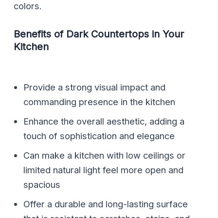
colors.
Benefits of Dark Countertops in Your
Kitchen
Provide a strong visual impact and
commanding presence in the kitchen
Enhance the overall aesthetic, adding a
touch of sophistication and elegance
Can make a kitchen with low ceilings or
limited natural light feel more open and
spacious
Offer a durable and long-lasting surface