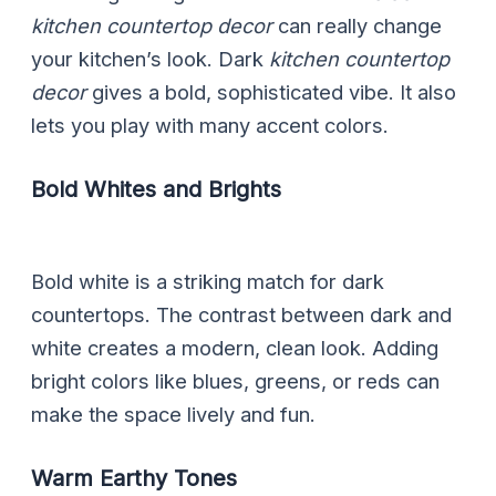
kitchen countertop decor
can really change
your kitchen’s look. Dark
kitchen countertop
decor
gives a bold, sophisticated vibe. It also
lets you play with many accent colors.
Bold Whites and Brights
Bold white is a striking match for dark
countertops. The contrast between dark and
white creates a modern, clean look. Adding
bright colors like blues, greens, or reds can
make the space lively and fun.
Warm Earthy Tones