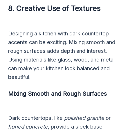
8. Creative Use of Textures
Designing a kitchen with dark countertop
accents can be exciting. Mixing smooth and
rough surfaces adds depth and interest.
Using materials like glass, wood, and metal
can make your kitchen look balanced and
beautiful.
Mixing Smooth and Rough Surfaces
Dark countertops, like
polished granite
or
honed concrete
, provide a sleek base.