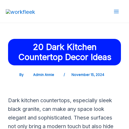
Skip
Post
Mai
to
navigation
Men
content
20 Dark Kitchen
Countertop Decor Ideas
By
Admin Annie
/
November 15, 2024
Dark kitchen countertops, especially sleek
black granite, can make any space look
elegant and sophisticated. These surfaces
not only bring a modern touch but also hide