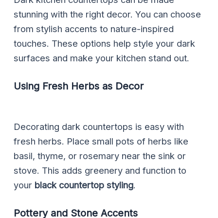
stunning with the right decor. You can choose
from stylish accents to nature-inspired
touches. These options help style your dark
surfaces and make your kitchen stand out.
Using Fresh Herbs as Decor
Decorating dark countertops is easy with
fresh herbs. Place small pots of herbs like
basil, thyme, or rosemary near the sink or
stove. This adds greenery and function to
your
black countertop styling
.
Pottery and Stone Accents