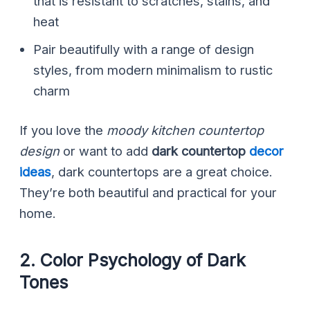
that is resistant to scratches, stains, and
heat
Pair beautifully with a range of design
styles, from modern minimalism to rustic
charm
If you love the
moody kitchen countertop
design
or want to add
dark countertop
decor
ideas
, dark countertops are a great choice.
They’re both beautiful and practical for your
home.
2. Color Psychology of Dark
Tones