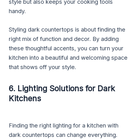
style but also keeps your cooking tools
handy.
Styling dark countertops is about finding the
right mix of function and decor. By adding
these thoughtful accents, you can turn your
kitchen into a beautiful and welcoming space
that shows off your style.
6. Lighting Solutions for Dark
Kitchens
Finding the right lighting for a kitchen with
dark countertops can change everything.