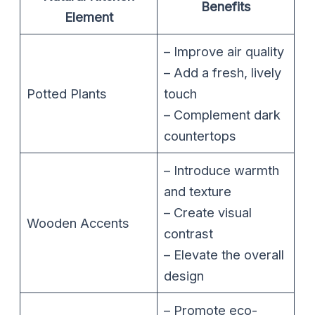
Benefits
Element
– Improve air quality
– Add a fresh, lively
Potted Plants
touch
– Complement dark
countertops
– Introduce warmth
and texture
– Create visual
Wooden Accents
contrast
– Elevate the overall
design
– Promote eco-