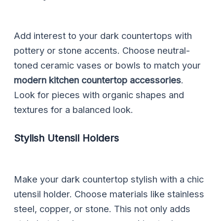
Add interest to your dark countertops with
pottery or stone accents. Choose neutral-
toned ceramic vases or bowls to match your
modern kitchen countertop accessories
.
Look for pieces with organic shapes and
textures for a balanced look.
Stylish Utensil Holders
Make your dark countertop stylish with a chic
utensil holder. Choose materials like stainless
steel, copper, or stone. This not only adds