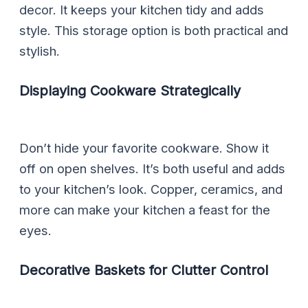
decor. It keeps your kitchen tidy and adds
style. This storage option is both practical and
stylish.
Displaying Cookware Strategically
Don’t hide your favorite cookware. Show it
off on open shelves. It’s both useful and adds
to your kitchen’s look. Copper, ceramics, and
more can make your kitchen a feast for the
eyes.
Decorative Baskets for Clutter Control