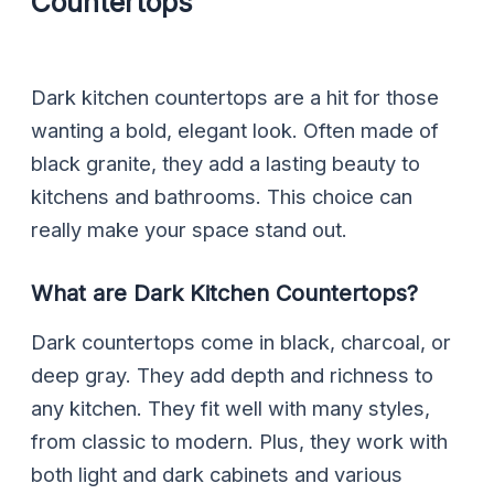
Countertops
Dark kitchen countertops are a hit for those
wanting a bold, elegant look. Often made of
black granite, they add a lasting beauty to
kitchens and bathrooms. This choice can
really make your space stand out.
What are Dark Kitchen Countertops?
Dark countertops come in black, charcoal, or
deep gray. They add depth and richness to
any kitchen. They fit well with many styles,
from classic to modern. Plus, they work with
both light and dark cabinets and various