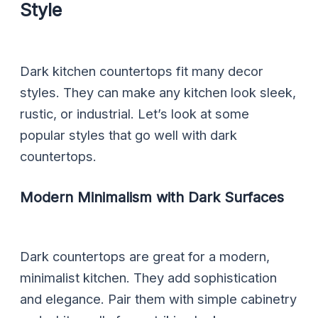
Style
Dark kitchen countertops fit many decor
styles. They can make any kitchen look sleek,
rustic, or industrial. Let’s look at some
popular styles that go well with dark
countertops.
Modern Minimalism with Dark Surfaces
Dark countertops are great for a modern,
minimalist kitchen. They add sophistication
and elegance. Pair them with simple cabinetry