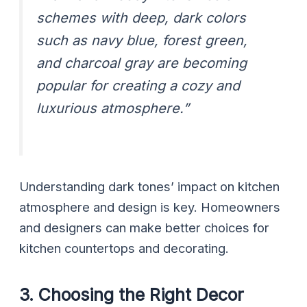
schemes with deep, dark colors
such as navy blue, forest green,
and charcoal gray are becoming
popular for creating a cozy and
luxurious atmosphere.”
Understanding dark tones’ impact on kitchen
atmosphere and design is key. Homeowners
and designers can make better choices for
kitchen countertops and decorating.
3. Choosing the Right Decor