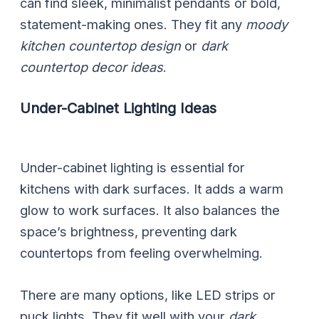
can find sleek, minimalist pendants or bold,
statement-making ones. They fit any
moody
kitchen countertop design
or
dark
countertop decor ideas
.
Under-Cabinet Lighting Ideas
Under-cabinet lighting is essential for
kitchens with dark surfaces. It adds a warm
glow to work surfaces. It also balances the
space’s brightness, preventing dark
countertops from feeling overwhelming.
There are many options, like LED strips or
puck lights. They fit well with your
dark