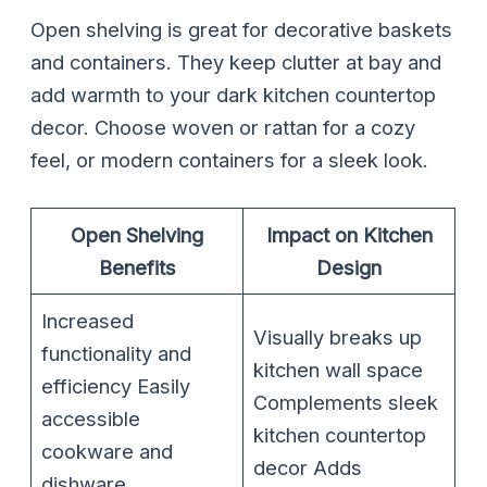
Open shelving is great for decorative baskets
and containers. They keep clutter at bay and
add warmth to your dark kitchen countertop
decor. Choose woven or rattan for a cozy
feel, or modern containers for a sleek look.
Open Shelving
Impact on Kitchen
Benefits
Design
Increased
Visually breaks up
functionality and
kitchen wall space
efficiency Easily
Complements sleek
accessible
kitchen countertop
cookware and
decor Adds
dishware