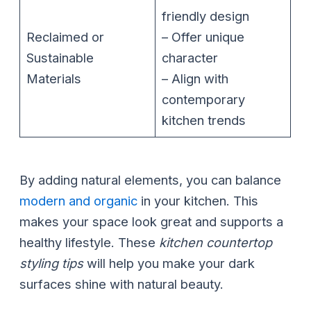
friendly design
Reclaimed or
– Offer unique
Sustainable
character
Materials
– Align with
contemporary
kitchen trends
By adding natural elements, you can balance
modern and organic
in your kitchen. This
makes your space look great and supports a
healthy lifestyle. These
kitchen countertop
styling tips
will help you make your dark
surfaces shine with natural beauty.