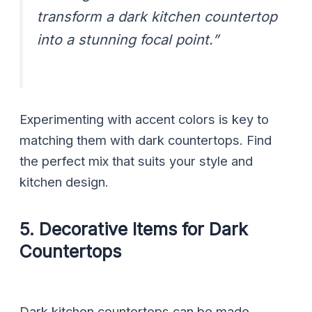
transform a dark kitchen countertop
into a stunning focal point.”
Experimenting with accent colors is key to
matching them with dark countertops. Find
the perfect mix that suits your style and
kitchen design.
5. Decorative Items for Dark
Countertops
Dark kitchen countertops can be made