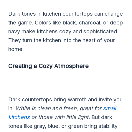
Dark tones in kitchen countertops can change
the game. Colors like black, charcoal, or deep
navy make kitchens cozy and sophisticated.
They turn the kitchen into the heart of your
home.
Creating a Cozy Atmosphere
Dark countertops bring warmth and invite you
in.
White is clean and fresh, great for
small
kitchens
or those with little light.
But dark
tones like gray, blue, or green bring stability