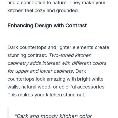
and a connection to nature. They make your
kitchen feel cozy and grounded.
Enhancing Design with Contrast
Dark countertops and lighter elements create
stunning contrast.
Two-toned kitchen
cabinetry adds interest with different colors
for upper and lower cabinets.
Dark
countertops look amazing with bright white
walls, natural wood, or colorful accessories.
This makes your kitchen stand out.
“Dark and moody kitchen color