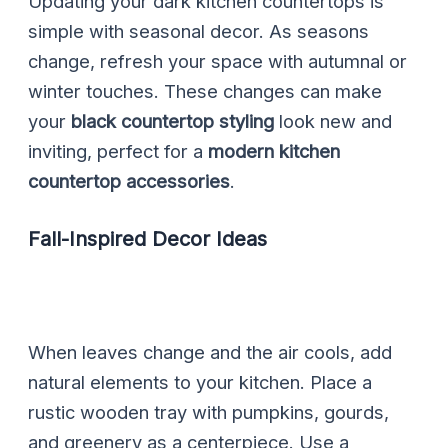
Updating your dark kitchen countertops is
simple with seasonal decor. As seasons
change, refresh your space with autumnal or
winter touches. These changes can make
your
black countertop styling
look new and
inviting, perfect for a
modern kitchen
countertop accessories
.
Fall-Inspired Decor Ideas
When leaves change and the air cools, add
natural elements to your kitchen. Place a
rustic wooden tray with pumpkins, gourds,
and greenery as a centerpiece. Use a