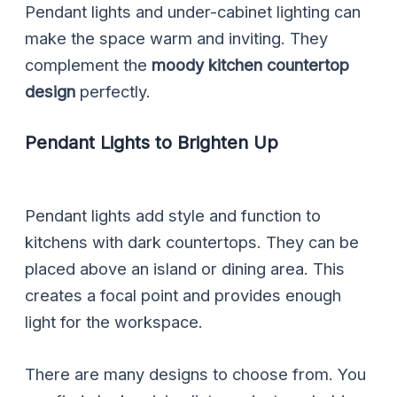
Pendant lights and under-cabinet lighting can
make the space warm and inviting. They
complement the
moody kitchen countertop
design
perfectly.
Pendant Lights to Brighten Up
Pendant lights add style and function to
kitchens with dark countertops. They can be
placed above an island or dining area. This
creates a focal point and provides enough
light for the workspace.
There are many designs to choose from. You