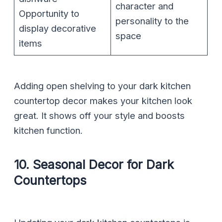
character and
Opportunity to
personality to the
display decorative
space
items
Adding open shelving to your dark kitchen
countertop decor makes your kitchen look
great. It shows off your style and boosts
kitchen function.
10. Seasonal Decor for Dark
Countertops