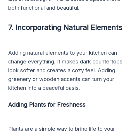
both functional and beautiful.
7. Incorporating Natural Elements
Adding natural elements to your kitchen can
change everything. It makes dark countertops
look softer and creates a cozy feel. Adding
greenery or wooden accents can turn your
kitchen into a peaceful oasis.
Adding Plants for Freshness
Plants are a simple way to bring life to your