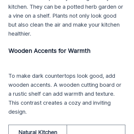
kitchen. They can be a potted herb garden or
a vine on a shelf. Plants not only look good
but also clean the air and make your kitchen
healthier.
Wooden Accents for Warmth
To make dark countertops look good, add
wooden accents. A wooden cutting board or
a rustic shelf can add warmth and texture.
This contrast creates a cozy and inviting
design.
Natural Kitchen