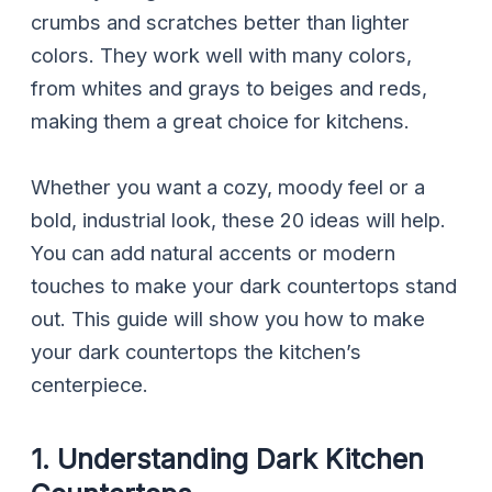
crumbs and scratches better than lighter
colors. They work well with many colors,
from whites and grays to beiges and reds,
making them a great choice for kitchens.
Whether you want a cozy, moody feel or a
bold, industrial look, these 20 ideas will help.
You can add natural accents or modern
touches to make your dark countertops stand
out. This guide will show you how to make
your dark countertops the kitchen’s
centerpiece.
1. Understanding Dark Kitchen