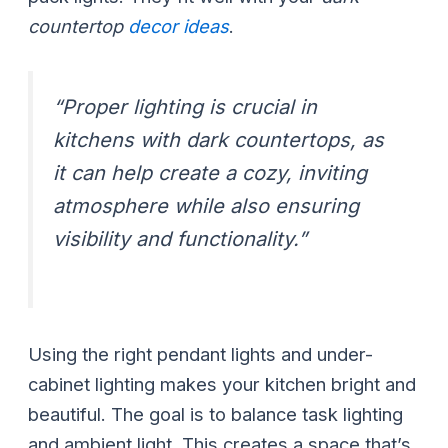
countertop
decor ideas
.
“Proper lighting is crucial in
kitchens with dark countertops, as
it can help create a cozy, inviting
atmosphere while also ensuring
visibility and functionality.”
Using the right pendant lights and under-
cabinet lighting makes your kitchen bright and
beautiful. The goal is to balance task lighting
and ambient light. This creates a space that’s