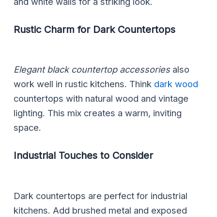
and white walls for a striking look.
Rustic Charm for Dark Countertops
Elegant black countertop accessories
also
work well in rustic kitchens. Think
dark wood
countertops with natural wood and vintage
lighting. This mix creates a warm, inviting
space.
Industrial Touches to Consider
Dark countertops are perfect for industrial
kitchens. Add brushed metal and exposed