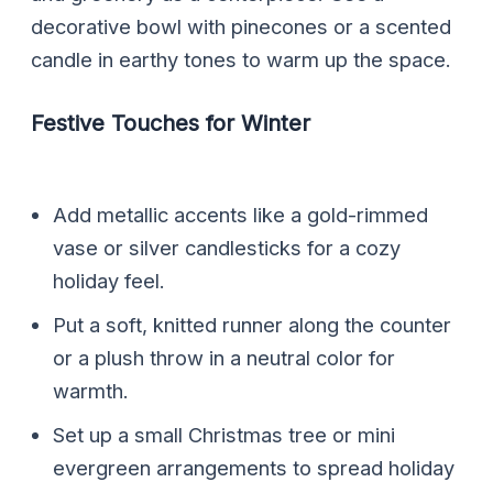
decorative bowl with pinecones or a scented
candle in earthy tones to warm up the space.
Festive Touches for Winter
Add metallic accents like a gold-rimmed
vase or silver candlesticks for a cozy
holiday feel.
Put a soft, knitted runner along the counter
or a plush throw in a neutral color for
warmth.
Set up a small Christmas tree or mini
evergreen arrangements to spread holiday