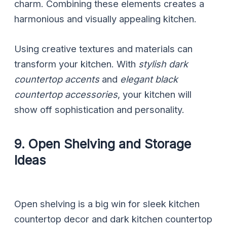
charm. Combining these elements creates a
harmonious and visually appealing kitchen.
Using creative textures and materials can
transform your kitchen. With
stylish dark
countertop accents
and
elegant black
countertop accessories
, your kitchen will
show off sophistication and personality.
9. Open Shelving and Storage
Ideas
Open shelving is a big win for sleek kitchen
countertop decor and dark kitchen countertop