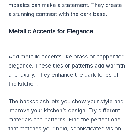
mosaics can make a statement. They create
a stunning contrast with the dark base.
Metallic Accents for Elegance
Add metallic accents like brass or copper for
elegance. These tiles or patterns add warmth
and luxury. They enhance the dark tones of
the kitchen.
The backsplash lets you show your style and
improve your kitchen’s design. Try different
materials and patterns. Find the perfect one
that matches your bold, sophisticated vision.