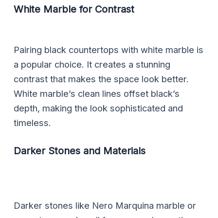
White Marble for Contrast
Pairing black countertops with white marble is
a popular choice. It creates a stunning
contrast that makes the space look better.
White marble’s clean lines offset black’s
depth, making the look sophisticated and
timeless.
Darker Stones and Materials
Darker stones like Nero Marquina marble or