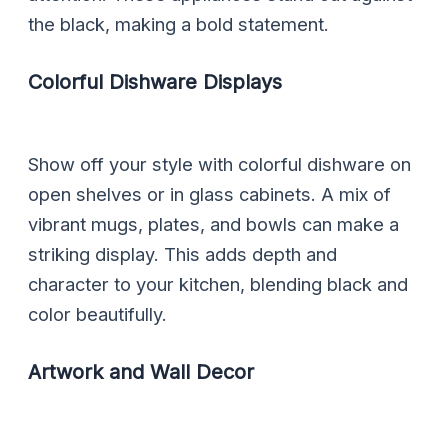
the black, making a bold statement.
Colorful Dishware Displays
Show off your style with colorful dishware on
open shelves or in glass cabinets. A mix of
vibrant mugs, plates, and bowls can make a
striking display. This adds depth and
character to your kitchen, blending black and
color beautifully.
Artwork and Wall Decor