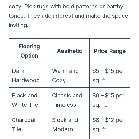
cozy. Pick rugs with bold patterns or earthy
tones. They add interest and make the space
inviting.
Flooring
Aesthetic
Price Range
Option
Dark
Warm and
$5 – $15 per
Hardwood
Cozy
sq. ft.
Black and
Classic and
$9 – $15 per
White Tile
Timeless
sq. ft.
Charcoal
Sleek and
$8 – $12 per
Tile
Modern
sq. ft.