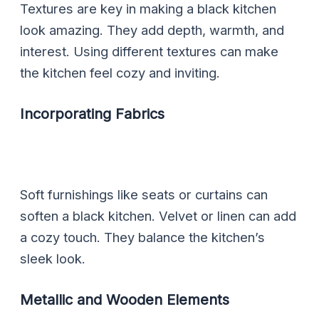
Textures are key in making a black kitchen
look amazing. They add depth, warmth, and
interest. Using different textures can make
the kitchen feel cozy and inviting.
Incorporating Fabrics
Soft furnishings like seats or curtains can
soften a black kitchen. Velvet or linen can add
a cozy touch. They balance the kitchen’s
sleek look.
Metallic and Wooden Elements