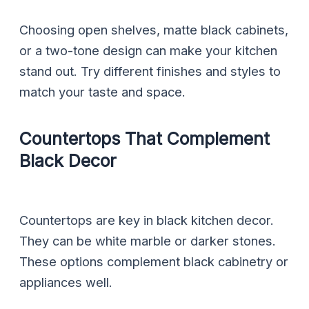
Choosing open shelves, matte black cabinets,
or a two-tone design can make your kitchen
stand out. Try different finishes and styles to
match your taste and space.
Countertops That Complement
Black Decor
Countertops are key in black kitchen decor.
They can be white marble or darker stones.
These options complement black cabinetry or
appliances well.