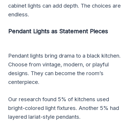
cabinet lights can add depth. The choices are
endless.
Pendant Lights as Statement Pieces
Pendant lights bring drama to a black kitchen.
Choose from vintage, modern, or playful
designs. They can become the room’s
centerpiece.
Our research found 5% of kitchens used
bright-colored light fixtures. Another 5% had
layered lariat-style pendants.