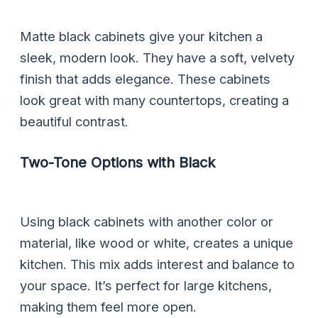
Matte black cabinets give your kitchen a
sleek, modern look. They have a soft, velvety
finish that adds elegance. These cabinets
look great with many countertops, creating a
beautiful contrast.
Two-Tone Options with Black
Using black cabinets with another color or
material, like wood or white, creates a unique
kitchen. This mix adds interest and balance to
your space. It’s perfect for large kitchens,
making them feel more open.