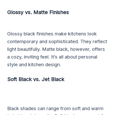
Glossy vs. Matte Finishes
Glossy black finishes make kitchens look
contemporary and sophisticated. They reflect
light beautifully. Matte black, however, offers
a cozy, inviting feel. It’s all about personal
style and kitchen design.
Soft Black vs. Jet Black
Black shades can range from soft and warm