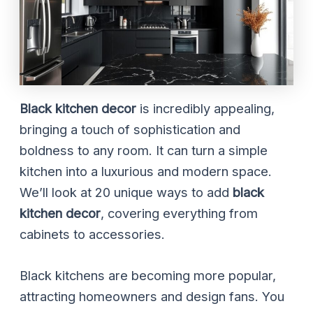
Black kitchen decor
is incredibly appealing,
bringing a touch of sophistication and
boldness to any room. It can turn a simple
kitchen into a luxurious and modern space.
We’ll look at 20 unique ways to add
black
kitchen decor
, covering everything from
cabinets to accessories.
Black kitchens are becoming more popular,
attracting homeowners and design fans. You