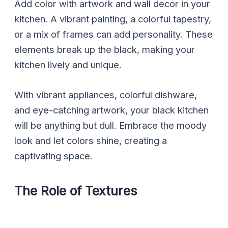
Add color with artwork and wall decor in your
kitchen. A vibrant painting, a colorful tapestry,
or a mix of frames can add personality. These
elements break up the black, making your
kitchen lively and unique.
With vibrant appliances, colorful dishware,
and eye-catching artwork, your black kitchen
will be anything but dull. Embrace the moody
look and let colors shine, creating a
captivating space.
The Role of Textures