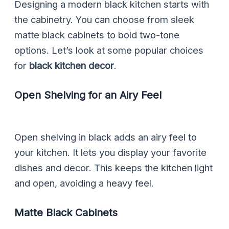
Designing a modern black kitchen starts with
the cabinetry. You can choose from sleek
matte black cabinets to bold two-tone
options. Let’s look at some popular choices
for
black kitchen decor
.
Open Shelving for an Airy Feel
Open shelving in black adds an airy feel to
your kitchen. It lets you display your favorite
dishes and decor. This keeps the kitchen light
and open, avoiding a heavy feel.
Matte Black Cabinets