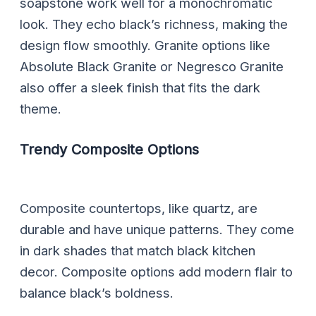
soapstone work well for a monochromatic
look. They echo black’s richness, making the
design flow smoothly. Granite options like
Absolute Black Granite or Negresco Granite
also offer a sleek finish that fits the dark
theme.
Trendy Composite Options
Composite countertops, like quartz, are
durable and have unique patterns. They come
in dark shades that match black kitchen
decor. Composite options add modern flair to
balance black’s boldness.