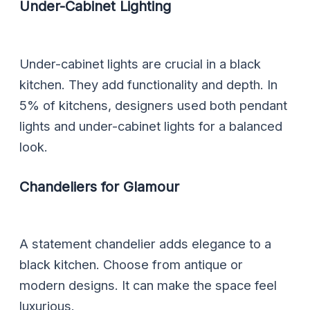
Under-Cabinet Lighting
Under-cabinet lights are crucial in a black
kitchen. They add functionality and depth. In
5% of kitchens, designers used both pendant
lights and under-cabinet lights for a balanced
look.
Chandeliers for Glamour
A statement chandelier adds elegance to a
black kitchen. Choose from antique or
modern designs. It can make the space feel
luxurious.