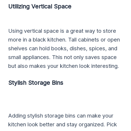
Utilizing Vertical Space
Using vertical space is a great way to store
more in a black kitchen. Tall cabinets or open
shelves can hold books, dishes, spices, and
small appliances. This not only saves space
but also makes your kitchen look interesting.
Stylish Storage Bins
Adding stylish storage bins can make your
kitchen look better and stay organized. Pick