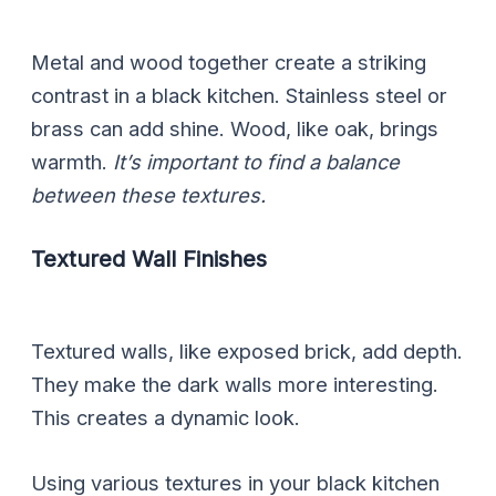
Metal and wood together create a striking
contrast in a black kitchen. Stainless steel or
brass can add shine. Wood, like oak, brings
warmth.
It’s important to find a balance
between these textures.
Textured Wall Finishes
Textured walls, like exposed brick, add depth.
They make the dark walls more interesting.
This creates a dynamic look.
Using various textures in your black kitchen