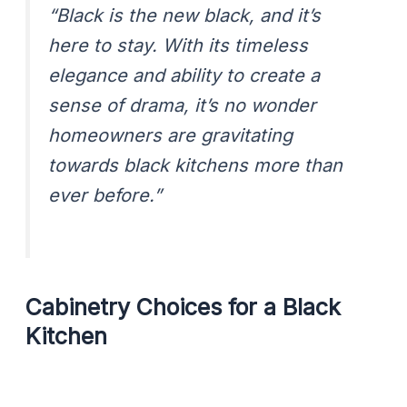
“Black is the new black, and it’s
here to stay. With its timeless
elegance and ability to create a
sense of drama, it’s no wonder
homeowners are gravitating
towards black kitchens more than
ever before.”
Cabinetry Choices for a Black
Kitchen