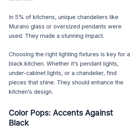
In 5% of kitchens, unique chandeliers like
Murano glass or oversized pendants were
used. They made a stunning impact.
Choosing the right lighting fixtures is key for a
black kitchen. Whether it’s pendant lights,
under-cabinet lights, or a chandelier, find
pieces that shine. They should enhance the
kitchen’s design.
Color Pops: Accents Against
Black