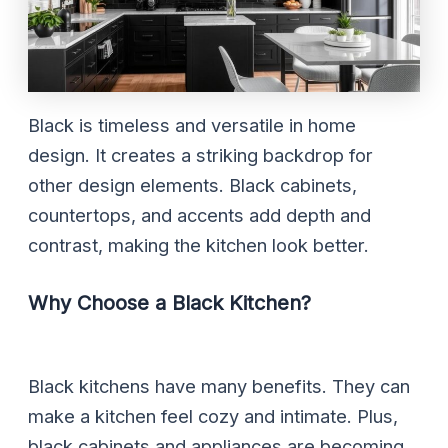
Black is timeless and versatile in home
design. It creates a striking backdrop for
other design elements. Black cabinets,
countertops, and accents add depth and
contrast, making the kitchen look better.
Why Choose a Black Kitchen?
Black kitchens have many benefits. They can
make a kitchen feel cozy and intimate. Plus,
black cabinets and appliances are becoming