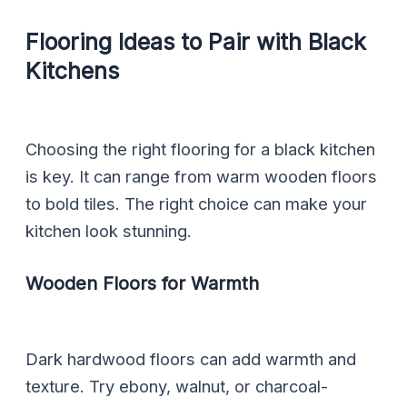
Flooring Ideas to Pair with Black
Kitchens
Choosing the right flooring for a black kitchen
is key. It can range from warm wooden floors
to bold tiles. The right choice can make your
kitchen look stunning.
Wooden Floors for Warmth
Dark hardwood floors can add warmth and
texture. Try ebony, walnut, or charcoal-