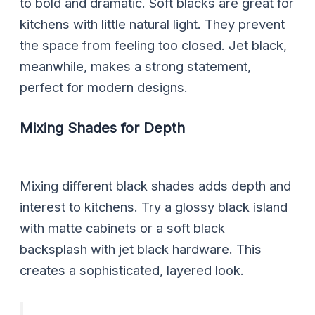
to bold and dramatic. Soft blacks are great for
kitchens with little natural light. They prevent
the space from feeling too closed. Jet black,
meanwhile, makes a strong statement,
perfect for modern designs.
Mixing Shades for Depth
Mixing different black shades adds depth and
interest to kitchens. Try a glossy black island
with matte cabinets or a soft black
backsplash with jet black hardware. This
creates a sophisticated, layered look.