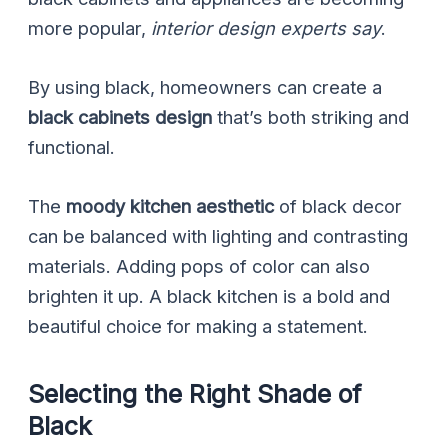
more popular,
interior design experts say
.
By using black, homeowners can create a
black cabinets design
that’s both striking and
functional.
The
moody kitchen aesthetic
of black decor
can be balanced with lighting and contrasting
materials. Adding pops of color can also
brighten it up. A black kitchen is a bold and
beautiful choice for making a statement.
Selecting the Right Shade of
Black