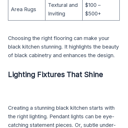
Textural and
$100 –
Area Rugs
Inviting
$500+
Choosing the right flooring can make your
black kitchen stunning. It highlights the beauty
of black cabinetry and enhances the design.
Lighting Fixtures That Shine
Creating a stunning black kitchen starts with
the right lighting. Pendant lights can be eye-
catching statement pieces. Or, subtle under-