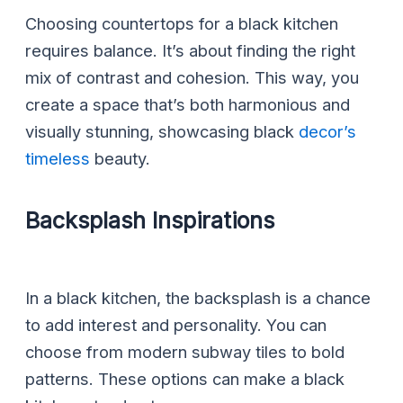
Choosing countertops for a black kitchen
requires balance. It’s about finding the right
mix of contrast and cohesion. This way, you
create a space that’s both harmonious and
visually stunning, showcasing black
decor’s
timeless
beauty.
Backsplash Inspirations
In a black kitchen, the backsplash is a chance
to add interest and personality. You can
choose from modern subway tiles to bold
patterns. These options can make a black