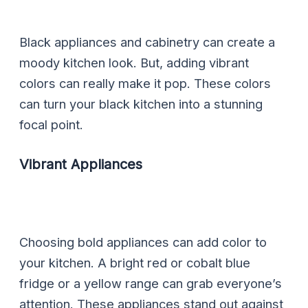
Black appliances and cabinetry can create a
moody kitchen look. But, adding vibrant
colors can really make it pop. These colors
can turn your black kitchen into a stunning
focal point.
Vibrant Appliances
Choosing bold appliances can add color to
your kitchen. A bright red or cobalt blue
fridge or a yellow range can grab everyone’s
attention. These appliances stand out against