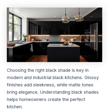
Choosing the right black shade is key in
modern and industrial black kitchens. Glossy
finishes add sleekness, while matte tones
bring elegance. Understanding black shades
helps homeowners create the perfect
kitchen.