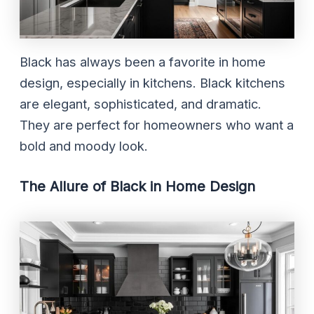
Black has always been a favorite in home
design, especially in kitchens. Black kitchens
are elegant, sophisticated, and dramatic.
They are perfect for homeowners who want a
bold and moody look.
The Allure of Black in Home Design