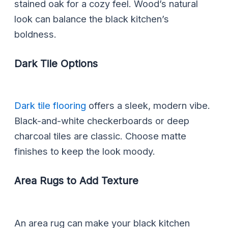
stained oak for a cozy feel. Wood’s natural
look can balance the black kitchen’s
boldness.
Dark Tile Options
Dark tile flooring
offers a sleek, modern vibe.
Black-and-white checkerboards or deep
charcoal tiles are classic. Choose matte
finishes to keep the look moody.
Area Rugs to Add Texture
An area rug can make your black kitchen