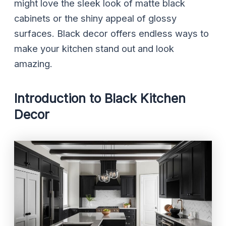
might love the sleek look of matte black
cabinets or the shiny appeal of glossy
surfaces. Black decor offers endless ways to
make your kitchen stand out and look
amazing.
Introduction to Black Kitchen
Decor