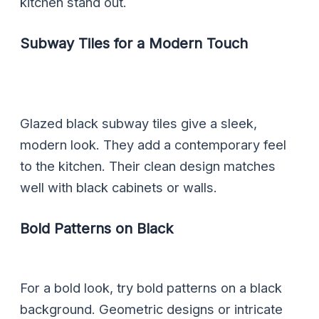
kitchen stand out.
Subway Tiles for a Modern Touch
Glazed black subway tiles give a sleek,
modern look. They add a contemporary feel
to the kitchen. Their clean design matches
well with black cabinets or walls.
Bold Patterns on Black
For a bold look, try bold patterns on a black
background. Geometric designs or intricate