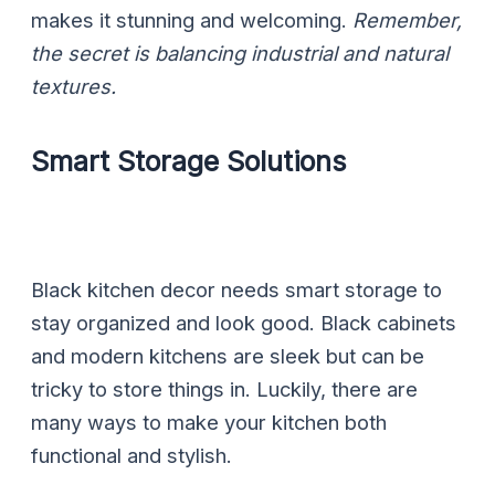
makes it stunning and welcoming.
Remember,
the secret is balancing industrial and natural
textures.
Smart Storage Solutions
Black kitchen decor needs smart storage to
stay organized and look good. Black cabinets
and modern kitchens are sleek but can be
tricky to store things in. Luckily, there are
many ways to make your kitchen both
functional and stylish.