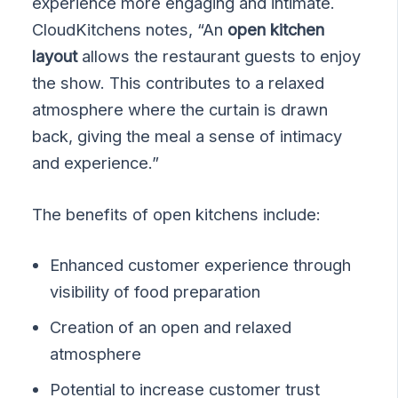
experience more engaging and intimate.
CloudKitchens notes, “An
open kitchen
layout
allows the restaurant guests to enjoy
the show. This contributes to a relaxed
atmosphere where the curtain is drawn
back, giving the meal a sense of intimacy
and experience.”
The benefits of open kitchens include:
Enhanced customer experience through
visibility of food preparation
Creation of an open and relaxed
atmosphere
Potential to increase customer trust