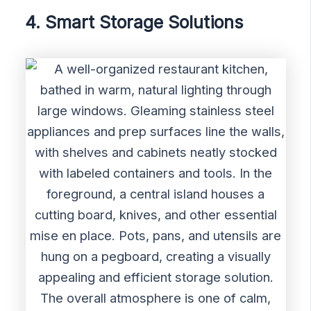
4. Smart Storage Solutions