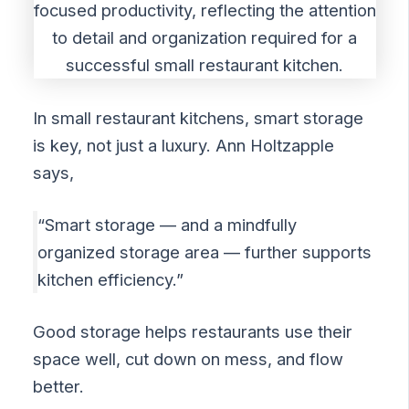
In small restaurant kitchens, smart storage
is key, not just a luxury. Ann Holtzapple
says,
“Smart storage — and a mindfully
organized storage area — further supports
kitchen efficiency.”
Good storage helps restaurants use their
space well, cut down on mess, and flow
better.