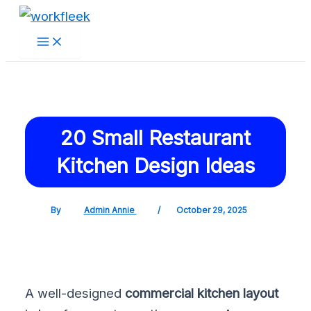
Main
Skip
Post
Menu
to
navigation
content
20 Small Restaurant
Kitchen Design Ideas
By
Admin Annie
/
October 29, 2025
A well-designed
commercial kitchen layout