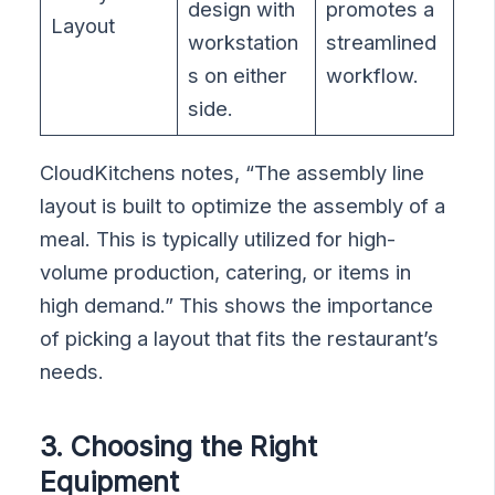
design with
promotes a
Layout
workstation
streamlined
s on either
workflow.
side.
CloudKitchens notes, “The assembly line
layout is built to optimize the assembly of a
meal. This is typically utilized for high-
volume production, catering, or items in
high demand.” This shows the importance
of picking a layout that fits the restaurant’s
needs.
3. Choosing the Right
Equipment