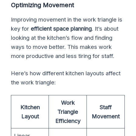
Optimizing Movement
Improving movement in the work triangle is
key for
efficient space planning
. It’s about
looking at the kitchen’s flow and finding
ways to move better. This makes work
more productive and less tiring for staff.
Here’s how different kitchen layouts affect
the work triangle:
Work
Kitchen
Staff
Triangle
Layout
Movement
Efficiency
Linear