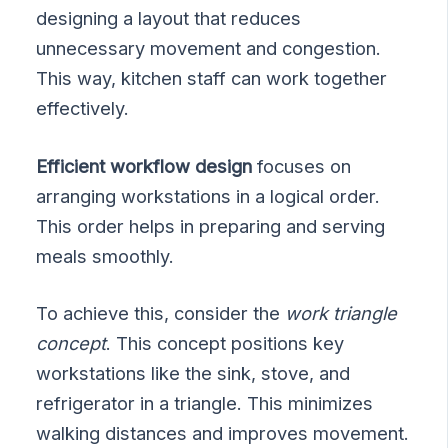
designing a layout that reduces
unnecessary movement and congestion.
This way, kitchen staff can work together
effectively.
Efficient workflow design
focuses on
arranging workstations in a logical order.
This order helps in preparing and serving
meals smoothly.
To achieve this, consider the
work triangle
concept
. This concept positions key
workstations like the sink, stove, and
refrigerator in a triangle. This minimizes
walking distances and improves movement.