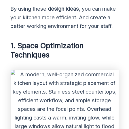
By using these
design ideas
, you can make
your kitchen more efficient. And create a
better working environment for your staff.
1. Space Optimization
Techniques