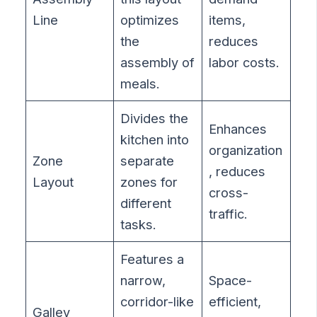
Line
optimizes
items,
the
reduces
assembly of
labor costs.
meals.
Divides the
Enhances
kitchen into
organization
Zone
separate
, reduces
Layout
zones for
cross-
different
traffic.
tasks.
Features a
narrow,
Space-
corridor-like
efficient,
Galley