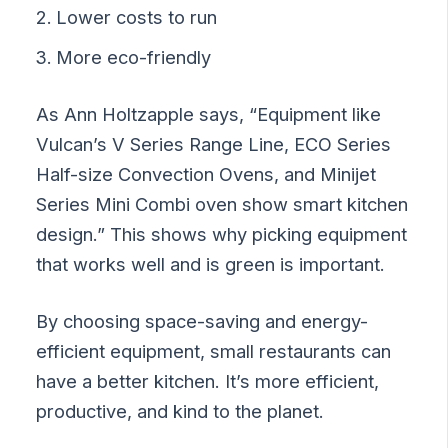
Lower costs to run
More eco-friendly
As Ann Holtzapple says, “Equipment like
Vulcan’s V Series Range Line, ECO Series
Half-size Convection Ovens, and Minijet
Series Mini Combi oven show smart kitchen
design.” This shows why picking equipment
that works well and is green is important.
By choosing space-saving and energy-
efficient equipment, small restaurants can
have a better kitchen. It’s more efficient,
productive, and kind to the planet.