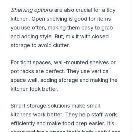
Shelving options
are also crucial for a tidy
kitchen. Open shelving is good for items
you use often, making them easy to grab
and adding style. But, mix it with closed
storage to avoid clutter.
For tight spaces, wall-mounted shelves or
pot racks are perfect. They use vertical
space well, adding storage and making the
kitchen look better.
Smart storage solutions make small
kitchens work better. They help staff work
efficiently and make food prep easier. It’s
about making a space that’s both useful and