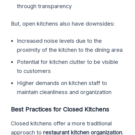
through transparency
But, open kitchens also have downsides:
Increased noise levels due to the
proximity of the kitchen to the dining area
Potential for kitchen clutter to be visible
to customers
Higher demands on kitchen staff to
maintain cleanliness and organization
Best Practices for Closed Kitchens
Closed kitchens offer a more traditional
approach to
restaurant kitchen organization
.