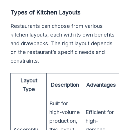
Types of Kitchen Layouts
Restaurants can choose from various
kitchen layouts, each with its own benefits
and drawbacks. The right layout depends
on the restaurant’s specific needs and
constraints.
Layout
Description
Advantages
Type
Built for
high-volume
Efficient for
production,
high-
Assembly
this layout
demand