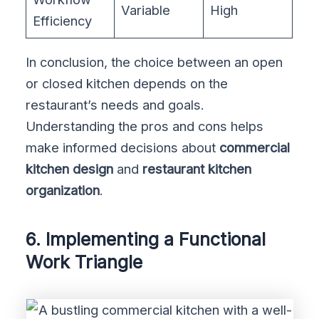
Variable
High
Efficiency
In conclusion, the choice between an open
or closed kitchen depends on the
restaurant’s needs and goals.
Understanding the pros and cons helps
make informed decisions about
commercial
kitchen design
and
restaurant kitchen
organization
.
6. Implementing a Functional
Work Triangle