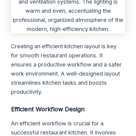
Creating an efficient kitchen layout is key
for smooth restaurant operations. It
ensures a productive workflow and a safer
work environment. A well-designed layout
streamlines kitchen tasks and boosts
productivity.
Efficient Workflow Design
An efficient workflow is crucial for a
successful restaurant kitchen. It involves