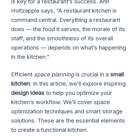
is key for a restaurant’s success. Ann
Holtzapple says, “A restaurant kitchen is
command central. Everything a restaurant
does — the food it serves, the morale of its
staff, and the smoothness of its overall
operations — depends on what’s happening
in the kitchen.”
Efficient
space planning
is crucial in a
small
kitchen
. In this article, we’ll explore inspiring
design ideas
to help you optimize your
kitchen’s workflow. We’ll cover space
optimization techniques and smart storage
solutions. These are the essential elements
to create a functional kitchen.