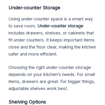
Under-counter Storage
Using under-counter space is a smart way
to save room.
Under-counter storage
includes drawers, shelves, or cabinets that
fit under counters. It keeps important items
close and the floor clear, making the kitchen
safer and more efficient.
Choosing the right under-counter storage
depends on your kitchen’s needs. For small
items, drawers are great. For bigger things,
adjustable shelves work best.
Shelving Options