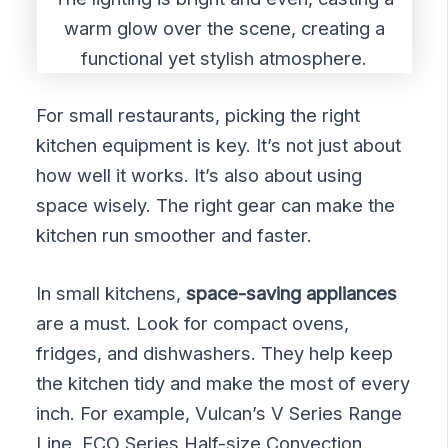
For small restaurants, picking the right
kitchen equipment is key. It’s not just about
how well it works. It’s also about using
space wisely. The right gear can make the
kitchen run smoother and faster.
In small kitchens,
space-saving appliances
are a must. Look for compact ovens,
fridges, and dishwashers. They help keep
the kitchen tidy and make the most of every
inch. For example, Vulcan’s V Series Range
Line, ECO Series Half-size Convection