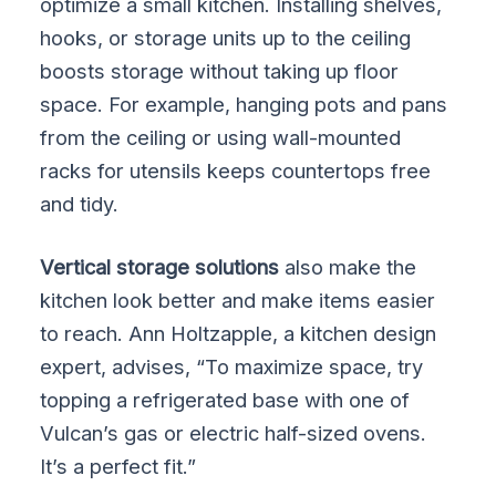
optimize a small kitchen. Installing shelves,
hooks, or storage units up to the ceiling
boosts storage without taking up floor
space. For example, hanging pots and pans
from the ceiling or using wall-mounted
racks for utensils keeps countertops free
and tidy.
Vertical storage solutions
also make the
kitchen look better and make items easier
to reach. Ann Holtzapple, a kitchen design
expert, advises, “To maximize space, try
topping a refrigerated base with one of
Vulcan’s gas or electric half-sized ovens.
It’s a perfect fit.”