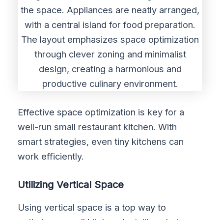
Effective space optimization is key for a
well-run small restaurant kitchen. With
smart strategies, even tiny kitchens can
work efficiently.
Utilizing Vertical Space
Using vertical space is a top way to