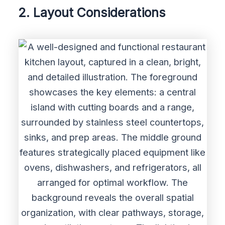
2. Layout Considerations