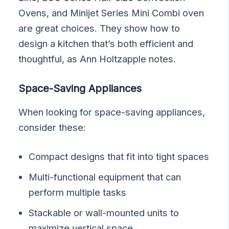
Ovens, and Minijet Series Mini Combi oven
are great choices. They show how to
design a kitchen that’s both efficient and
thoughtful, as Ann Holtzapple notes.
Space-Saving Appliances
When looking for space-saving appliances,
consider these:
Compact designs that fit into tight spaces
Multi-functional equipment that can
perform multiple tasks
Stackable or wall-mounted units to
maximize vertical space