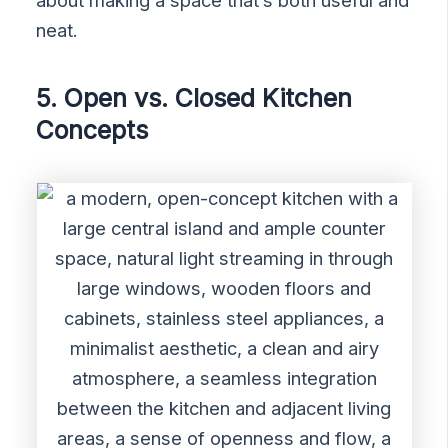
neat.
5. Open vs. Closed Kitchen
Concepts