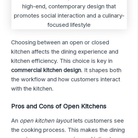
Choosing between an open or closed
kitchen affects the dining experience and
kitchen efficiency. This choice is key in
commercial kitchen design
. It shapes both
the workflow and how customers interact
with the kitchen.
Pros and Cons of Open Kitchens
An
open kitchen layout
lets customers see
the cooking process. This makes the dining