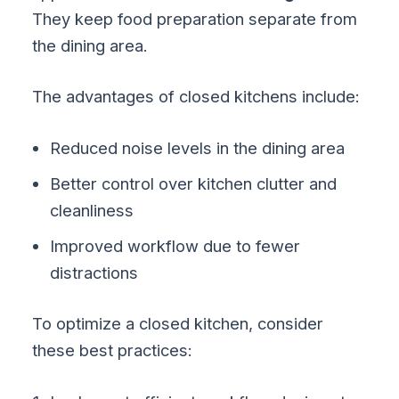
They keep food preparation separate from
the dining area.
The advantages of closed kitchens include:
Reduced noise levels in the dining area
Better control over kitchen clutter and
cleanliness
Improved workflow due to fewer
distractions
To optimize a closed kitchen, consider
these best practices: