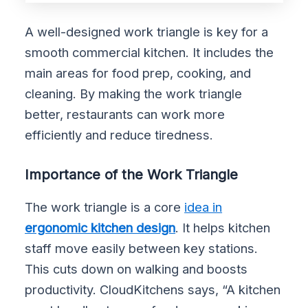
A well-designed work triangle is key for a
smooth commercial kitchen. It includes the
main areas for food prep, cooking, and
cleaning. By making the work triangle
better, restaurants can work more
efficiently and reduce tiredness.
Importance of the Work Triangle
The work triangle is a core
idea in
ergonomic kitchen design
. It helps kitchen
staff move easily between key stations.
This cuts down on walking and boosts
productivity. CloudKitchens says, “A kitchen