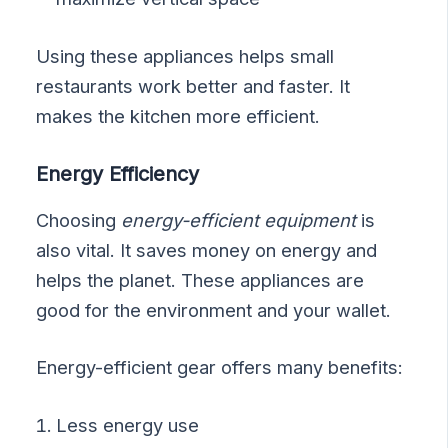
Using these appliances helps small
restaurants work better and faster. It
makes the kitchen more efficient.
Energy Efficiency
Choosing
energy-efficient equipment
is
also vital. It saves money on energy and
helps the planet. These appliances are
good for the environment and your wallet.
Energy-efficient gear offers many benefits:
Less energy use