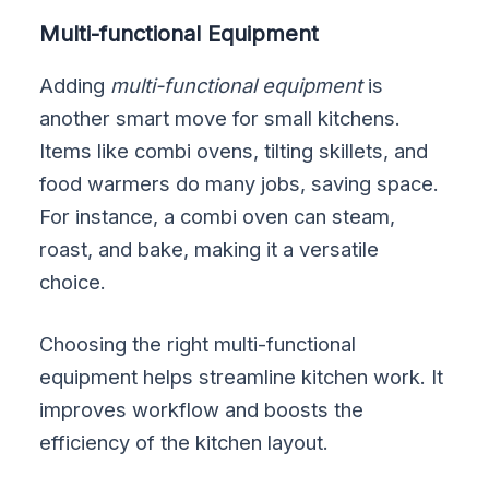
Multi-functional Equipment
Adding
multi-functional equipment
is
another smart move for small kitchens.
Items like combi ovens, tilting skillets, and
food warmers do many jobs, saving space.
For instance, a combi oven can steam,
roast, and bake, making it a versatile
choice.
Choosing the right multi-functional
equipment helps streamline kitchen work. It
improves workflow and boosts the
efficiency of the kitchen layout.