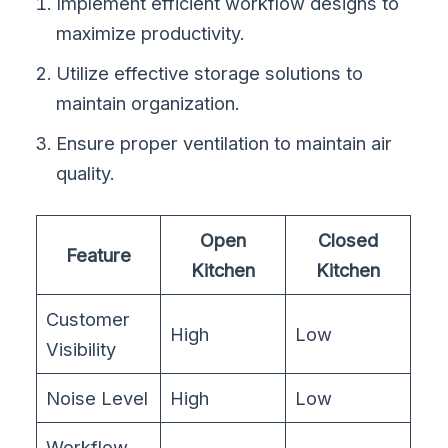
Implement efficient workflow designs to
maximize productivity.
Utilize effective storage solutions to
maintain organization.
Ensure proper ventilation to maintain air
quality.
Open
Closed
Feature
Kitchen
Kitchen
Customer
High
Low
Visibility
Noise Level
High
Low
Workflow