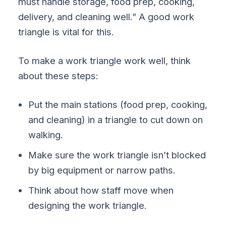
must handle storage, food prep, cooking,
delivery, and cleaning well.” A good work
triangle is vital for this.
To make a work triangle work well, think
about these steps:
Put the main stations (food prep, cooking,
and cleaning) in a triangle to cut down on
walking.
Make sure the work triangle isn’t blocked
by big equipment or narrow paths.
Think about how staff move when
designing the work triangle.