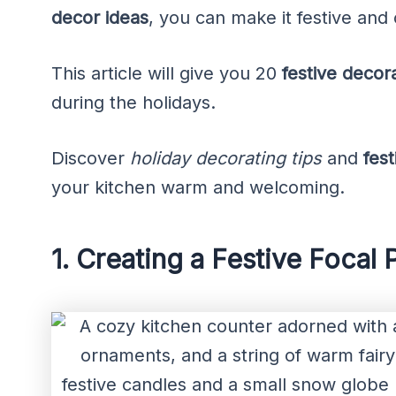
decor ideas
, you can make it festive and 
This article will give you 20
festive decor
during the holidays.
Discover
holiday decorating tips
and
fes
your kitchen warm and welcoming.
1. Creating a Festive Focal 