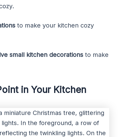
cozy.
ations
to make your kitchen cozy
tive small kitchen decorations
to make
Point in Your Kitchen