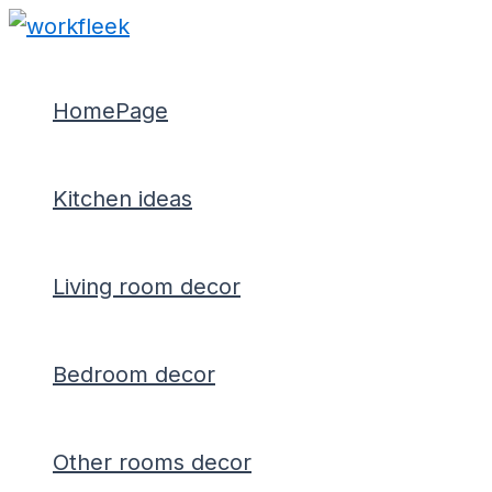
Type
Name*
Email*
Skip
Post
here..
to
navigation
content
HomePage
Kitchen ideas
Living room decor
Bedroom decor
Other rooms decor