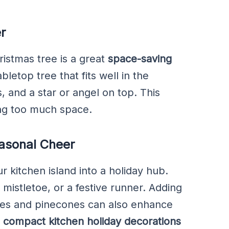
r
ristmas tree is a great
space-saving
bletop tree that fits well in the
, and a star or angel on top. This
ing too much space.
easonal Cheer
ur kitchen island into a holiday hub.
, mistletoe, or a festive runner. Adding
hes and pinecones can also enhance
e
compact kitchen holiday decorations