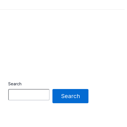
Search
Search