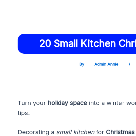
20 Small Kitchen Chr
By
Admin Annie
/
Turn your
holiday space
into a winter wo
tips.
Decorating a
small kitchen
for
Christmas