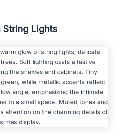
 String Lights