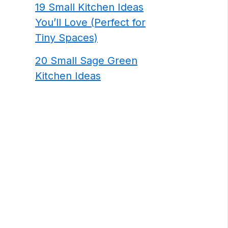
19 Small Kitchen Ideas
You’ll Love (Perfect for
Tiny Spaces)
20 Small Sage Green
Kitchen Ideas