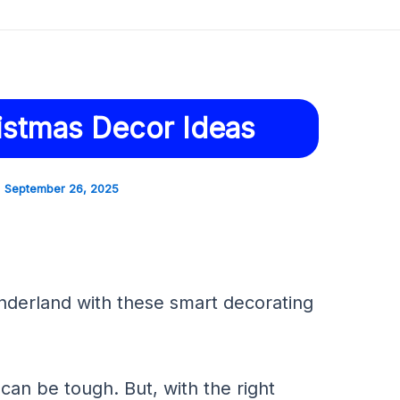
istmas Decor Ideas
September 26, 2025
nderland with these smart decorating
can be tough. But, with the right