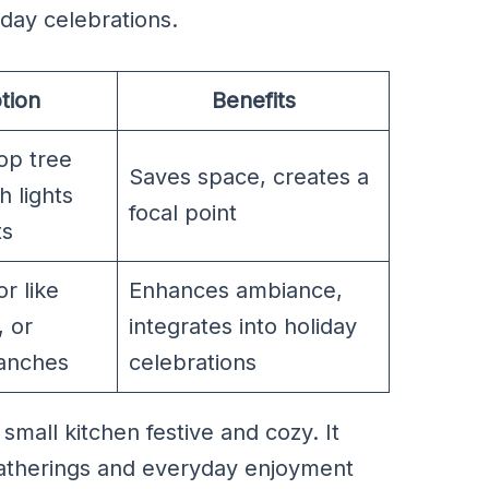
iday celebrations.
tion
Benefits
top tree
Saves space, creates a
h lights
focal point
ts
r like
Enhances ambiance,
, or
integrates into holiday
anches
celebrations
mall kitchen festive and cozy. It
gatherings and everyday enjoyment