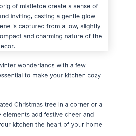
winter wonderlands with a few
s essential to make your kitchen cozy
ated Christmas tree in a corner or a
e elements add festive cheer and
ur kitchen the heart of your home