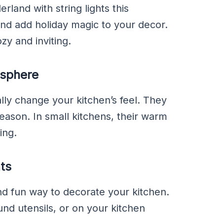
rland with string lights this
and add holiday magic to your decor.
y and inviting.
osphere
ally change your kitchen’s feel. They
season. In small kitchens, their warm
ing.
ts
and fun way to decorate your kitchen.
nd utensils, or on your kitchen