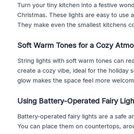
Turn your tiny kitchen into a festive wonde
Christmas. These lights are easy to use 
They make even the smallest kitchens coz
Soft Warm Tones for a Cozy Atm
String lights with soft warm tones can re
create a cozy vibe, ideal for the holiday 
glow makes the space feel more welcom
Using Battery-Operated Fairy Ligh
Battery-operated fairy lights are a safe 
You can place them on countertops, arou