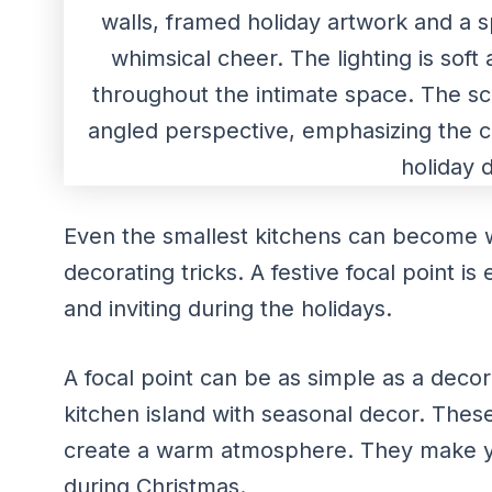
Even the smallest kitchens can become 
decorating tricks. A festive focal point i
and inviting during the holidays.
A focal point can be as simple as a decor
kitchen island with seasonal decor. Thes
create a warm atmosphere. They make yo
during Christmas.