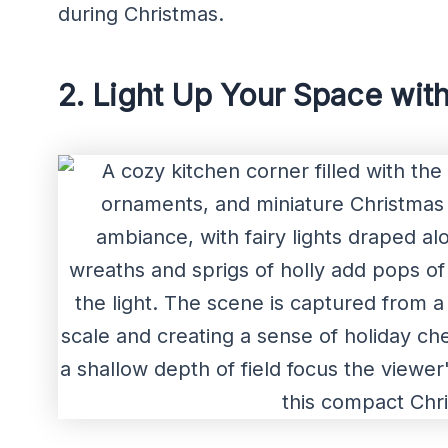
during Christmas.
2. Light Up Your Space with