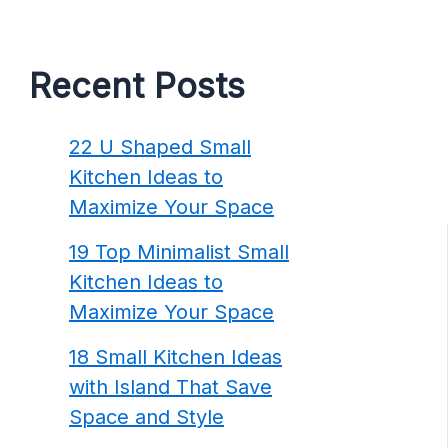
Recent Posts
22 U Shaped Small
Kitchen Ideas to
Maximize Your Space
19 Top Minimalist Small
Kitchen Ideas to
Maximize Your Space
18 Small Kitchen Ideas
with Island That Save
Space and Style