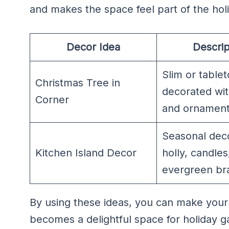
and makes the space feel part of the hol
Decor Idea
Descrip
Slim or table
Christmas Tree in
decorated wit
Corner
and ornamen
Seasonal deco
Kitchen Island Decor
holly, candles
evergreen br
By using these ideas, you can make your s
becomes a delightful space for holiday 