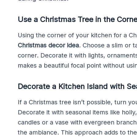
Use a Christmas Tree in the Corne
Using the corner of your kitchen for a Ch
Christmas decor idea
. Choose a slim or ta
corner. Decorate it with lights, ornaments
makes a beautiful focal point without us
Decorate a Kitchen Island with S
If a Christmas tree isn’t possible, turn yo
Decorate it with seasonal items like holly
candles or a vase with evergreen branc
the ambiance. This approach adds to th