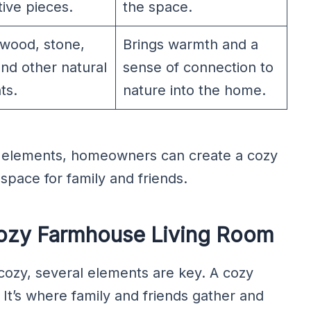
ive pieces.
the space.
 wood, stone,
Brings warmth and a
and other natural
sense of connection to
ts.
nature into the home.
e elements, homeowners can create a cozy
 space for family and friends.
Cozy Farmhouse Living Room
ozy, several elements are key. A cozy
 It’s where family and friends gather and