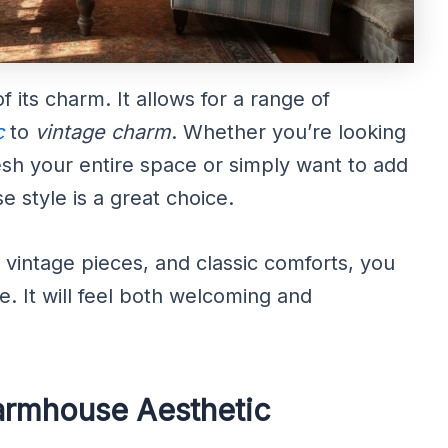
 of its charm. It allows for a range of
c
to
vintage charm
. Whether you’re looking
esh your entire space or simply want to add
e style is a great choice.
, vintage pieces, and classic comforts, you
e. It will feel both welcoming and
Farmhouse Aesthetic