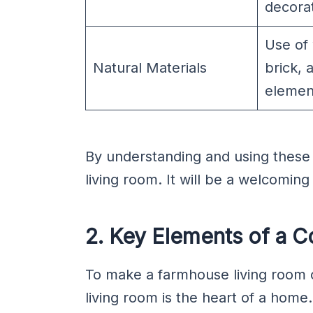
decorat
Use of
Natural Materials
brick, 
elemen
By understanding and using thes
living room. It will be a welcoming
2. Key Elements of a 
To make a farmhouse living room c
living room is the heart of a home.