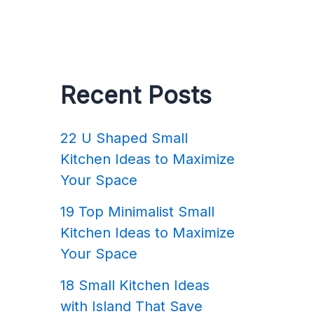
Recent Posts
22 U Shaped Small
Kitchen Ideas to Maximize
Your Space
19 Top Minimalist Small
Kitchen Ideas to Maximize
Your Space
18 Small Kitchen Ideas
with Island That Save