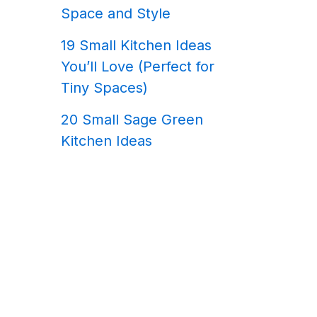
Space and Style
19 Small Kitchen Ideas
You’ll Love (Perfect for
Tiny Spaces)
20 Small Sage Green
Kitchen Ideas