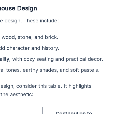
mhouse Design
se design. These include:
e wood, stone, and brick.
dd character and history.
lity
, with cozy seating and practical decor.
al tones, earthy shades, and soft pastels.
ign, consider this table. It highlights
the aesthetic:
Contribution to