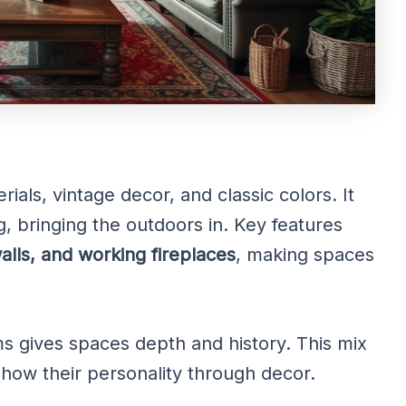
als, vintage decor, and classic colors. It
g, bringing the outdoors in. Key features
lls, and working fireplaces
, making spaces
s gives spaces depth and history. This mix
how their personality through decor.