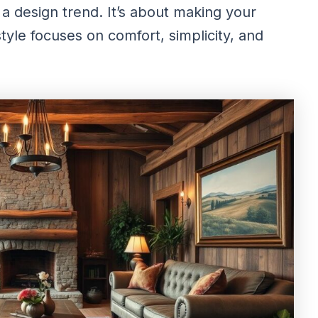
a design trend. It’s about making your
yle focuses on comfort, simplicity, and