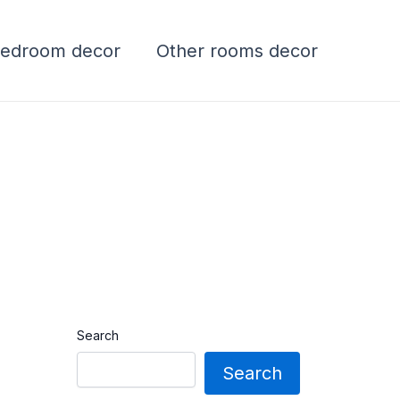
edroom decor
Other rooms decor
Search
Search