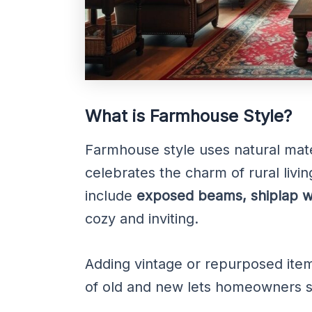
What is Farmhouse Style?
Farmhouse style uses natural materi
celebrates the charm of rural livin
include
exposed beams, shiplap wa
cozy and inviting.
Adding vintage or repurposed item
of old and new lets homeowners s