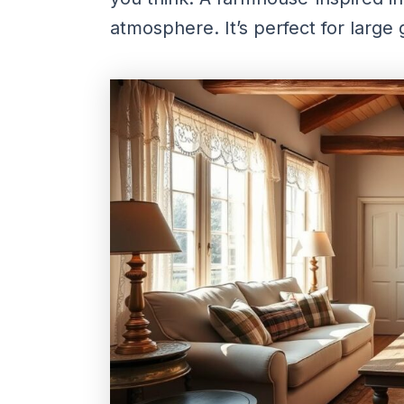
atmosphere. It’s perfect for large