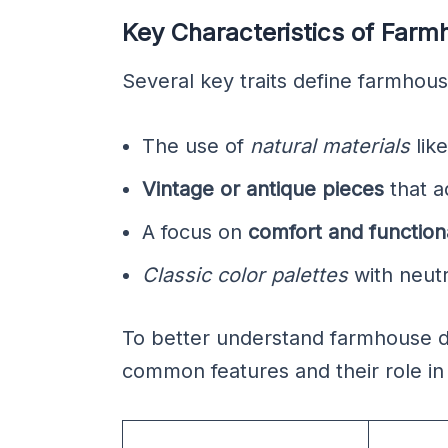
Key Characteristics of Far
Several key traits define farmhou
The use of
natural materials
lik
Vintage or antique pieces
that a
A focus on
comfort and functiona
Classic color palettes
with neutr
To better understand farmhouse des
common features and their role in 