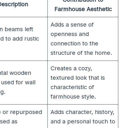
escription
Farmhouse Aesthetic
Adds a sense of
 beams left
openness and
 to add rustic
connection to the
structure of the home.
Creates a cozy,
ntal wooden
textured look that is
used for wall
characteristic of
g.
farmhouse style.
e or repurposed
Adds character, history,
used as
and a personal touch to