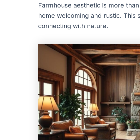
Farmhouse aesthetic is more than 
home welcoming and rustic. This st
connecting with nature.