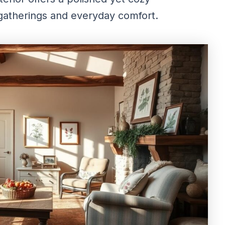
 gatherings and everyday comfort.