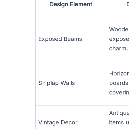
Design Element
D
Wooden
Exposed Beams
exposed
charm.
Horizo
Shiplap Walls
boards 
coverin
Antiqu
Vintage Decor
items 