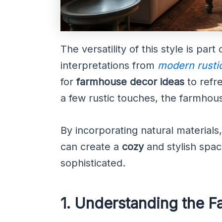
The versatility of this style is part
interpretations from
modern rusti
for
farmhouse decor ideas
to refr
a few rustic touches, the farmhous
By incorporating natural materials
can create a
cozy
and stylish spac
sophisticated.
1. Understanding the 