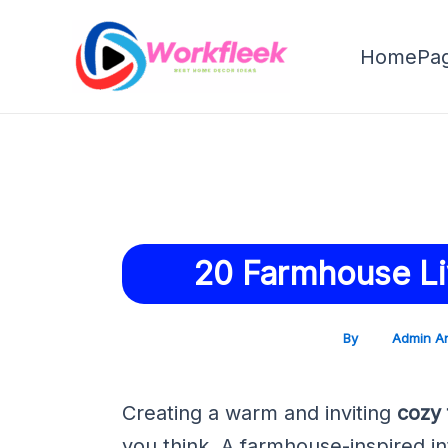
Skip
Post
to
navigation
HomePa
content
20 Farmhouse Li
By
Admin A
Creating a warm and inviting
cozy 
you think. A farmhouse-inspired in