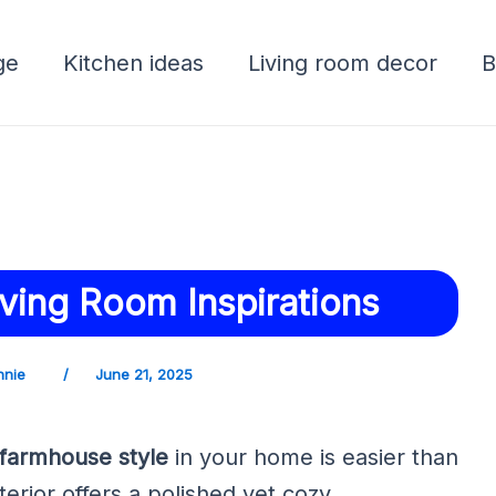
ge
Kitchen ideas
Living room decor
B
ving Room Inspirations
nnie
/
June 21, 2025
farmhouse style
in your home is easier than
terior offers a polished yet cozy