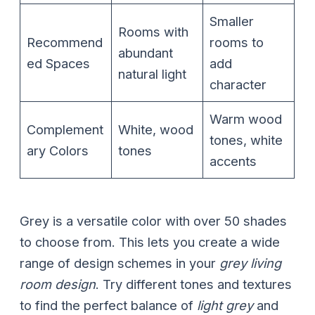
Smaller
Rooms with
Recommend
rooms to
abundant
ed Spaces
add
natural light
character
Warm wood
Complement
White, wood
tones, white
ary Colors
tones
accents
Grey is a versatile color with over 50 shades
to choose from. This lets you create a wide
range of design schemes in your
grey living
room design
. Try different tones and textures
to find the perfect balance of
light grey
and