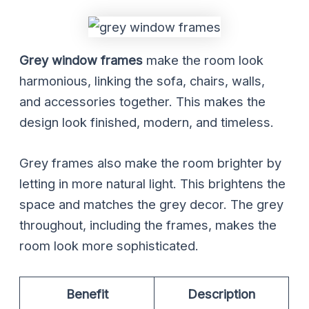
Grey window frames
make the room look
harmonious, linking the sofa, chairs, walls,
and accessories together. This makes the
design look finished, modern, and timeless.
Grey frames also make the room brighter by
letting in more natural light. This brightens the
space and matches the grey decor. The grey
throughout, including the frames, makes the
room look more sophisticated.
Benefit
Description