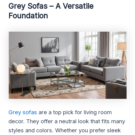
Grey Sofas – A Versatile
Foundation
Grey sofas
are a top pick for living room
decor. They offer a neutral look that fits many
styles and colors. Whether you prefer sleek