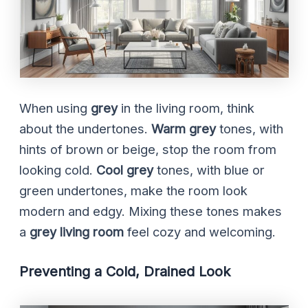
When using
grey
in the living room, think
about the undertones.
Warm grey
tones, with
hints of brown or beige, stop the room from
looking cold.
Cool grey
tones, with blue or
green undertones, make the room look
modern and edgy. Mixing these tones makes
a
grey living room
feel cozy and welcoming.
Preventing a Cold, Drained Look