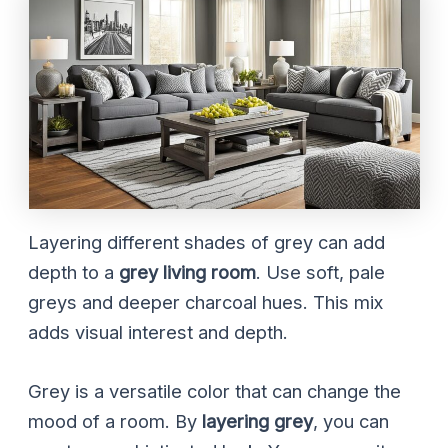
Layering different shades of grey can add
depth to a
grey living room
. Use soft, pale
greys and deeper charcoal hues. This mix
adds visual interest and depth.
Grey is a versatile color that can change the
mood of a room. By
layering grey
, you can