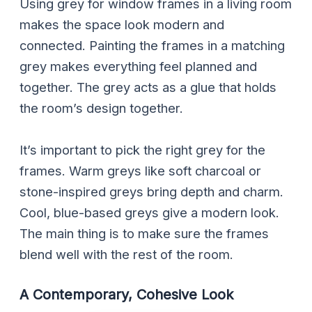
Using grey for window frames in a living room
makes the space look modern and
connected. Painting the frames in a matching
grey makes everything feel planned and
together. The grey acts as a glue that holds
the room’s design together.
It’s important to pick the right grey for the
frames. Warm greys like soft charcoal or
stone-inspired greys bring depth and charm.
Cool, blue-based greys give a modern look.
The main thing is to make sure the frames
blend well with the rest of the room.
A Contemporary, Cohesive Look