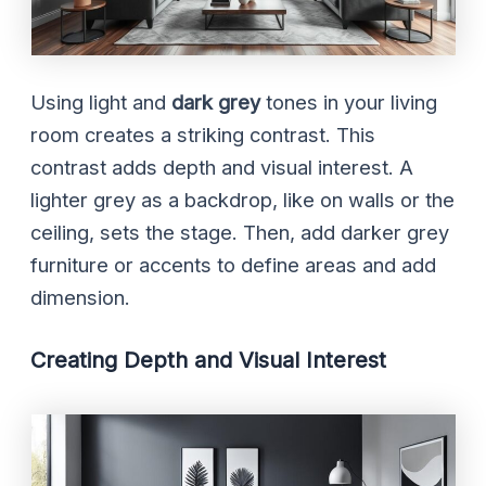
Using light and
dark grey
tones in your living
room creates a striking contrast. This
contrast adds depth and visual interest. A
lighter grey as a backdrop, like on walls or the
ceiling, sets the stage. Then, add darker grey
furniture or accents to define areas and add
dimension.
Creating Depth and Visual Interest