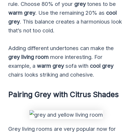
rule. Choose 80% of your
grey
tones to be
warm grey
. Use the remaining 20% as
cool
grey
. This balance creates a harmonious look
that’s not too cold.
Adding different undertones can make the
grey living room
more interesting. For
example, a
warm grey
sofa with
cool grey
chairs looks striking and cohesive.
Pairing Grey with Citrus Shades
Grey living rooms are very popular now for