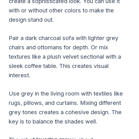
create a sophisticated look. You can use it
with or without other colors to make the
design stand out.
Pair a dark charcoal sofa with lighter grey
chairs and ottomans for depth. Or mix
textures like a plush velvet sectional with a
sleek coffee table. This creates visual
interest.
Use grey in the living room with textiles like
rugs, pillows, and curtains. Mixing different
grey tones creates a cohesive design. The
key is to balance the shades well.