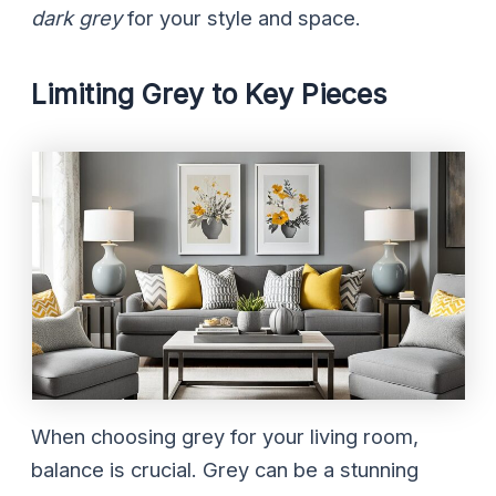
dark grey
for your style and space.
Limiting Grey to Key Pieces
When choosing grey for your living room,
balance is crucial. Grey can be a stunning