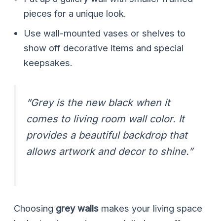
pieces for a unique look.
Use wall-mounted vases or shelves to
show off decorative items and special
keepsakes.
“Grey is the new black when it
comes to living room wall color. It
provides a beautiful backdrop that
allows artwork and decor to shine.”
Choosing
grey walls
makes your living space