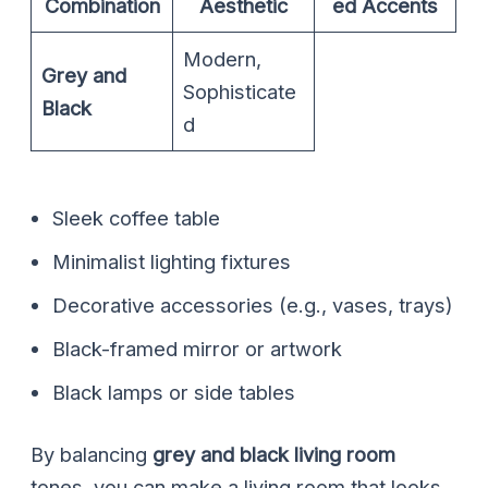
Combination
Aesthetic
ed Accents
Modern,
Grey and
Sophisticate
Black
d
Sleek coffee table
Minimalist lighting fixtures
Decorative accessories (e.g., vases, trays)
Black-framed mirror or artwork
Black lamps or side tables
By balancing
grey and black living room
tones, you can make a living room that looks