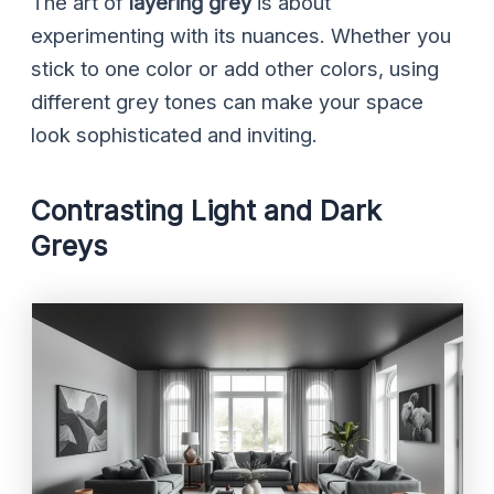
The art of
layering grey
is about
experimenting with its nuances. Whether you
stick to one color or add other colors, using
different grey tones can make your space
look sophisticated and inviting.
Contrasting Light and Dark
Greys