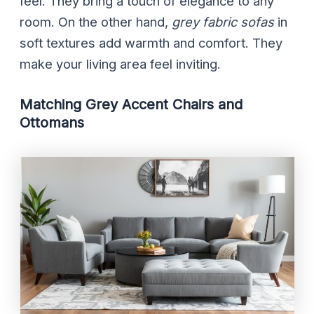
feel. They bring a touch of elegance to any
room. On the other hand,
grey fabric sofas
in
soft textures add warmth and comfort. They
make your living area feel inviting.
Matching Grey Accent Chairs and
Ottomans