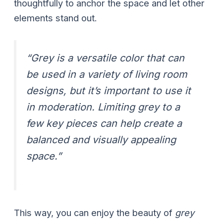
thoughtfully to anchor the space and let other
elements stand out.
“Grey is a versatile color that can
be used in a variety of living room
designs, but it’s important to use it
in moderation. Limiting grey to a
few key pieces can help create a
balanced and visually appealing
space.”
This way, you can enjoy the beauty of
grey