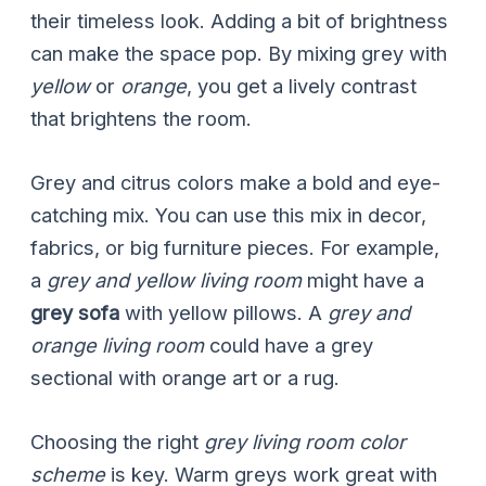
their timeless look. Adding a bit of brightness
can make the space pop. By mixing grey with
yellow
or
orange
, you get a lively contrast
that brightens the room.
Grey and citrus colors make a bold and eye-
catching mix. You can use this mix in decor,
fabrics, or big furniture pieces. For example,
a
grey and yellow living room
might have a
grey sofa
with yellow pillows. A
grey and
orange living room
could have a grey
sectional with orange art or a rug.
Choosing the right
grey living room color
scheme
is key. Warm greys work great with