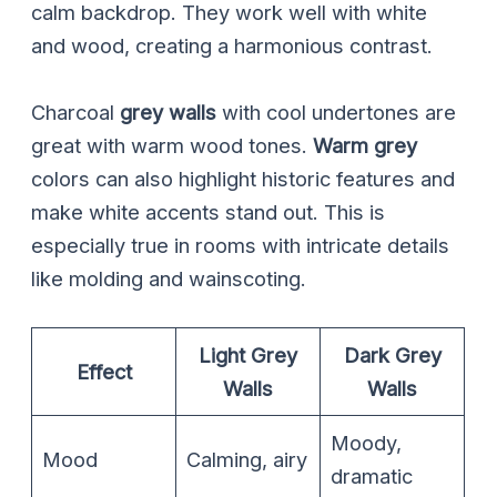
calm backdrop. They work well with white
and wood, creating a harmonious contrast.
Charcoal
grey walls
with cool undertones are
great with warm wood tones.
Warm grey
colors can also highlight historic features and
make white accents stand out. This is
especially true in rooms with intricate details
like molding and wainscoting.
Light Grey
Dark Grey
Effect
Walls
Walls
Moody,
Mood
Calming, airy
dramatic