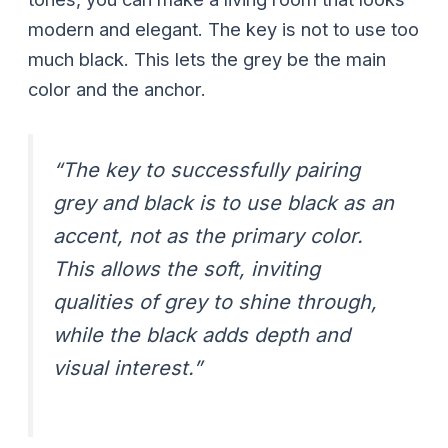
modern and elegant. The key is not to use too
much black. This lets the grey be the main
color and the anchor.
“The key to successfully pairing
grey and black is to use black as an
accent, not as the primary color.
This allows the soft, inviting
qualities of grey to shine through,
while the black adds depth and
visual interest.”