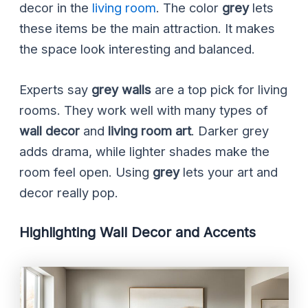
decor in the
living room
. The color
grey
lets
these items be the main attraction. It makes
the space look interesting and balanced.
Experts say
grey walls
are a top pick for living
rooms. They work well with many types of
wall decor
and
living room art
. Darker grey
adds drama, while lighter shades make the
room feel open. Using
grey
lets your art and
decor really pop.
Highlighting Wall Decor and Accents