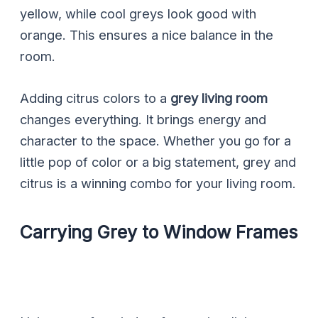
yellow, while cool greys look good with
orange. This ensures a nice balance in the
room.
Adding citrus colors to a
grey living room
changes everything. It brings energy and
character to the space. Whether you go for a
little pop of color or a big statement, grey and
citrus is a winning combo for your living room.
Carrying Grey to Window Frames