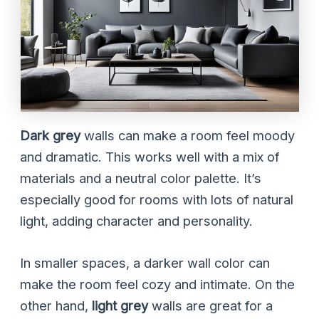
Dark grey
walls can make a room feel moody
and dramatic. This works well with a mix of
materials and a neutral color palette. It’s
especially good for rooms with lots of natural
light, adding character and personality.
In smaller spaces, a darker wall color can
make the room feel cozy and intimate. On the
other hand,
light grey
walls are great for a