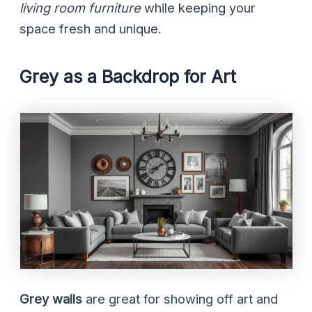
living room furniture
while keeping your
space fresh and unique.
Grey as a Backdrop for Art
Grey walls
are great for showing off art and