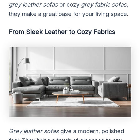
grey leather sofas
or cozy
grey fabric sofas
,
they make a great base for your living space.
From Sleek Leather to Cozy Fabrics
Grey leather sofas
give a modern, polished