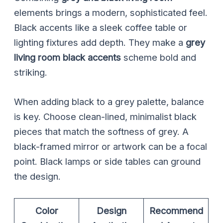
elements brings a modern, sophisticated feel.
Black accents like a sleek coffee table or
lighting fixtures add depth. They make a
grey
living room black accents
scheme bold and
striking.
When adding black to a grey palette, balance
is key. Choose clean-lined, minimalist black
pieces that match the softness of grey. A
black-framed mirror or artwork can be a focal
point. Black lamps or side tables can ground
the design.
Color
Design
Recommend