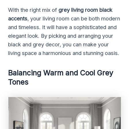
With the right mix of
grey living room black
accents
, your living room can be both modern
and timeless. It will have a sophisticated and
elegant look. By picking and arranging your
black and grey decor, you can make your
living space a harmonious and stunning oasis.
Balancing Warm and Cool Grey
Tones