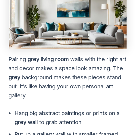
Pairing
grey living room
walls with the right art
and decor makes a space look amazing. The
grey
background makes these pieces stand
out. It’s like having your own personal art
gallery.
Hang big abstract paintings or prints on a
grey wall
to grab attention.
Put up a gallery wall with smaller framed