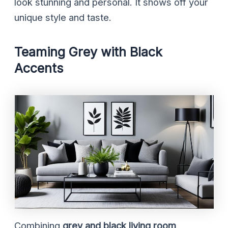
look stunning and personal. It shows off your
unique style and taste.
Teaming Grey with Black
Accents
Combining
grey and black living room