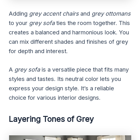
Adding
grey accent chairs
and
grey ottomans
to your
grey sofa
ties the room together. This
creates a balanced and harmonious look. You
can mix different shades and finishes of grey
for depth and interest.
A
grey sofa
is a versatile piece that fits many
styles and tastes. Its neutral color lets you
express your design style. It’s a reliable
choice for various interior designs.
Layering Tones of Grey