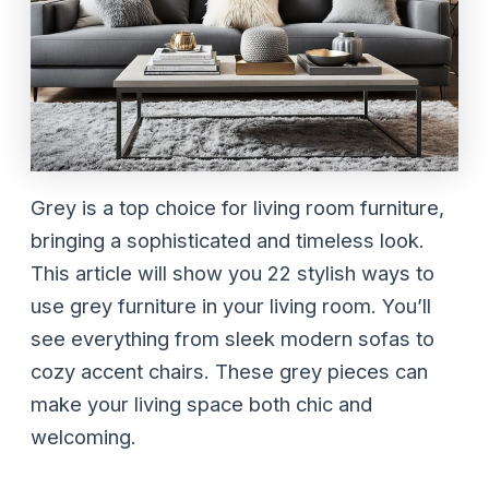
Grey is a top choice for living room furniture,
bringing a sophisticated and timeless look.
This article will show you 22 stylish ways to
use grey furniture in your living room. You’ll
see everything from sleek modern sofas to
cozy accent chairs. These grey pieces can
make your living space both chic and
welcoming.