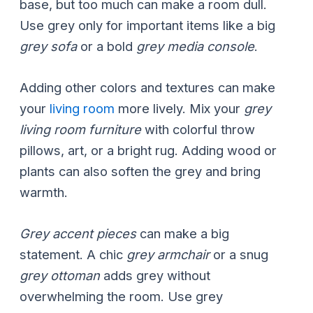
base, but too much can make a room dull.
Use grey only for important items like a big
grey sofa
or a bold
grey media console
.
Adding other colors and textures can make
your
living room
more lively. Mix your
grey
living room furniture
with colorful throw
pillows, art, or a bright rug. Adding wood or
plants can also soften the grey and bring
warmth.
Grey accent pieces
can make a big
statement. A chic
grey armchair
or a snug
grey ottoman
adds grey without
overwhelming the room. Use grey