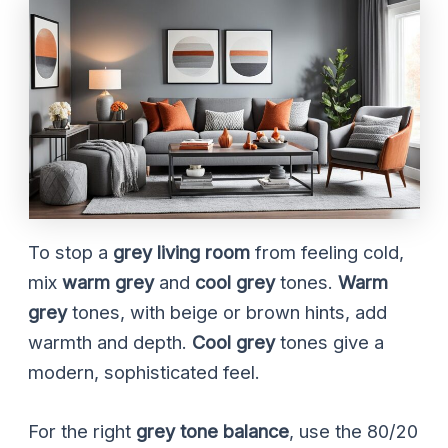
To stop a
grey living room
from feeling cold,
mix
warm grey
and
cool grey
tones.
Warm
grey
tones, with beige or brown hints, add
warmth and depth.
Cool grey
tones give a
modern, sophisticated feel.
For the right
grey tone balance
, use the 80/20