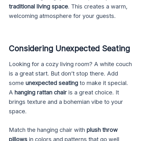
traditional living space
. This creates a warm,
welcoming atmosphere for your guests.
Considering Unexpected Seating
Looking for a cozy living room? A white couch
is a great start. But don’t stop there. Add
some
unexpected seating
to make it special.
A
hanging rattan chair
is a great choice. It
brings texture and a bohemian vibe to your
space.
Match the hanging chair with
plush throw
pillows
in colors and patterns that go well