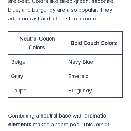
are best. Colors like deep green, sapphire
blue, and burgundy are also popular. They
add contrast and interest to a room.
Neutral Couch
Bold Couch Colors
Colors
Beige
Navy Blue
Gray
Emerald
Taupe
Burgundy
Combining a
neutral base
with
dramatic
elements
makes a room pop. This mix of