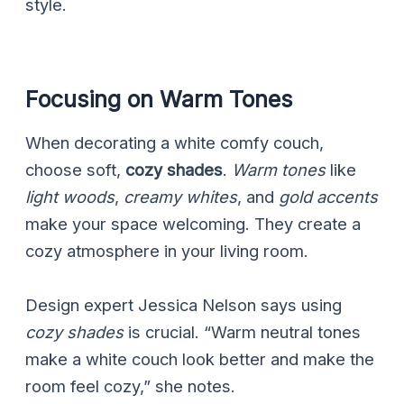
style.
Focusing on Warm Tones
When decorating a white comfy couch,
choose soft,
cozy shades
.
Warm tones
like
light woods
,
creamy whites
, and
gold accents
make your space welcoming. They create a
cozy atmosphere in your living room.
Design expert Jessica Nelson says using
cozy shades
is crucial. “Warm neutral tones
make a white couch look better and make the
room feel cozy,” she notes.