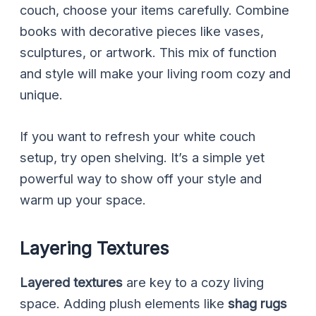
couch, choose your items carefully. Combine
books with decorative pieces like vases,
sculptures, or artwork. This mix of function
and style will make your living room cozy and
unique.
If you want to refresh your white couch
setup, try open shelving. It’s a simple yet
powerful way to show off your style and
warm up your space.
Layering Textures
Layered textures
are key to a cozy living
space. Adding plush elements like
shag rugs