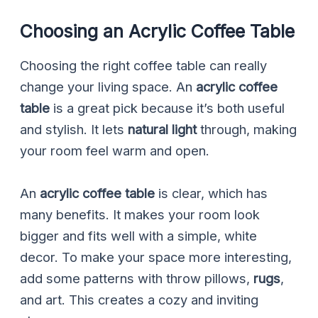
Choosing an Acrylic Coffee Table
Choosing the right coffee table can really
change your living space. An
acrylic coffee
table
is a great pick because it’s both useful
and stylish. It lets
natural light
through, making
your room feel warm and open.
An
acrylic coffee table
is clear, which has
many benefits. It makes your room look
bigger and fits well with a simple, white
decor. To make your space more interesting,
add some patterns with throw pillows,
rugs
,
and art. This creates a cozy and inviting