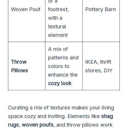
or a
Woven Pouf
footrest,
Pottery Barn
with a
textural
element
A mix of
patterns and
Throw
IKEA, thrift
colors to
Pillows
stores, DIY
enhance the
cozy look
Curating a mix of textures makes your living
space cozy and inviting. Elements like
shag
rugs
,
woven poufs
, and throw pillows work