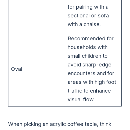
for pairing with a
sectional or sofa
with a chaise.
Recommended for
households with
small children to
avoid sharp-edge
Oval
encounters and for
areas with high foot
traffic to enhance
visual flow.
When picking an acrylic coffee table, think