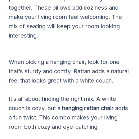
together. These pillows add coziness and
make your living room feel welcoming. The
mix of seating will keep your room looking
interesting.
When picking a hanging chair, look for one
that’s sturdy and comfy. Rattan adds a natural
feel that looks great with a white couch.
It’s all about finding the right mix. A white
couch is cozy, but a
hanging rattan chair
adds
a fun twist. This combo makes your living
room both cozy and eye-catching.