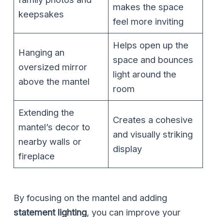
makes the space
keepsakes
feel more inviting
Helps open up the
Hanging an
space and bounces
oversized mirror
light around the
above the mantel
room
Extending the
Creates a cohesive
mantel’s decor to
and visually striking
nearby walls or
display
fireplace
By focusing on the mantel and adding
statement lighting
, you can improve your