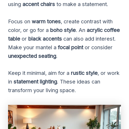
using
accent chairs
to make a statement.
Focus on
warm tones
, create contrast with
color, or go for a
boho style
. An
acrylic coffee
table
or
black accents
can also add interest.
Make your mantel a
focal point
or consider
unexpected seating
.
Keep it minimal, aim for a
rustic style
, or work
in
statement lighting
. These ideas can
transform your living space.