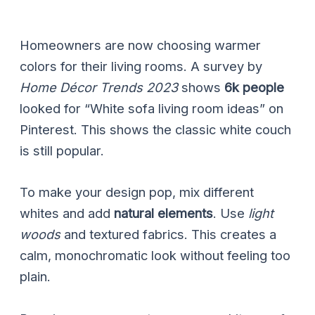
Homeowners are now choosing warmer
colors for their living rooms. A survey by
Home Décor Trends 2023
shows
6k people
looked for “White sofa living room ideas” on
Pinterest. This shows the classic white couch
is still popular.
To make your design pop, mix different
whites and add
natural elements
. Use
light
woods
and textured fabrics. This creates a
calm, monochromatic look without feeling too
plain.