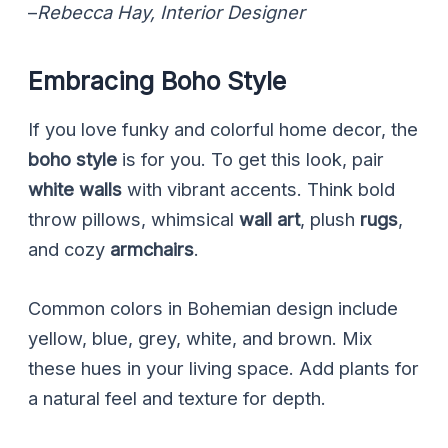
–
Rebecca Hay, Interior Designer
Embracing Boho Style
If you love funky and colorful home decor, the
boho style
is for you. To get this look, pair
white walls
with vibrant accents. Think bold
throw pillows, whimsical
wall art
, plush
rugs
,
and cozy
armchairs
.
Common colors in Bohemian design include
yellow, blue, grey, white, and brown. Mix
these hues in your living space. Add plants for
a natural feel and texture for depth.