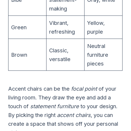
making
Vibrant,
Yellow,
Green
refreshing
purple
Neutral
Classic,
Brown
furniture
versatile
pieces
Accent chairs can be the
focal point
of your
living room. They draw the eye and add a
touch of
statement furniture
to your design.
By picking the right
accent chairs
, you can
create a space that shows off your personal