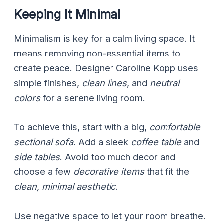
Keeping It Minimal
Minimalism is key for a calm living space. It
means removing non-essential items to
create peace. Designer Caroline Kopp uses
simple finishes,
clean lines
, and
neutral
colors
for a serene living room.
To achieve this, start with a big,
comfortable
sectional sofa
. Add a sleek
coffee table
and
side tables
. Avoid too much decor and
choose a few
decorative items
that fit the
clean, minimal aesthetic
.
Use negative space to let your room breathe.