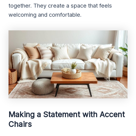
together. They create a space that feels
welcoming and comfortable.
Making a Statement with Accent
Chairs