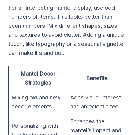
For an interesting mantel display, use odd
numbers of items. This looks better than
even numbers. Mix different shapes, sizes,
and textures to avoid clutter. Adding a unique
touch, like typography or a seasonal vignette,
can make it stand out.
Mantel Decor
Benefits
Strategies
Mixing old and new
Adds visual interest
decor elements
and an eclectic feel
Enhances the
Personalizing with
mantel’s impact and
family photos and