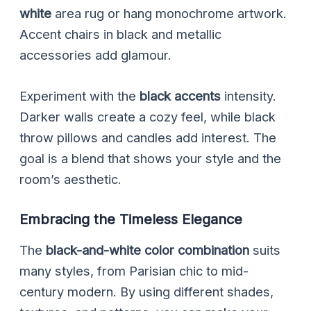
white
area rug or hang monochrome artwork.
Accent chairs in black and metallic
accessories add glamour.
Experiment with the
black accents
intensity.
Darker walls create a cozy feel, while black
throw pillows and candles add interest. The
goal is a blend that shows your style and the
room’s aesthetic.
Embracing the Timeless Elegance
The
black-and-white color combination
suits
many styles, from Parisian chic to mid-
century modern. By using different shades,