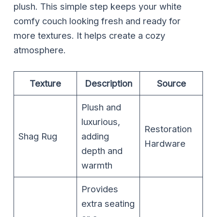
plush. This simple step keeps your white
comfy couch looking fresh and ready for
more textures. It helps create a cozy
atmosphere.
Texture
Description
Source
Plush and
luxurious,
Restoration
Shag Rug
adding
Hardware
depth and
warmth
Provides
extra seating