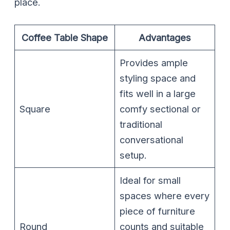
place.
Coffee Table Shape
Advantages
Provides ample
styling space and
fits well in a large
Square
comfy sectional or
traditional
conversational
setup.
Ideal for small
spaces where every
piece of furniture
Round
counts and suitable