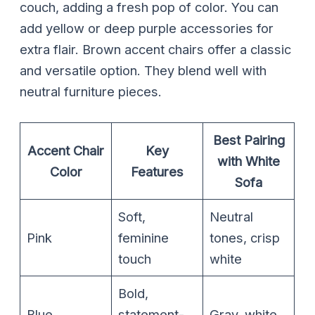
couch, adding a fresh pop of color. You can
add yellow or deep purple accessories for
extra flair. Brown accent chairs offer a classic
and versatile option. They blend well with
neutral furniture pieces.
Best Pairing
Accent Chair
Key
with White
Color
Features
Sofa
Soft,
Neutral
Pink
feminine
tones, crisp
touch
white
Bold,
Blue
statement-
Gray, white