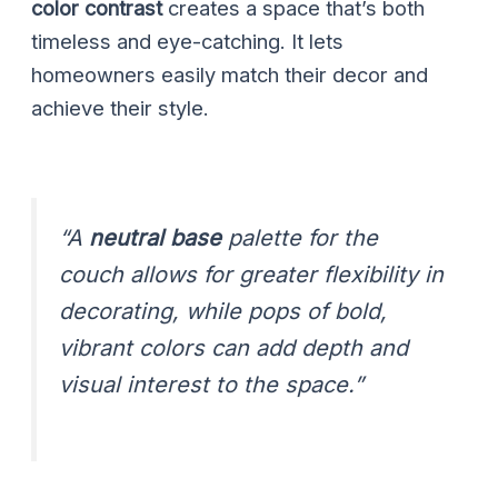
color contrast
creates a space that’s both
timeless and eye-catching. It lets
homeowners easily match their decor and
achieve their style.
“A
neutral base
palette for the
couch allows for greater flexibility in
decorating, while pops of bold,
vibrant colors can add depth and
visual interest to the space.”