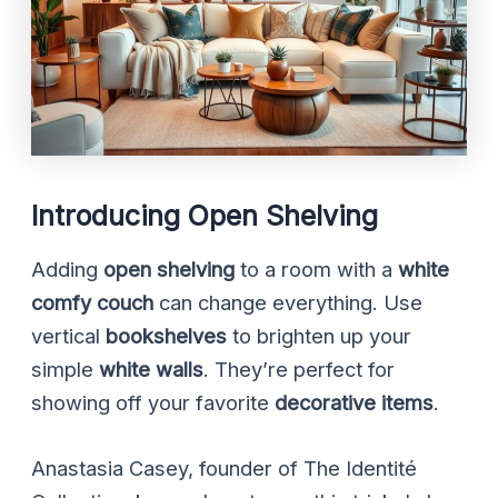
Introducing Open Shelving
Adding
open shelving
to a room with a
white
comfy couch
can change everything. Use
vertical
bookshelves
to brighten up your
simple
white walls
. They’re perfect for
showing off your favorite
decorative items
.
Anastasia Casey, founder of The Identité