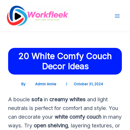
Skip
Post
Mai
to
navigation
Men
content
20 White Comfy Couch
Decor Ideas
By
Admin Annie
/
October 31, 2024
A boucle
sofa
in
creamy whites
and light
neutrals is perfect for comfort and style. You
can decorate your
white comfy couch
in many
ways. Try
open shelving
, layering textures, or