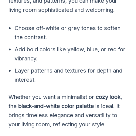
textures, and patterns, you can make your
living room sophisticated and welcoming.
Choose off-white or grey tones to soften
the contrast.
Add bold colors like yellow, blue, or red for
vibrancy.
Layer patterns and textures for depth and
interest.
Whether you want a minimalist or
cozy look
,
the
black-and-white color palette
is ideal. It
brings timeless elegance and versatility to
your living room, reflecting your style.