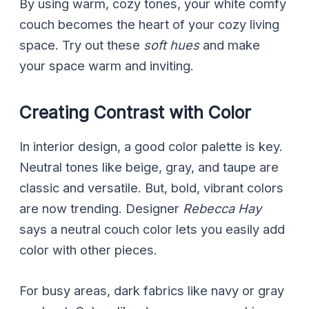
By using warm, cozy tones, your white comfy
couch becomes the heart of your cozy living
space. Try out these
soft hues
and make
your space warm and inviting.
Creating Contrast with Color
In interior design, a good color palette is key.
Neutral tones like beige, gray, and taupe are
classic and versatile. But, bold, vibrant colors
are now trending. Designer
Rebecca Hay
says a neutral couch color lets you easily add
color with other pieces.
For busy areas, dark fabrics like navy or gray