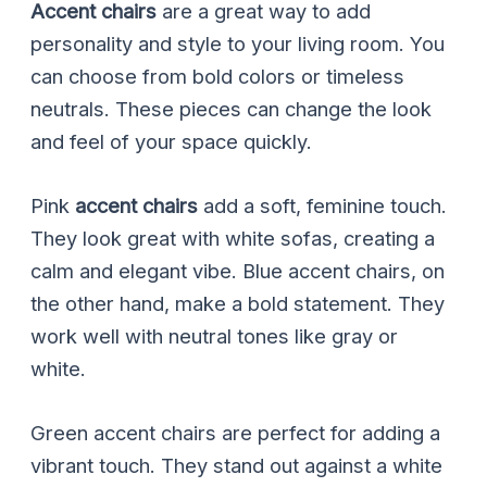
Accent chairs
are a great way to add
personality and style to your living room. You
can choose from bold colors or timeless
neutrals. These pieces can change the look
and feel of your space quickly.
Pink
accent chairs
add a soft, feminine touch.
They look great with white sofas, creating a
calm and elegant vibe. Blue accent chairs, on
the other hand, make a bold statement. They
work well with neutral tones like gray or
white.
Green accent chairs are perfect for adding a
vibrant touch. They stand out against a white