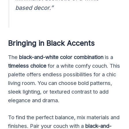
based decor.”
Bringing in Black Accents
The
black-and-white color combination
is a
timeless choice
for a white comfy couch. This
palette offers endless possibilities for a chic
living room. You can choose bold patterns,
sleek lighting, or textured contrast to add
elegance and drama.
To find the perfect balance, mix materials and
finishes. Pair your couch with a
black-and-