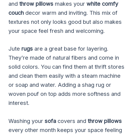
and
throw pillows
makes your
white comfy
couch
decor warm and inviting. This mix of
textures not only looks good but also makes
your space feel fresh and welcoming.
Jute
rugs
are a great base for layering.
They’re made of natural fibers and come in
solid colors. You can find them at thrift stores
and clean them easily with a steam machine
or soap and water. Adding a shag rug or
woven pouf on top adds more softness and
interest.
Washing your
sofa
covers and
throw pillows
every other month keeps your space feeling