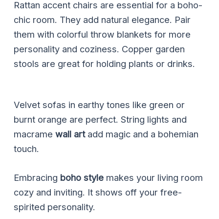
Rattan accent chairs are essential for a boho-
chic room. They add natural elegance. Pair
them with colorful throw blankets for more
personality and coziness. Copper garden
stools are great for holding plants or drinks.
Velvet sofas in earthy tones like green or
burnt orange are perfect. String lights and
macrame
wall art
add magic and a bohemian
touch.
Embracing
boho style
makes your living room
cozy and inviting. It shows off your free-
spirited personality.