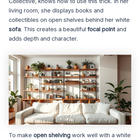
Collective, knows how to use this trick. In her
living room, she displays books and
collectibles on open shelves behind her white
sofa
. This creates a beautiful
focal point
and
adds depth and character.
To make
open shelving
work well with a white