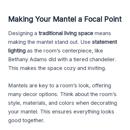
Making Your Mantel a Focal Point
Designing a
traditional living space
means
making the mantel stand out. Use
statement
lighting
as the room’s centerpiece, like
Bethany Adams did with a tiered chandelier.
This makes the space cozy and inviting.
Mantels are key to a room’s look, offering
many decor options. Think about the room’s
style, materials, and colors when decorating
your mantel. This ensures everything looks
good together.