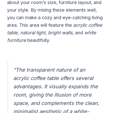
about your room’s size, furniture layout, and
your style. By mixing these elements well,
you can make a cozy and eye-catching living
area. This area will feature the
acrylic coffee
table
,
natural light
,
bright walls
, and
white
furniture
beautifully.
“The transparent nature of an
acrylic coffee table offers several
advantages. It visually expands the
room, giving the illusion of more
space, and complements the clean,
minimalist aesthetic of a white-