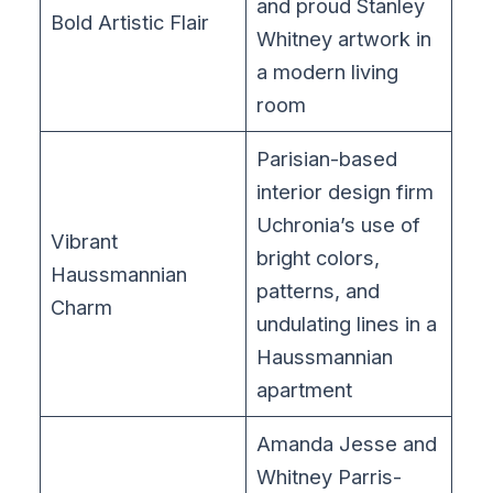
and proud Stanley
Bold Artistic Flair
Whitney artwork in
a modern living
room
Parisian-based
interior design firm
Uchronia’s use of
Vibrant
bright colors,
Haussmannian
patterns, and
Charm
undulating lines in a
Haussmannian
apartment
Amanda Jesse and
Whitney Parris-