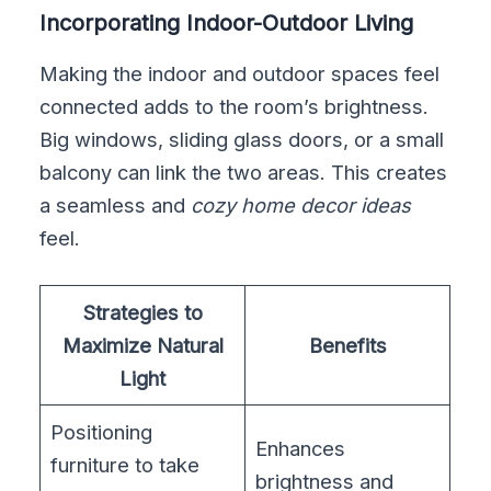
Incorporating Indoor-Outdoor Living
Making the indoor and outdoor spaces feel
connected adds to the room’s brightness.
Big windows, sliding glass doors, or a small
balcony can link the two areas. This creates
a seamless and
cozy home decor ideas
feel.
Strategies to
Maximize Natural
Benefits
Light
Positioning
Enhances
furniture to take
brightness and