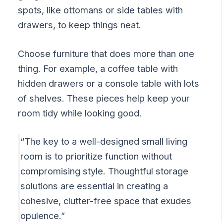
spots, like ottomans or side tables with
drawers, to keep things neat.
Choose furniture that does more than one
thing. For example, a coffee table with
hidden drawers or a console table with lots
of shelves. These pieces help keep your
room tidy while looking good.
“The key to a well-designed small living
room is to prioritize function without
compromising style. Thoughtful storage
solutions are essential in creating a
cohesive, clutter-free space that exudes
opulence.”