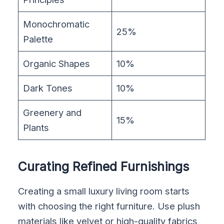
Monochromatic
25%
Palette
Organic Shapes
10%
Dark Tones
10%
Greenery and
15%
Plants
Curating Refined Furnishings
Creating a small luxury living room starts
with choosing the right furniture. Use plush
materials like velvet or high-quality fabrics