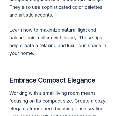
They also use sophisticated color palettes
and artistic accents.
Learn how to maximize
natural light
and
balance minimalism with luxury. These tips
help create a relaxing and luxurious space in
your home.
Embrace Compact Elegance
Working with a small living room means
focusing on its compact size. Create a cozy,
elegant atmosphere by using plush seating.