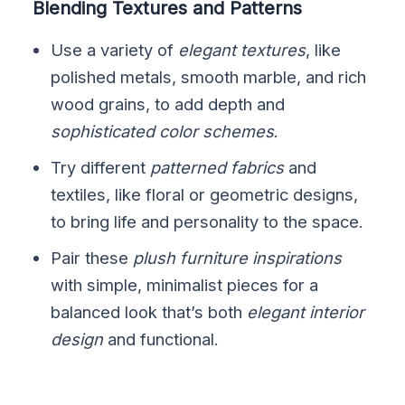
Blending Textures and Patterns
Use a variety of
elegant textures
, like
polished metals, smooth marble, and rich
wood grains, to add depth and
sophisticated color schemes
.
Try different
patterned fabrics
and
textiles, like floral or geometric designs,
to bring life and personality to the space.
Pair these
plush furniture inspirations
with simple, minimalist pieces for a
balanced look that’s both
elegant interior
design
and functional.