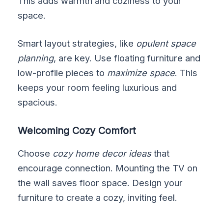
This adds warmth and coziness to your
space.
Smart layout strategies, like
opulent space
planning
, are key. Use floating furniture and
low-profile pieces to
maximize space
. This
keeps your room feeling luxurious and
spacious.
Welcoming Cozy Comfort
Choose
cozy home decor ideas
that
encourage connection. Mounting the TV on
the wall saves floor space. Design your
furniture to create a cozy, inviting feel.