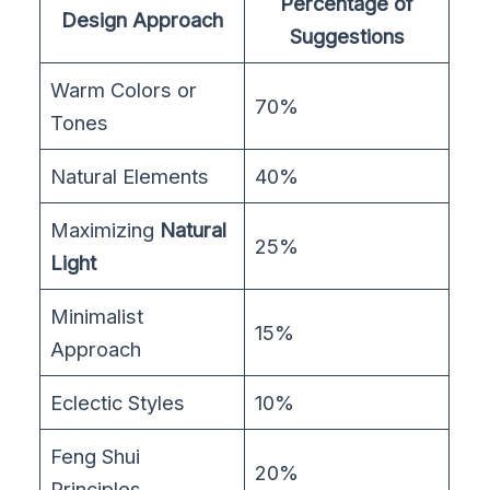
Percentage of
Design Approach
Suggestions
Warm Colors or
70%
Tones
Natural Elements
40%
Maximizing
Natural
25%
Light
Minimalist
15%
Approach
Eclectic Styles
10%
Feng Shui
20%
Principles