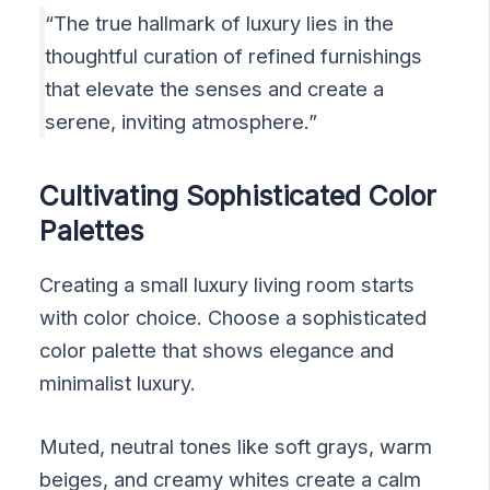
“The true hallmark of luxury lies in the
thoughtful curation of refined furnishings
that elevate the senses and create a
serene, inviting atmosphere.”
Cultivating Sophisticated Color
Palettes
Creating a small luxury living room starts
with color choice. Choose a sophisticated
color palette that shows elegance and
minimalist luxury.
Muted, neutral tones like soft grays, warm
beiges, and creamy whites create a calm