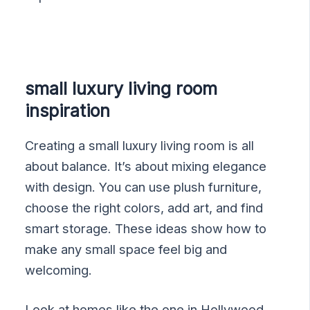
small luxury living room
inspiration
Creating a small luxury living room is all
about balance. It’s about mixing elegance
with design. You can use plush furniture,
choose the right colors, add art, and find
smart storage. These ideas show how to
make any small space feel big and
welcoming.
Look at homes like the one in Hollywood