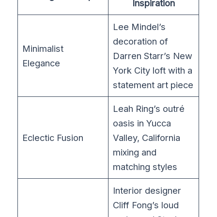
Inspiration
Lee Mindel’s
decoration of
Minimalist
Darren Starr’s New
Elegance
York City loft with a
statement art piece
Leah Ring’s outré
oasis in Yucca
Eclectic Fusion
Valley, California
mixing and
matching styles
Interior designer
Cliff Fong’s loud