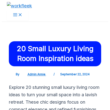
Main
Skip
Post
Menu
to
navigation
content
20 Small Luxury Living
Room Inspiration ideas
By
Admin Annie
/
September 22, 2024
Explore 20 stunning small luxury living room
ideas to turn your small space into a lavish
retreat. These chic designs focus on
compact elegance and refined furnishings.