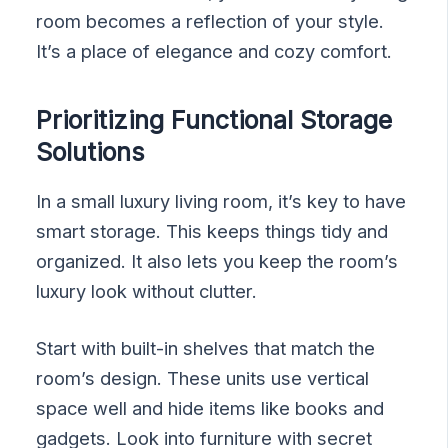
room becomes a reflection of your style.
It’s a place of elegance and cozy comfort.
Prioritizing Functional Storage
Solutions
In a small luxury living room, it’s key to have
smart storage. This keeps things tidy and
organized. It also lets you keep the room’s
luxury look without clutter.
Start with built-in shelves that match the
room’s design. These units use vertical
space well and hide items like books and
gadgets. Look into furniture with secret