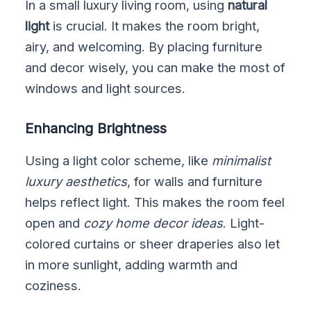
In a small luxury living room, using
natural
light
is crucial. It makes the room bright,
airy, and welcoming. By placing furniture
and decor wisely, you can make the most of
windows and light sources.
Enhancing Brightness
Using a light color scheme, like
minimalist
luxury aesthetics
, for walls and furniture
helps reflect light. This makes the room feel
open and
cozy home decor ideas
. Light-
colored curtains or sheer draperies also let
in more sunlight, adding warmth and
coziness.