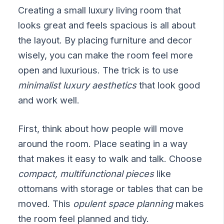
Creating a small luxury living room that
looks great and feels spacious is all about
the layout. By placing furniture and decor
wisely, you can make the room feel more
open and luxurious. The trick is to use
minimalist luxury aesthetics
that look good
and work well.
First, think about how people will move
around the room. Place seating in a way
that makes it easy to walk and talk. Choose
compact, multifunctional pieces
like
ottomans with storage or tables that can be
moved. This
opulent space planning
makes
the room feel planned and tidy.