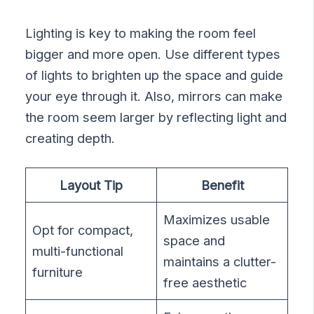
Lighting is key to making the room feel
bigger and more open. Use different types
of lights to brighten up the space and guide
your eye through it. Also, mirrors can make
the room seem larger by reflecting light and
creating depth.
Layout Tip
Benefit
Maximizes usable
Opt for compact,
space and
multi-functional
maintains a clutter-
furniture
free aesthetic