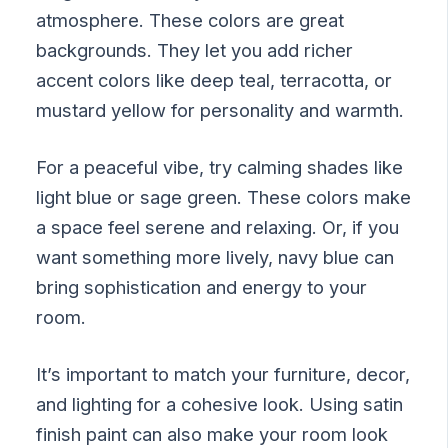
atmosphere. These colors are great
backgrounds. They let you add richer
accent colors like deep teal, terracotta, or
mustard yellow for personality and warmth.
For a peaceful vibe, try calming shades like
light blue or sage green. These colors make
a space feel serene and relaxing. Or, if you
want something more lively, navy blue can
bring sophistication and energy to your
room.
It’s important to match your furniture, decor,
and lighting for a cohesive look. Using satin
finish paint can also make your room look