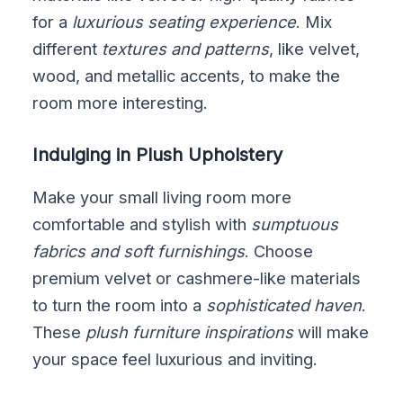
for a
luxurious seating experience
. Mix
different
textures and patterns
, like velvet,
wood, and metallic accents, to make the
room more interesting.
Indulging in Plush Upholstery
Make your small living room more
comfortable and stylish with
sumptuous
fabrics and soft furnishings
. Choose
premium velvet or cashmere-like materials
to turn the room into a
sophisticated haven
.
These
plush furniture inspirations
will make
your space feel luxurious and inviting.