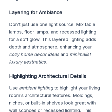
Layering for Ambiance
Don’t just use one light source. Mix table
lamps, floor lamps, and recessed lighting
for a soft glow. This layered lighting adds
depth and atmosphere, enhancing your
cozy home decor ideas
and
minimalist
luxury aesthetics
.
Highlighting Architectural Details
Use
ambient lighting
to highlight your living
room’s architectural features. Moldings,
niches, or built-in shelves look great with
wall sconces or recessed lighting. This