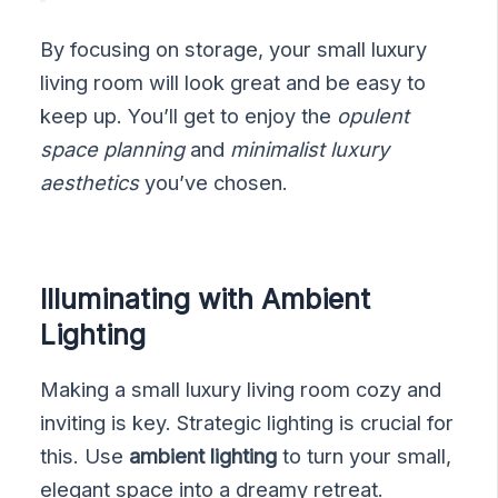
By focusing on storage, your small luxury
living room will look great and be easy to
keep up. You’ll get to enjoy the
opulent
space planning
and
minimalist luxury
aesthetics
you’ve chosen.
Illuminating with Ambient
Lighting
Making a small luxury living room cozy and
inviting is key. Strategic lighting is crucial for
this. Use
ambient lighting
to turn your small,
elegant space into a dreamy retreat.