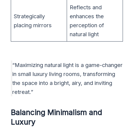
Reflects and
Strategically
enhances the
placing mirrors
perception of
natural light
“Maximizing natural light is a game-changer
in small luxury living rooms, transforming
the space into a bright, airy, and inviting
retreat.”
Balancing Minimalism and
Luxury