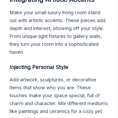
Make your small luxury living room stand
out with artistic accents. These pieces add
depth and interest, showing off your style.
From unique light fixtures to gallery walls,
they turn your room into a sophisticated
haven.
Injecting Personal Style
Add artwork, sculptures, or decorative
items that show who you are. These
touches make your space special, full of
charm and character. Mix different mediums
like paintings and ceramics for a cozy yet