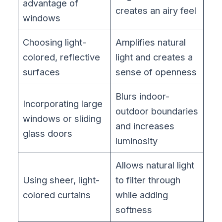
advantage of
creates an airy feel
windows
Choosing light-
Amplifies natural
colored, reflective
light and creates a
surfaces
sense of openness
Blurs indoor-
Incorporating large
outdoor boundaries
windows or sliding
and increases
glass doors
luminosity
Allows natural light
Using sheer, light-
to filter through
colored curtains
while adding
softness