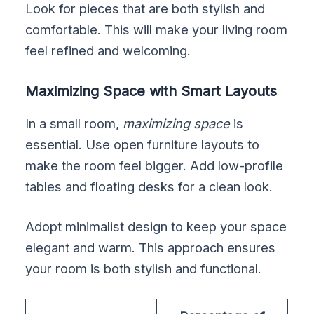
Look for pieces that are both stylish and
comfortable. This will make your living room
feel refined and welcoming.
Maximizing Space with Smart Layouts
In a small room,
maximizing space
is
essential. Use open furniture layouts to
make the room feel bigger. Add low-profile
tables and floating desks for a clean look.
Adopt minimalist design to keep your space
elegant and warm. This approach ensures
your room is both stylish and functional.