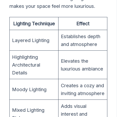
makes your space feel more luxurious.
Lighting Technique
Effect
Establishes depth
Layered Lighting
and atmosphere
Highlighting
Elevates the
Architectural
luxurious ambiance
Details
Creates a cozy and
Moody Lighting
inviting atmosphere
Adds visual
Mixed Lighting
interest and