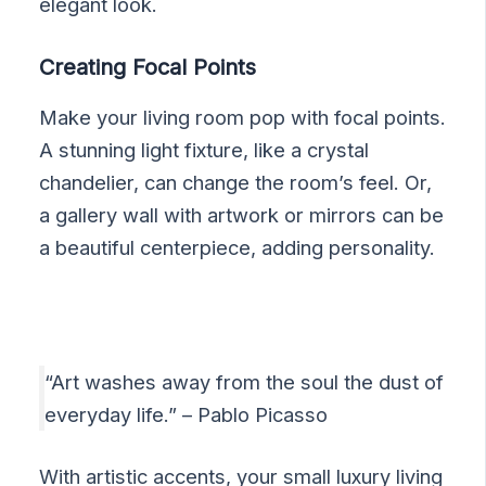
elegant look.
Creating Focal Points
Make your living room pop with focal points.
A stunning light fixture, like a crystal
chandelier, can change the room’s feel. Or,
a gallery wall with artwork or mirrors can be
a beautiful centerpiece, adding personality.
“Art washes away from the soul the dust of
everyday life.” – Pablo Picasso
With artistic accents, your small luxury living