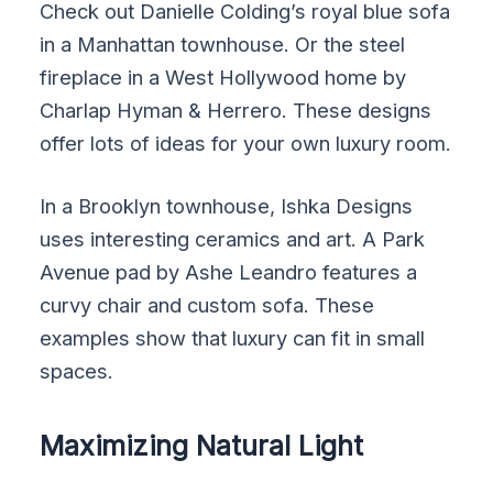
Check out Danielle Colding’s royal blue sofa
in a Manhattan townhouse. Or the steel
fireplace in a West Hollywood home by
Charlap Hyman & Herrero. These designs
offer lots of ideas for your own luxury room.
In a Brooklyn townhouse, Ishka Designs
uses interesting ceramics and art. A Park
Avenue pad by Ashe Leandro features a
curvy chair and custom sofa. These
examples show that luxury can fit in small
spaces.
Maximizing Natural Light