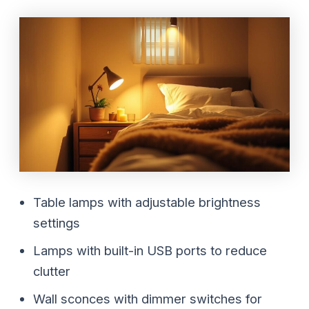
Table lamps with adjustable brightness
settings
Lamps with built-in USB ports to reduce
clutter
Wall sconces with dimmer switches for