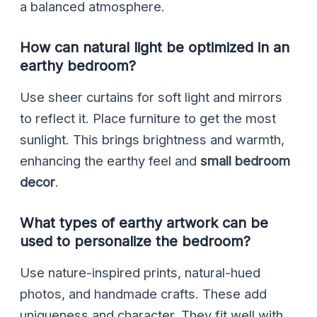
a balanced atmosphere.
How can natural light be optimized in an
earthy bedroom?
Use sheer curtains for soft light and mirrors
to reflect it. Place furniture to get the most
sunlight. This brings brightness and warmth,
enhancing the earthy feel and
small bedroom
decor
.
What types of earthy artwork can be
used to personalize the bedroom?
Use nature-inspired prints, natural-hued
photos, and handmade crafts. These add
uniqueness and character. They fit well with