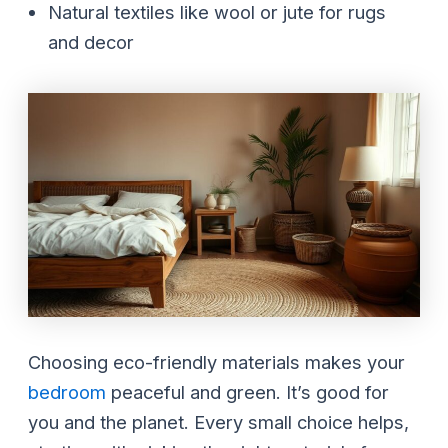
Natural textiles like wool or jute for rugs
and decor
Choosing eco-friendly materials makes your
bedroom
peaceful and green. It’s good for
you and the planet. Every small choice helps,