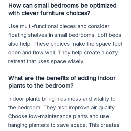
How can small bedrooms be optimized
with clever furniture choices?
Use multi-functional pieces and consider
floating shelves in small bedrooms. Loft beds
also help. These choices make the space feel
open and flow well. They help create a cozy
retreat that uses space wisely.
What are the benefits of adding indoor
plants to the bedroom?
Indoor plants bring freshness and vitality to
the bedroom. They also improve air quality.
Choose low-maintenance plants and use
hanging planters to save space. This creates