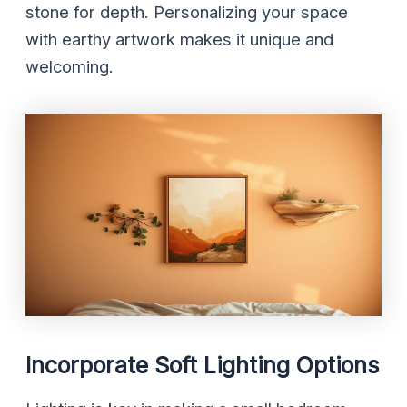
stone for depth. Personalizing your space
with earthy artwork makes it unique and
welcoming.
Incorporate Soft Lighting Options