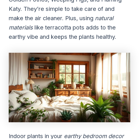
Katy. They’re simple to take care of and
make the air cleaner. Plus, using
natural
materials
like terracotta pots adds to the
earthy vibe and keeps the plants healthy.
Indoor plants in your
earthy bedroom decor