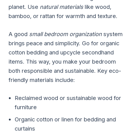
planet. Use
natural materials
like wood,
bamboo, or rattan for warmth and texture.
A good
small bedroom organization
system
brings peace and simplicity. Go for organic
cotton bedding and upcycle secondhand
items. This way, you make your bedroom
both responsible and sustainable. Key eco-
friendly materials include:
Reclaimed wood or sustainable wood for
furniture
Organic cotton or linen for bedding and
curtains