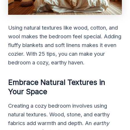
Using natural textures like wood, cotton, and
wool makes the bedroom feel special. Adding
fluffy blankets and soft linens makes it even
cozier. With 25 tips, you can make your
bedroom a cozy, earthy haven.
Embrace Natural Textures in
Your Space
Creating a cozy bedroom involves using
natural textures. Wood, stone, and earthy
fabrics add warmth and depth. An
earthy