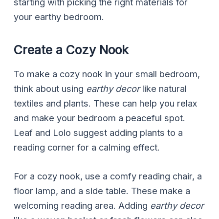
starting with picking the right materials for
your earthy bedroom.
Create a Cozy Nook
To make a cozy nook in your small bedroom,
think about using
earthy decor
like natural
textiles and plants. These can help you relax
and make your bedroom a peaceful spot.
Leaf and Lolo suggest adding plants to a
reading corner for a calming effect.
For a cozy nook, use a comfy reading chair, a
floor lamp, and a side table. These make a
welcoming reading area. Adding
earthy decor