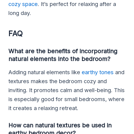
cozy space
. It’s perfect for relaxing after a
long day.
FAQ
What are the benefits of incorporating
natural elements into the bedroom?
Adding natural elements like
earthy tones
and
textures makes the bedroom cozy and
inviting. It promotes calm and well-being. This
is especially good for small bedrooms, where
it creates a relaxing retreat.
How can natural textures be used in
earthy bedroom decor?