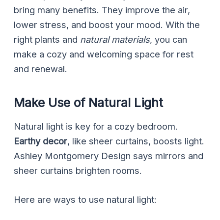
bring many benefits. They improve the air,
lower stress, and boost your mood. With the
right plants and
natural materials
, you can
make a cozy and welcoming space for rest
and renewal.
Make Use of Natural Light
Natural light is key for a cozy bedroom.
Earthy decor
, like sheer curtains, boosts light.
Ashley Montgomery Design says mirrors and
sheer curtains brighten rooms.
Here are ways to use natural light: