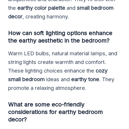
the
earthy color palette
and
small bedroom
decor
, creating harmony.
How can soft lighting options enhance
the earthy aesthetic in the bedroom?
Warm LED bulbs, natural material lamps, and
string lights create warmth and comfort.
These lighting choices enhance the
cozy
small bedroom
ideas and
earthy tone
. They
promote a relaxing atmosphere.
What are some eco-friendly
considerations for earthy bedroom
decor?