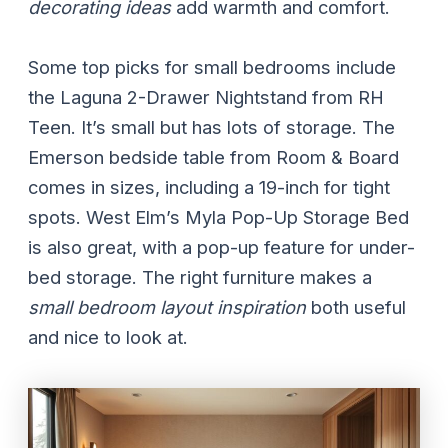
decorating ideas
add warmth and comfort.
Some top picks for small bedrooms include
the Laguna 2-Drawer Nightstand from RH
Teen. It’s small but has lots of storage. The
Emerson bedside table from Room & Board
comes in sizes, including a 19-inch for tight
spots. West Elm’s Myla Pop-Up Storage Bed
is also great, with a pop-up feature for under-
bed storage. The right furniture makes a
small bedroom layout inspiration
both useful
and nice to look at.