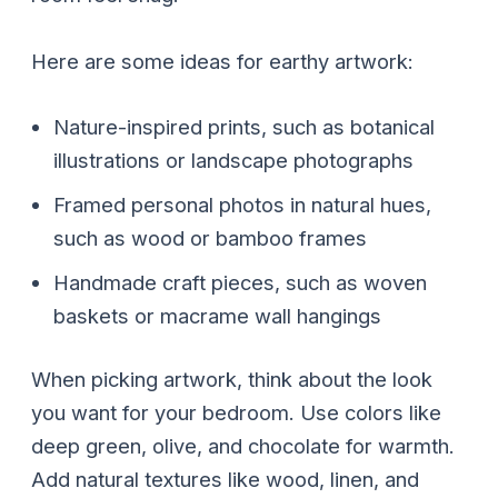
Here are some ideas for earthy artwork:
Nature-inspired prints, such as botanical
illustrations or landscape photographs
Framed personal photos in natural hues,
such as wood or bamboo frames
Handmade craft pieces, such as woven
baskets or macrame wall hangings
When picking artwork, think about the look
you want for your bedroom. Use colors like
deep green, olive, and chocolate for warmth.
Add natural textures like wood, linen, and