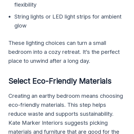
flexibility
String lights or LED light strips for ambient
glow
These lighting choices can turn a small
bedroom into a cozy retreat. It’s the perfect
place to unwind after a long day.
Select Eco-Friendly Materials
Creating an earthy bedroom means choosing
eco-friendly materials. This step helps
reduce waste and supports sustainability.
Kate Marker Interiors suggests picking
materials and furniture that are good for the