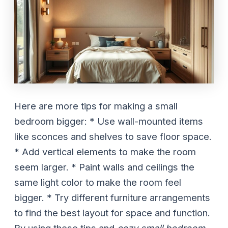
Here are more tips for making a small
bedroom bigger: * Use wall-mounted items
like sconces and shelves to save floor space.
* Add vertical elements to make the room
seem larger. * Paint walls and ceilings the
same light color to make the room feel
bigger. * Try different furniture arrangements
to find the best layout for space and function.