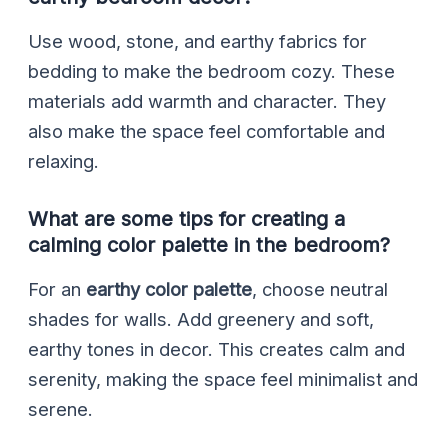
Use wood, stone, and earthy fabrics for
bedding to make the bedroom cozy. These
materials add warmth and character. They
also make the space feel comfortable and
relaxing.
What are some tips for creating a
calming color palette in the bedroom?
For an
earthy color palette
, choose neutral
shades for walls. Add greenery and soft,
earthy tones in decor. This creates calm and
serenity, making the space feel minimalist and
serene.