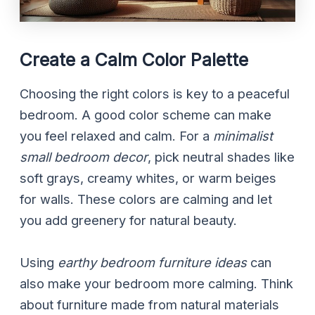
Create a Calm Color Palette
Choosing the right colors is key to a peaceful
bedroom. A good color scheme can make
you feel relaxed and calm. For a
minimalist
small bedroom decor
, pick neutral shades like
soft grays, creamy whites, or warm beiges
for walls. These colors are calming and let
you add greenery for natural beauty.
Using
earthy bedroom furniture ideas
can
also make your bedroom more calming. Think
about furniture made from natural materials