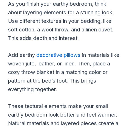
As you finish your earthy bedroom, think
about layering elements for a stunning look.
Use different textures in your bedding, like
soft cotton, a wool throw, and a linen duvet.
This adds depth and interest.
Add earthy
decorative pillows
in materials like
woven jute, leather, or linen. Then, place a
cozy throw blanket in a matching color or
pattern at the bed’s foot. This brings
everything together.
These textural elements make your small
earthy bedroom look better and feel warmer.
Natural materials and layered pieces create a