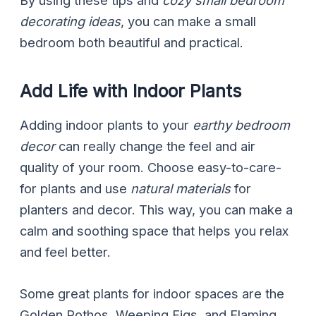
By using these tips and
cozy small bedroom
decorating ideas
, you can make a small
bedroom both beautiful and practical.
Add Life with Indoor Plants
Adding indoor plants to your
earthy bedroom
decor
can really change the feel and air
quality of your room. Choose easy-to-care-
for plants and use
natural materials
for
planters and decor. This way, you can make a
calm and soothing space that helps you relax
and feel better.
Some great plants for indoor spaces are the
Golden Pothos, Weeping Figs, and Flaming