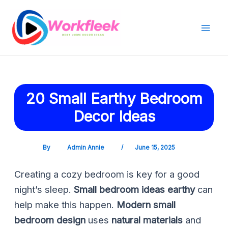
Skip
Post
Mai
to
navigation
Men
content
20 Small Earthy Bedroom
Decor Ideas
By
Admin Annie
/
June 15, 2025
Creating a cozy bedroom is key for a good
night’s sleep.
Small bedroom ideas earthy
can
help make this happen.
Modern small
bedroom design
uses
natural materials
and