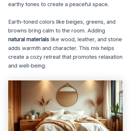
earthy tones to create a peaceful space.
Earth-toned colors like beiges, greens, and
browns bring calm to the room. Adding
natural materials
like wood, leather, and stone
adds warmth and character. This mix helps
create a cozy retreat that promotes relaxation
and well-being.