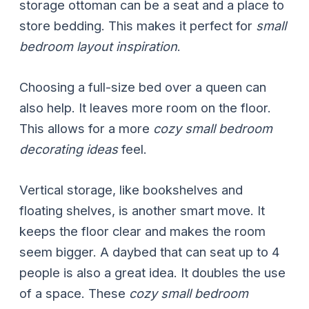
storage ottoman can be a seat and a place to
store bedding. This makes it perfect for
small
bedroom layout inspiration
.
Choosing a full-size bed over a queen can
also help. It leaves more room on the floor.
This allows for a more
cozy small bedroom
decorating ideas
feel.
Vertical storage, like bookshelves and
floating shelves, is another smart move. It
keeps the floor clear and makes the room
seem bigger. A daybed that can seat up to 4
people is also a great idea. It doubles the use
of a space. These
cozy small bedroom