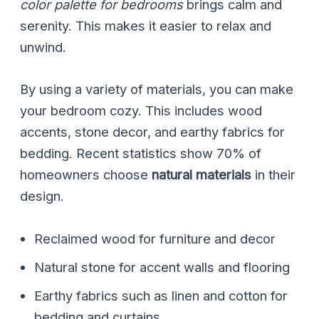
color palette for bedrooms
brings calm and
serenity. This makes it easier to relax and
unwind.
By using a variety of materials, you can make
your bedroom cozy. This includes wood
accents, stone decor, and earthy fabrics for
bedding. Recent statistics show 70% of
homeowners choose
natural materials
in their
design.
Reclaimed wood for furniture and decor
Natural stone for accent walls and flooring
Earthy fabrics such as linen and cotton for
bedding and curtains