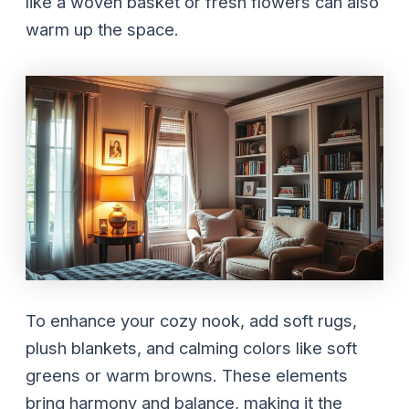
like a woven basket or fresh flowers can also
warm up the space.
To enhance your cozy nook, add soft rugs,
plush blankets, and calming colors like soft
greens or warm browns. These elements
bring harmony and balance, making it the