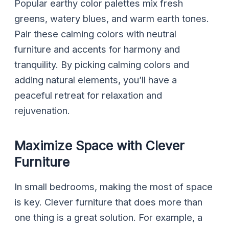
Popular earthy color palettes mix fresh
greens, watery blues, and warm earth tones.
Pair these calming colors with neutral
furniture and accents for harmony and
tranquility. By picking calming colors and
adding natural elements, you’ll have a
peaceful retreat for relaxation and
rejuvenation.
Maximize Space with Clever
Furniture
In small bedrooms, making the most of space
is key. Clever furniture that does more than
one thing is a great solution. For example, a