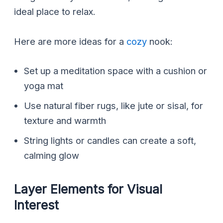
ideal place to relax.
Here are more ideas for a
cozy
nook:
Set up a meditation space with a cushion or
yoga mat
Use natural fiber rugs, like jute or sisal, for
texture and warmth
String lights or candles can create a soft,
calming glow
Layer Elements for Visual
Interest