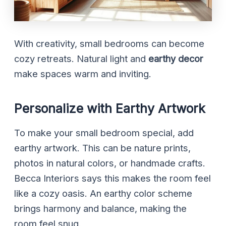
With creativity, small bedrooms can become
cozy retreats. Natural light and
earthy decor
make spaces warm and inviting.
Personalize with Earthy Artwork
To make your small bedroom special, add
earthy artwork. This can be nature prints,
photos in natural colors, or handmade crafts.
Becca Interiors says this makes the room feel
like a cozy oasis. An earthy color scheme
brings harmony and balance, making the
room feel snug.