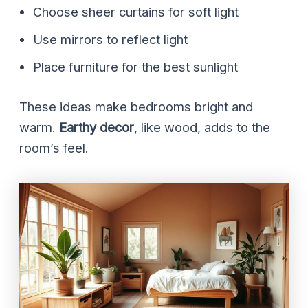
Choose sheer curtains for soft light
Use mirrors to reflect light
Place furniture for the best sunlight
These ideas make bedrooms bright and
warm.
Earthy decor
, like wood, adds to the
room’s feel.