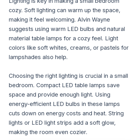
Lighting is key in making a small bedroom
cozy. Soft lighting can warm up the space,
making it feel welcoming. Alvin Wayne
suggests using warm LED bulbs and natural
material table lamps for a cozy feel. Light
colors like soft whites, creams, or pastels for
lampshades also help.
Choosing the right lighting is crucial in a small
bedroom. Compact LED table lamps save
space and provide enough light. Using
energy-efficient LED bulbs in these lamps
cuts down on energy costs and heat. String
lights or LED light strips add a soft glow,
making the room even cozier.