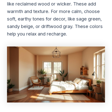
like reclaimed wood or wicker. These add
warmth and texture. For more calm, choose
soft, earthy tones for decor, like sage green,
sandy beige, or driftwood gray. These colors
help you relax and recharge.