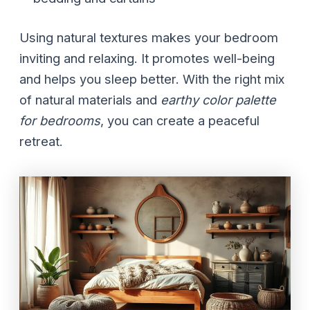
Using natural textures makes your bedroom
inviting and relaxing. It promotes well-being
and helps you sleep better. With the right mix
of natural materials and
earthy color palette
for bedrooms
, you can create a peaceful
retreat.