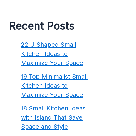
Recent Posts
22 U Shaped Small
Kitchen Ideas to
Maximize Your Space
19 Top Minimalist Small
Kitchen Ideas to
Maximize Your Space
18 Small Kitchen Ideas
with Island That Save
Space and Style