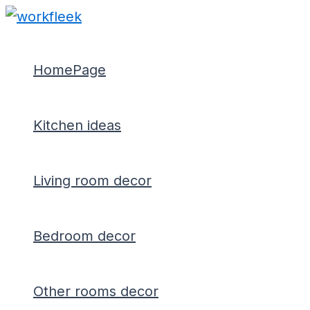
Type
Name*
Email*
Skip
Post
here..
to
navigation
content
HomePage
Kitchen ideas
Living room decor
Bedroom decor
Other rooms decor