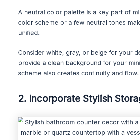
A neutral color palette is a key part of m
color scheme or a few neutral tones mak
unified.
Consider white, gray, or beige for your 
provide a clean background for your mini
scheme also creates continuity and flow.
2. Incorporate Stylish Stor