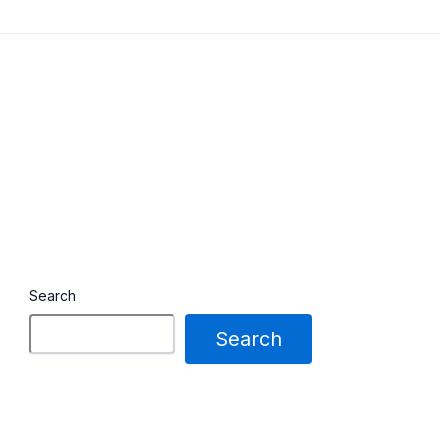
Search
Search