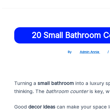
20 Small Bathroom C
By
Admin Annie
/
Turning a
small bathroom
into a luxury s
thinking. The
bathroom counter
is key, w
Good
decor ideas
can make your space lo