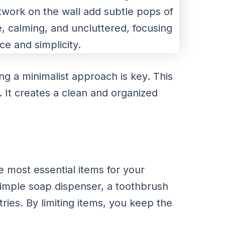
ng a minimalist approach is key. This
. It creates a clean and organized
he most essential items for your
simple soap dispenser, a toothbrush
tries. By limiting items, you keep the