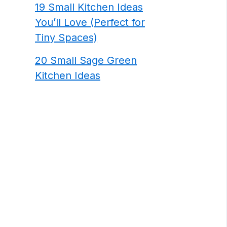
19 Small Kitchen Ideas
You’ll Love (Perfect for
Tiny Spaces)
20 Small Sage Green
Kitchen Ideas