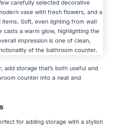
 add storage that’s both useful and
throom counter into a neat and
s
fect for adding storage with a stylish