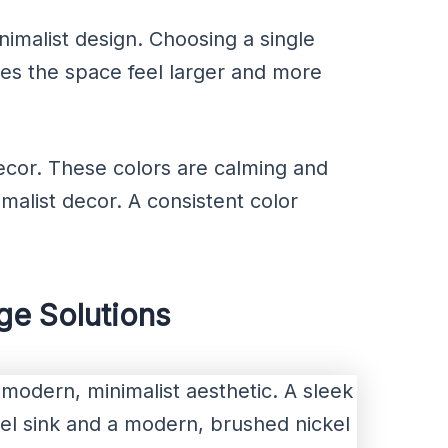
inimalist design. Choosing a single
es the space feel larger and more
decor. These colors are calming and
malist decor. A consistent color
age Solutions