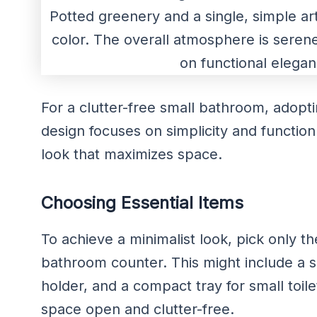
For a clutter-free small bathroom, adopti
design focuses on simplicity and function
look that maximizes space.
Choosing Essential Items
To achieve a minimalist look, pick only t
bathroom counter. This might include a 
holder, and a compact tray for small toile
space open and clutter-free.