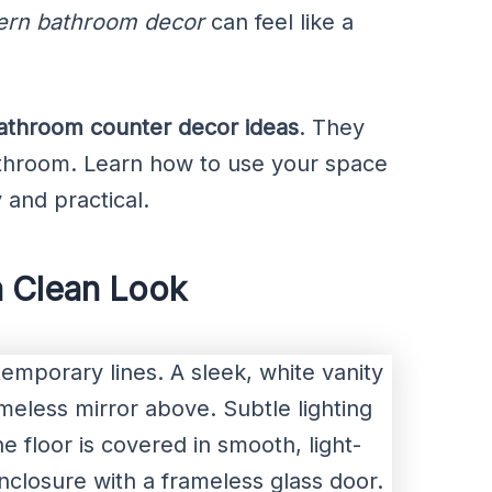
rn bathroom decor
can feel like a
athroom counter decor ideas
. They
athroom. Learn how to use your space
 and practical.
a Clean Look