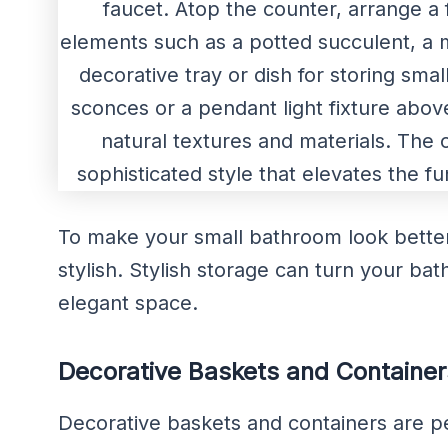
To make your small bathroom look better,
stylish. Stylish storage can turn your ba
elegant space.
Decorative Baskets and Container
Decorative baskets and containers are per