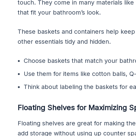
touch. They come in many materials like w
that fit your bathroom’s look.
These baskets and containers help keep th
other essentials tidy and hidden.
Choose baskets that match your bathro
Use them for items like cotton balls, Q-
Think about labeling the baskets for ea
Floating Shelves for Maximizing 
Floating shelves are great for making t
add storage without using up counter spa