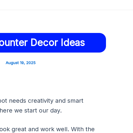
ounter Decor Ideas
August 19, 2025
pot needs creativity and smart
here we start our day.
ok great and work well. With the