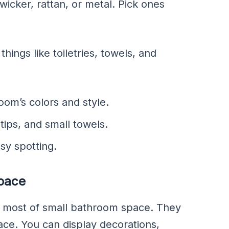
icker, rattan, or metal. Pick ones
ings like toiletries, towels, and
om’s colors and style.
tips, and small towels.
sy spotting.
Space
he most of small bathroom space. They
ce. You can display decorations,