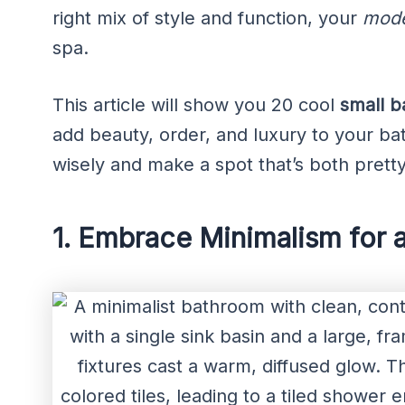
right mix of style and function, your
mode
spa.
This article will show you 20 cool
small b
add beauty, order, and luxury to your b
wisely and make a spot that’s both pretty
1. Embrace Minimalism for 