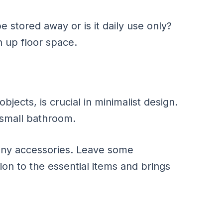
e stored away or is it daily use only?
 up floor space.
ects, is crucial in minimalist design.
 small bathroom.
any accessories. Leave some
on to the essential items and brings