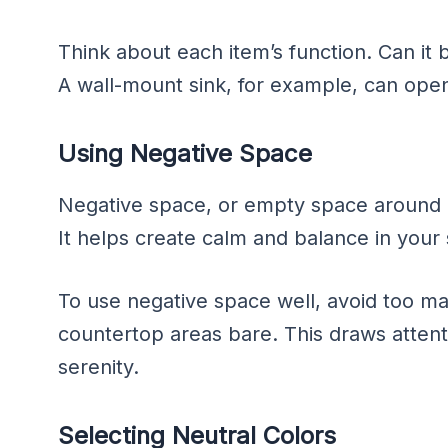
Think about each item’s function. Can it b
A wall-mount sink, for example, can open
Using Negative Space
Negative space, or empty space around obj
It helps create calm and balance in your
To use negative space well, avoid too m
countertop areas bare. This draws attenti
serenity.
Selecting Neutral Colors