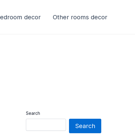
edroom decor
Other rooms decor
Search
Search