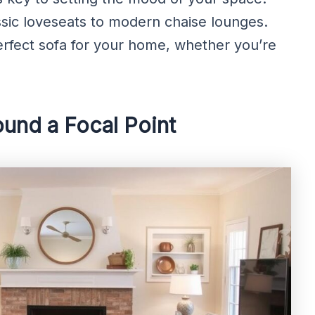
sic loveseats to modern chaise lounges.
erfect sofa for your home, whether you’re
ound a Focal Point