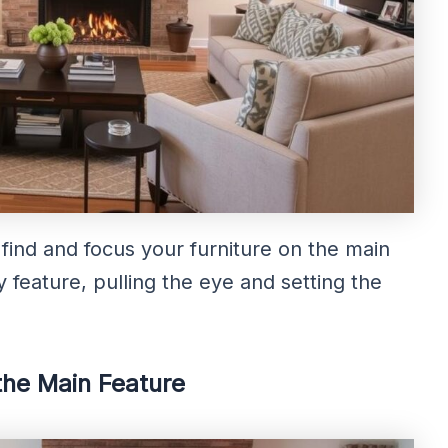
find and focus your furniture on the main
ey feature, pulling the eye and setting the
the Main Feature