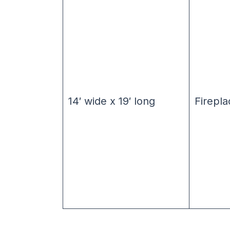
14′ wide x 19′ long
Firepla