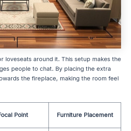
r loveseats around it. This setup makes the
es people to chat. By placing the extra
 towards the fireplace, making the room feel
Focal Point
Furniture Placement