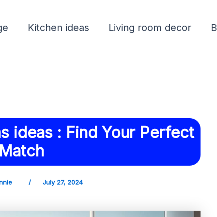
ge
Kitchen ideas
Living room decor
B
 ideas : Find Your Perfect
Match
nnie
/
July 27, 2024