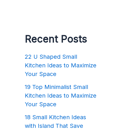
Recent Posts
22 U Shaped Small
Kitchen Ideas to Maximize
Your Space
19 Top Minimalist Small
Kitchen Ideas to Maximize
Your Space
18 Small Kitchen Ideas
with Island That Save