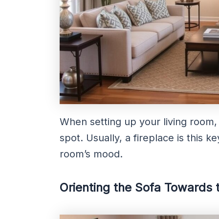
When setting up your living room, 
spot. Usually, a fireplace is this k
room’s mood.
Orienting the Sofa Towards 