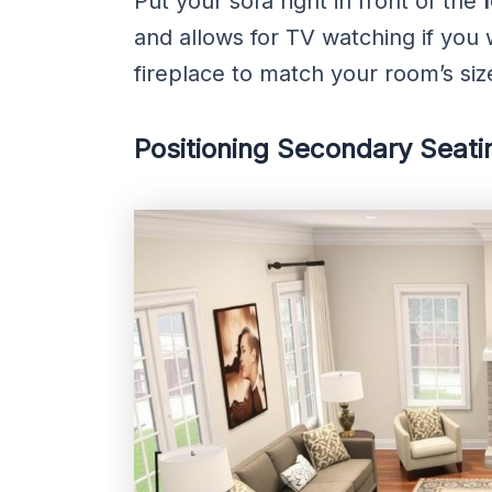
Put your sofa right in front of the
and allows for TV watching if you 
fireplace to match your room’s size
Positioning Secondary Seati