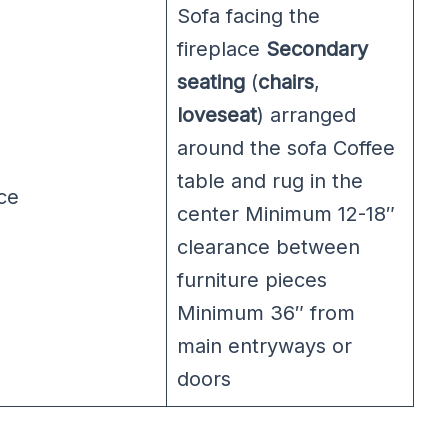
Sofa facing the
fireplace
Secondary
seating
(
chairs
,
loveseat
) arranged
around the sofa Coffee
table and rug in the
ce
center Minimum 12-18″
clearance between
furniture pieces
Minimum 36″ from
main entryways or
doors