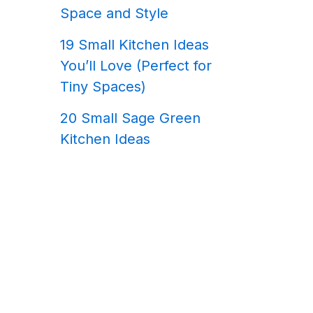
Space and Style
19 Small Kitchen Ideas
You’ll Love (Perfect for
Tiny Spaces)
20 Small Sage Green
Kitchen Ideas