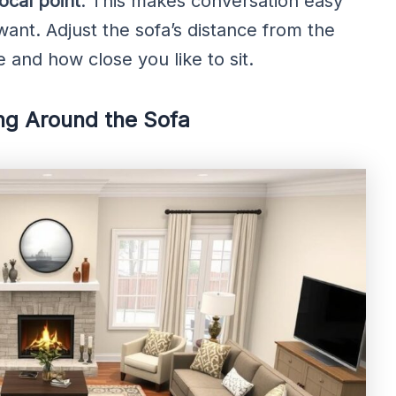
focal point
. This makes conversation easy
want. Adjust the sofa’s distance from the
 and how close you like to sit.
ng Around the Sofa