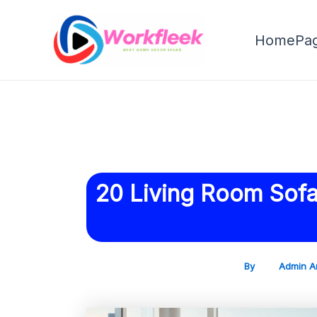
Skip
Post
to
navigation
HomePa
content
20 Living Room Sofas
By
Admin A