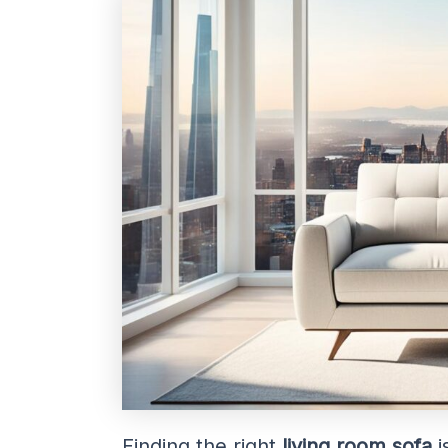
Finding the right
living room sofa
i