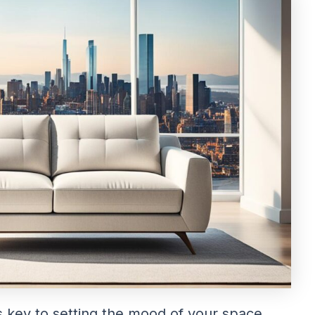
s key to setting the mood of your space.