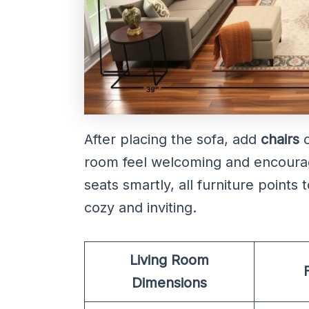
After placing the sofa, add
chairs
o
room feel welcoming and encourag
seats smartly, all furniture points
cozy and inviting.
Living Room
Dimensions