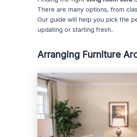
There are many options, from clas
Our guide will help you pick the p
updating or starting fresh.
Arranging Furniture Ar