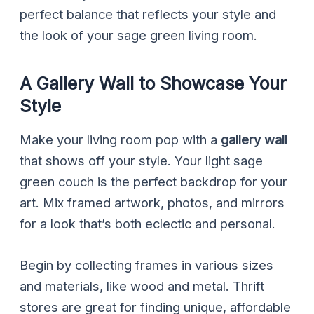
perfect balance that reflects your style and
the look of your sage green living room.
A Gallery Wall to Showcase Your
Style
Make your living room pop with a
gallery wall
that shows off your style. Your light sage
green couch is the perfect backdrop for your
art. Mix framed artwork, photos, and mirrors
for a look that’s both eclectic and personal.
Begin by collecting frames in various sizes
and materials, like wood and metal. Thrift
stores are great for finding unique, affordable