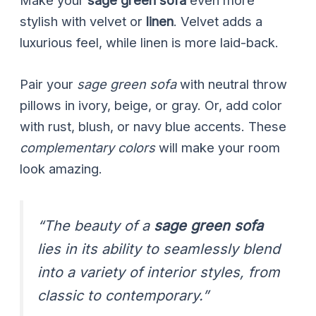
Make your
sage green sofa
even more
stylish with velvet or
linen
. Velvet adds a
luxurious feel, while linen is more laid-back.
Pair your
sage green sofa
with neutral throw
pillows in ivory, beige, or gray. Or, add color
with rust, blush, or navy blue accents. These
complementary colors
will make your room
look amazing.
“The beauty of a
sage green sofa
lies in its ability to seamlessly blend
into a variety of interior styles, from
classic to contemporary.”