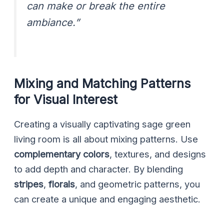
can make or break the entire
ambiance.”
Mixing and Matching Patterns
for Visual Interest
Creating a visually captivating sage green
living room is all about mixing patterns. Use
complementary colors
, textures, and designs
to add depth and character. By blending
stripes
,
florals
, and geometric patterns, you
can create a unique and engaging aesthetic.