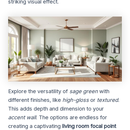
striking visual effect.
Explore the versatility of
sage green
with
different finishes, like
high-gloss
or
textured
.
This adds depth and dimension to your
accent wall
. The options are endless for
creating a captivating
living room focal point