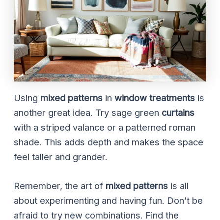
Using
mixed patterns
in
window treatments
is
another great idea. Try sage green
curtains
with a striped valance or a patterned roman
shade. This adds depth and makes the space
feel taller and grander.
Remember, the art of
mixed patterns
is all
about experimenting and having fun. Don’t be
afraid to try new combinations. Find the