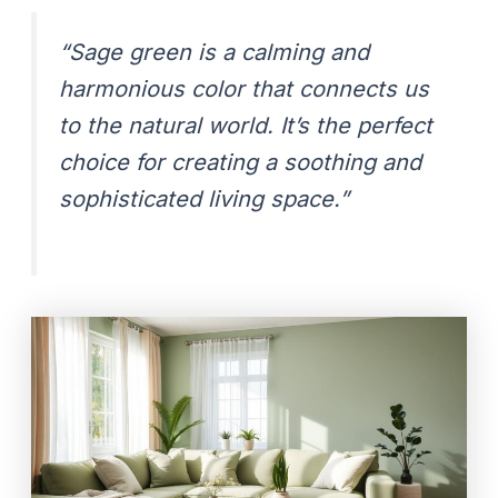
“Sage green is a calming and
harmonious color that connects us
to the natural world. It’s the perfect
choice for creating a soothing and
sophisticated living space.”