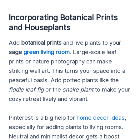
Incorporating Botanical Prints
and Houseplants
Add
botanical prints
and live plants to your
sage
green living room
. Large-scale leaf
prints or nature photography can make
striking wall art. This turns your space into a
peaceful oasis. Add potted plants like the
fiddle leaf fig
or the
snake plant
to make your
cozy retreat lively and vibrant.
Pinterest is a big help for
home decor ideas
,
especially for adding plants to living rooms.
Neutral and minimalist decor gets a boost