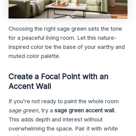
Choosing the right sage green sets the tone
for a peaceful living room. Let this nature-
inspired color be the base of your earthy and
muted color palette.
Create a Focal Point with an
Accent Wall
If you’re not ready to paint the whole room
sage green
, try a
sage green accent wall
.
This adds depth and interest without
overwhelming the space. Pair it with
white