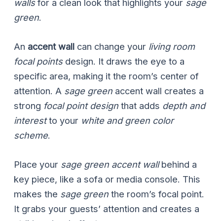
walls
for a clean look that highlights your
sage
green
.
An
accent wall
can change your
living room
focal points
design. It draws the eye to a
specific area, making it the room’s center of
attention. A
sage green
accent wall creates a
strong
focal point design
that adds
depth and
interest
to your
white and green color
scheme
.
Place your
sage green accent wall
behind a
key piece, like a sofa or media console. This
makes the
sage green
the room’s focal point.
It grabs your guests’ attention and creates a