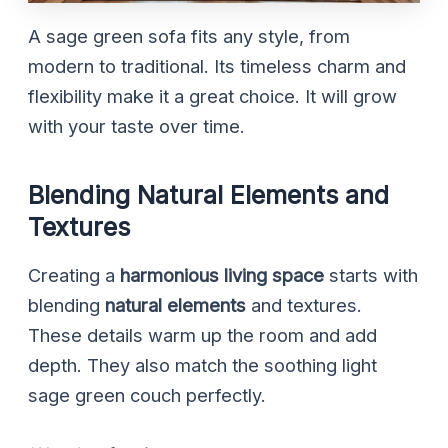
A sage green sofa fits any style, from
modern to traditional. Its timeless charm and
flexibility make it a great choice. It will grow
with your taste over time.
Blending Natural Elements and
Textures
Creating a
harmonious living space
starts with
blending
natural elements
and textures.
These details warm up the room and add
depth. They also match the soothing light
sage green couch perfectly.