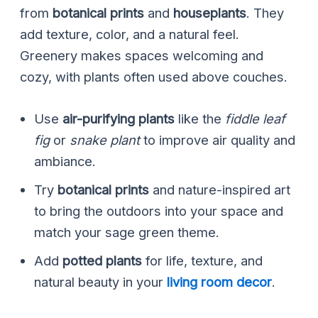
from
botanical prints
and
houseplants
. They
add texture, color, and a natural feel.
Greenery makes spaces welcoming and
cozy, with plants often used above couches.
Use
air-purifying plants
like the
fiddle leaf
fig
or
snake plant
to improve air quality and
ambiance.
Try
botanical prints
and nature-inspired art
to bring the outdoors into your space and
match your sage green theme.
Add
potted plants
for life, texture, and
natural beauty in your
living room decor
.