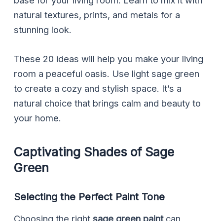
base for your living room. Learn to mix it with
natural textures, prints, and metals for a
stunning look.
These 20 ideas will help you make your living
room a peaceful oasis. Use light sage green
to create a cozy and stylish space. It’s a
natural choice that brings calm and beauty to
your home.
Captivating Shades of Sage
Green
Selecting the Perfect Paint Tone
Choosing the right
sage green paint
can