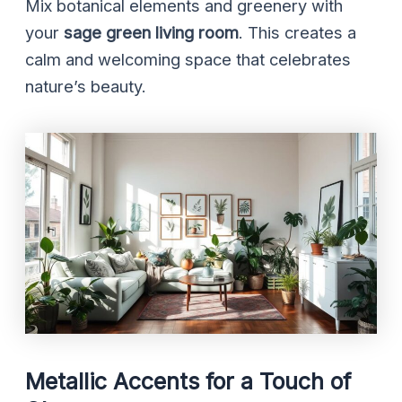
Mix botanical elements and greenery with
your
sage green living room
. This creates a
calm and welcoming space that celebrates
nature’s beauty.
Metallic Accents for a Touch of