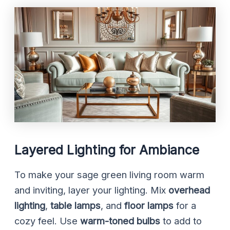
Layered Lighting for Ambiance
To make your sage green living room warm
and inviting, layer your lighting. Mix
overhead
lighting
,
table lamps
, and
floor lamps
for a
cozy feel. Use
warm-toned bulbs
to add to