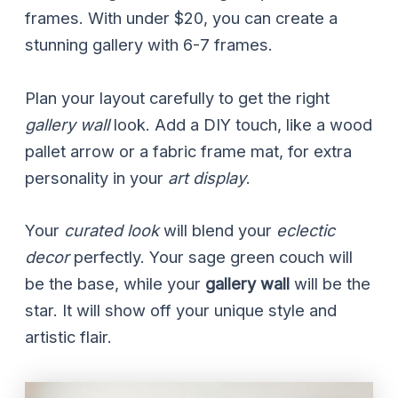
frames. With under $20, you can create a
stunning gallery with 6-7 frames.
Plan your layout carefully to get the right
gallery wall
look. Add a DIY touch, like a wood
pallet arrow or a fabric frame mat, for extra
personality in your
art display
.
Your
curated look
will blend your
eclectic
decor
perfectly. Your sage green couch will
be the base, while your
gallery wall
will be the
star. It will show off your unique style and
artistic flair.