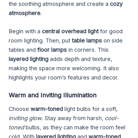
the soothing atmosphere and create a
cozy
atmosphere
.
Begin with a
central overhead light
for good
room lighting. Then, put
table lamps
on side
tables and
floor lamps
in corners. This
layered lighting
adds depth and texture,
making the space more welcoming. It also
highlights your room’s features and decor.
Warm and Inviting Illumination
Choose
warm-toned
light bulbs for a soft,
inviting glow
. Stay away from harsh,
cool-
toned
bulbs, as they can make the room feel
cold. With
layered lighting
and
warm-toned