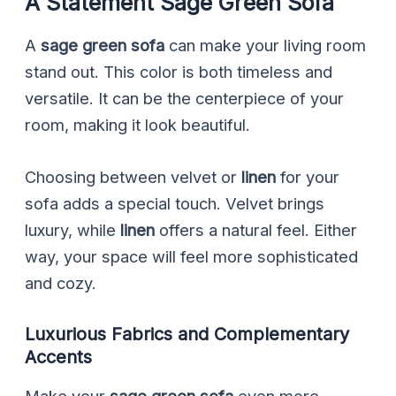
A Statement Sage Green Sofa
A
sage green sofa
can make your living room
stand out. This color is both timeless and
versatile. It can be the centerpiece of your
room, making it look beautiful.
Choosing between velvet or
linen
for your
sofa adds a special touch. Velvet brings
luxury, while
linen
offers a natural feel. Either
way, your space will feel more sophisticated
and cozy.
Luxurious Fabrics and Complementary
Accents