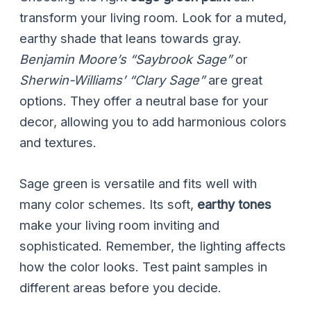
transform your living room. Look for a muted,
earthy shade that leans towards gray.
Benjamin Moore’s “Saybrook Sage”
or
Sherwin-Williams’ “Clary Sage”
are great
options. They offer a neutral base for your
decor, allowing you to add harmonious colors
and textures.
Sage green is versatile and fits well with
many color schemes. Its soft,
earthy tones
make your living room inviting and
sophisticated. Remember, the lighting affects
how the color looks. Test paint samples in
different areas before you decide.