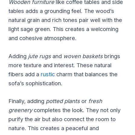
Wooden furniture
like coffee tables and side
tables adds a grounding feel. The wood’s
natural grain and rich tones pair well with the
light sage green. This creates a welcoming
and cohesive atmosphere.
Adding
jute rugs
and
woven baskets
brings
more texture and interest. These natural
fibers add a
rustic
charm that balances the
sofa’s sophistication.
Finally, adding
potted plants
or
fresh
greenery
completes the look. They not only
purify the air but also connect the room to
nature. This creates a peaceful and