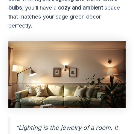
bulbs
, you’ll have a
cozy and ambient
space
that matches your sage green decor
perfectly.
“Lighting is the jewelry of a room. It