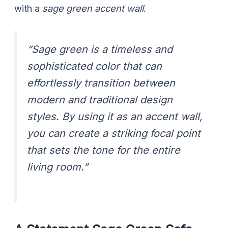
with a
sage green accent wall
.
“Sage green is a timeless and
sophisticated color that can
effortlessly transition between
modern and traditional design
styles. By using it as an accent wall,
you can create a striking focal point
that sets the tone for the entire
living room.”