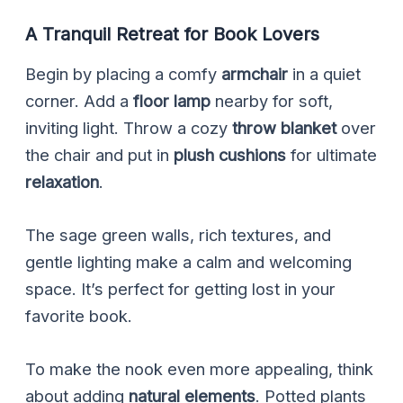
A Tranquil Retreat for Book Lovers
Begin by placing a comfy
armchair
in a quiet
corner. Add a
floor lamp
nearby for soft,
inviting light. Throw a cozy
throw blanket
over
the chair and put in
plush cushions
for ultimate
relaxation
.
The sage green walls, rich textures, and
gentle lighting make a calm and welcoming
space. It’s perfect for getting lost in your
favorite book.
To make the nook even more appealing, think
about adding
natural elements
. Potted plants