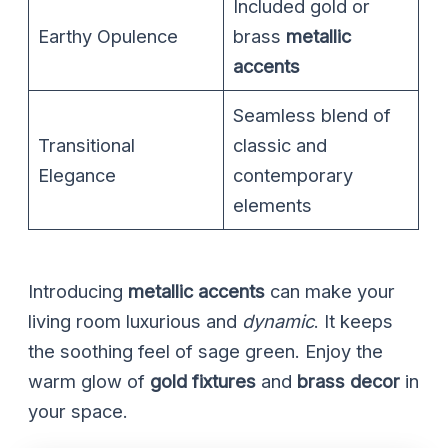
Included gold or
Earthy Opulence
brass
metallic
accents
Seamless blend of
Transitional
classic and
Elegance
contemporary
elements
Introducing
metallic accents
can make your
living room luxurious and
dynamic
. It keeps
the soothing feel of sage green. Enjoy the
warm glow of
gold fixtures
and
brass decor
in
your space.