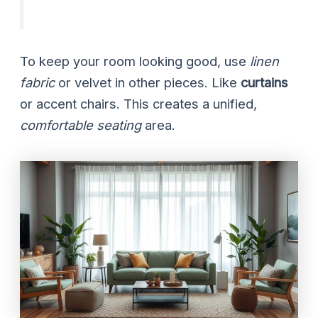
To keep your room looking good, use
linen
fabric
or velvet in other pieces. Like
curtains
or accent chairs. This creates a unified,
comfortable seating
area.