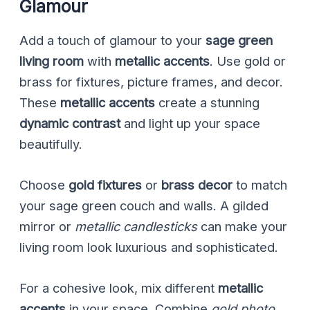
Glamour
Add a touch of glamour to your
sage green
living room
with
metallic accents
. Use gold or
brass for fixtures, picture frames, and decor.
These
metallic accents
create a stunning
dynamic contrast
and light up your space
beautifully.
Choose
gold fixtures
or
brass decor
to match
your sage green couch and walls. A gilded
mirror or
metallic candlesticks
can make your
living room look luxurious and sophisticated.
For a cohesive look, mix different
metallic
accents
in your space. Combine
gold photo