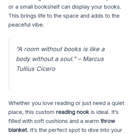
or a small bookshelf can display your books.
This brings life to the space and adds to the
peaceful vibe.
“A room without books is like a
body without a soul.” – Marcus
Tullius Cicero
Whether you love reading or just need a quiet
place, this custom
reading nook
is ideal. It’s
filled with soft cushions and a warm
throw
blanket
. It’s the perfect spot to dive into your