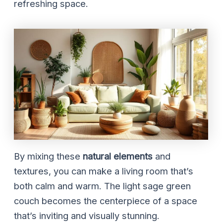
refreshing space.
By mixing these
natural elements
and
textures, you can make a living room that’s
both calm and warm. The light sage green
couch becomes the centerpiece of a space
that’s inviting and visually stunning.