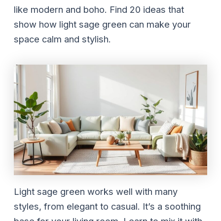
like modern and boho. Find 20 ideas that
show how light sage green can make your
space calm and stylish.
Light sage green works well with many
styles, from elegant to casual. It’s a soothing