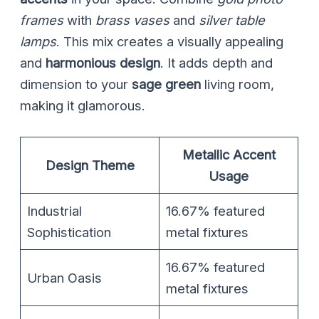
frames
with
brass vases
and
silver table
lamps
. This mix creates a visually appealing
and
harmonious design
. It adds depth and
dimension to your
sage green
living room,
making it glamorous.
Metallic Accent
Design Theme
Usage
Industrial
16.67% featured
Sophistication
metal fixtures
16.67% featured
Urban Oasis
metal fixtures