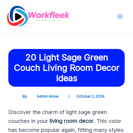
Skip
Post
Mai
to
navigation
Men
content
20 Light Sage Green
Couch Living Room Decor
Ideas
By
Admin Annie
/
October 2, 2024
Discover the charm of light sage green
couches in your
living room decor
. This color
has become popular again, fitting many styles