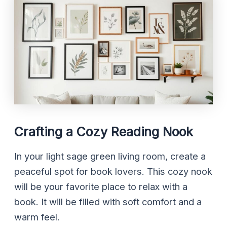
Crafting a Cozy Reading Nook
In your light sage green living room, create a
peaceful spot for book lovers. This cozy nook
will be your favorite place to relax with a
book. It will be filled with soft comfort and a
warm feel.