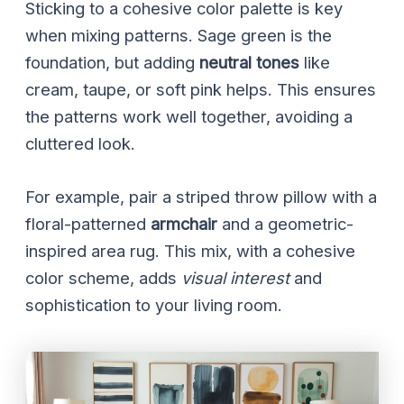
Sticking to a cohesive color palette is key
when mixing patterns. Sage green is the
foundation, but adding
neutral tones
like
cream, taupe, or soft pink helps. This ensures
the patterns work well together, avoiding a
cluttered look.
For example, pair a striped throw pillow with a
floral-patterned
armchair
and a geometric-
inspired area rug. This mix, with a cohesive
color scheme, adds
visual interest
and
sophistication to your living room.