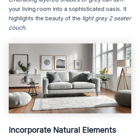
your living room into a sophisticated oasis. It
highlights the beauty of the
light grey 2 seater
couch
.
Incorporate Natural Elements