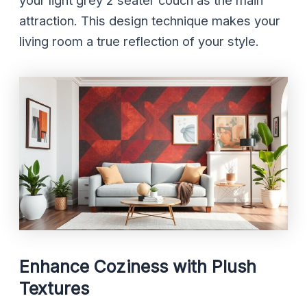
your light grey 2 seater couch as the main
attraction. This design technique makes your
living room a true reflection of your style.
Enhance Coziness with Plush
Textures