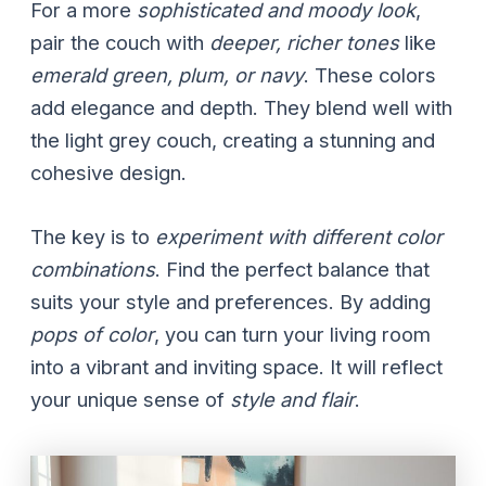
For a more
sophisticated and moody look
,
pair the couch with
deeper, richer tones
like
emerald green, plum, or navy
. These colors
add elegance and depth. They blend well with
the light grey couch, creating a stunning and
cohesive design.
The key is to
experiment with different color
combinations
. Find the perfect balance that
suits your style and preferences. By adding
pops of color
, you can turn your living room
into a vibrant and inviting space. It will reflect
your unique sense of
style and flair
.