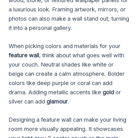
wood, stone, or textured wallpaper panels for
a luxurious look. Framing artwork, mirrors, or
photos can also make a wall stand out, turning
it into a personal gallery.
When picking colors and materials for your
feature wall
, think about what goes well with
your couch. Neutral shades like white or
beige can create a calm atmosphere. Bolder
colors like deep purple or coral can add
drama. Adding metallic accents like
gold
or
silver can add
glamour
.
Designing a feature wall can make your living
room more visually appealing. It showcases