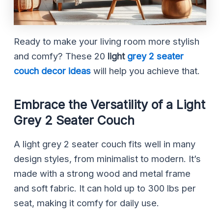
Ready to make your living room more stylish
and comfy? These 20
light
grey 2 seater
couch
decor ideas
will help you achieve that.
Embrace the Versatility of a Light
Grey 2 Seater Couch
A light grey 2 seater couch fits well in many
design styles, from minimalist to modern. It’s
made with a strong wood and metal frame
and soft fabric. It can hold up to 300 lbs per
seat, making it comfy for daily use.