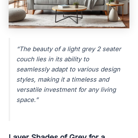
“The beauty of a light grey 2 seater
couch lies in its ability to
seamlessly adapt to various design
styles, making it a timeless and
versatile investment for any living
space.”
Layer Shades of Grey for a