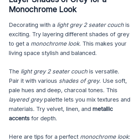
Monochrome Look
Decorating with a
light grey 2 seater couch
is
exciting. Try layering different shades of grey
to get a
monochrome look
. This makes your
living space stylish and balanced.
The
light grey 2 seater couch
is versatile.
Pair it with various
shades of grey
. Use soft,
pale hues and deep, charcoal tones. This
layered grey
palette lets you mix textures and
materials. Try velvet, linen, and
metallic
accents
for depth.
Here are tips for a perfect
monochrome look
: