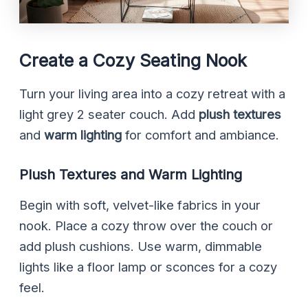
Create a Cozy Seating Nook
Turn your living area into a cozy retreat with a
light grey 2 seater couch. Add
plush textures
and
warm lighting
for comfort and ambiance.
Plush Textures and Warm Lighting
Begin with soft, velvet-like fabrics in your
nook. Place a cozy throw over the couch or
add plush cushions. Use warm, dimmable
lights like a floor lamp or sconces for a cozy
feel.