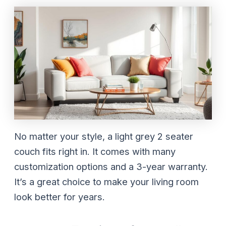
No matter your style, a light grey 2 seater
couch fits right in. It comes with many
customization options and a 3-year warranty.
It’s a great choice to make your living room
look better for years.