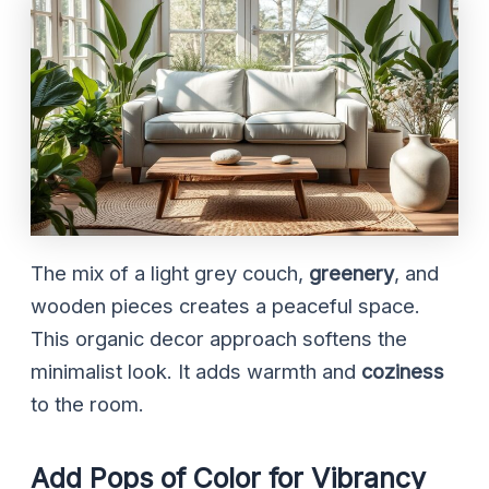
The mix of a light grey couch,
greenery
, and
wooden pieces creates a peaceful space.
This organic decor approach softens the
minimalist look. It adds warmth and
coziness
to the room.
Add Pops of Color for Vibrancy