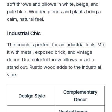
soft throws and pillows in white, beige, and
pale blue. Wooden pieces and plants bring a
calm, natural feel.
Industrial Chic
The couch is perfect for an industrial look. Mix
it with metal, exposed brick, and vintage
decor. Use colorful throw pillows or art to
stand out. Rustic wood adds to the industrial
vibe.
Complementary
Design Style
Decor
Neutral tones
,