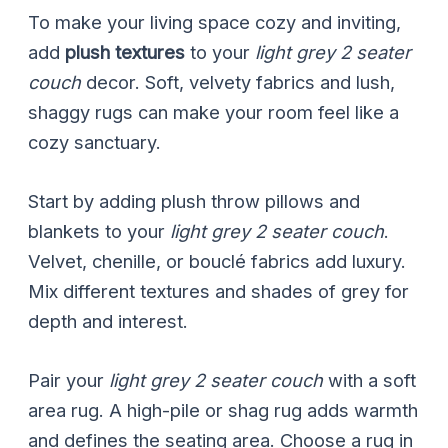
To make your living space cozy and inviting,
add
plush textures
to your
light grey 2 seater
couch
decor. Soft, velvety fabrics and lush,
shaggy rugs can make your room feel like a
cozy sanctuary.
Start by adding plush throw pillows and
blankets to your
light grey 2 seater couch
.
Velvet, chenille, or bouclé fabrics add luxury.
Mix different textures and shades of grey for
depth and interest.
Pair your
light grey 2 seater couch
with a soft
area rug. A high-pile or shag rug adds warmth
and defines the seating area. Choose a rug in