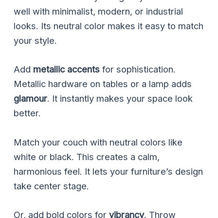
well with minimalist, modern, or industrial
looks. Its neutral color makes it easy to match
your style.
Add
metallic accents
for sophistication.
Metallic hardware on tables or a lamp adds
glamour
. It instantly makes your space look
better.
Match your couch with neutral colors like
white or black. This creates a calm,
harmonious feel. It lets your furniture’s design
take center stage.
Or, add bold colors for
vibrancy
. Throw