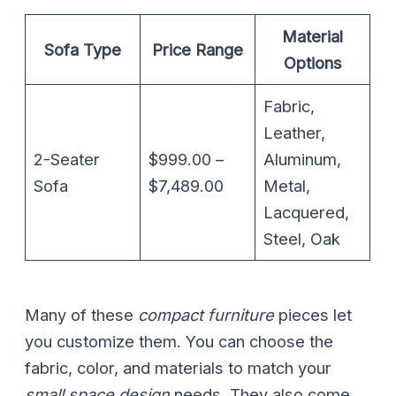
Material
Sofa Type
Price Range
Options
Fabric,
Leather,
2-Seater
$999.00 –
Aluminum,
Sofa
$7,489.00
Metal,
Lacquered,
Steel, Oak
Many of these
compact furniture
pieces let
you customize them. You can choose the
fabric, color, and materials to match your
small space design
needs. They also come