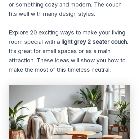
or something cozy and modern. The couch
fits well with many design styles.
Explore 20 exciting ways to make your living
room special with a
light grey 2 seater couch
.
It’s great for small spaces or as a main
attraction. These ideas will show you how to
make the most of this timeless neutral.