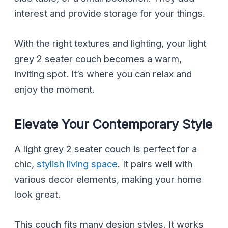
interest and provide storage for your things.
With the right textures and lighting, your light
grey 2 seater couch becomes a warm,
inviting spot. It’s where you can relax and
enjoy the moment.
Elevate Your Contemporary Style
A light grey 2 seater couch is perfect for a
chic,
stylish living space
. It pairs well with
various decor elements, making your home
look great.
This couch fits many design styles. It works