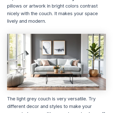
pillows or artwork in bright colors contrast
nicely with the couch. It makes your space
lively and modern.
The light grey couch is very versatile. Try
different decor and styles to make your