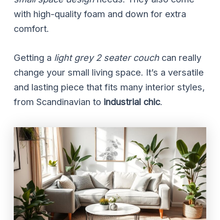
with high-quality foam and down for extra
comfort.
Getting a
light grey 2 seater couch
can really
change your small living space. It’s a versatile
and lasting piece that fits many interior styles,
from Scandinavian to
industrial chic
.