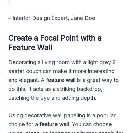
– Interior Design Expert, Jane Doe
Create a Focal Point with a
Feature Wall
Decorating a living room with a light grey 2
seater couch can make it more interesting
and elegant. A
feature wall
is a great way to
do this. It acts as a striking backdrop,
catching the eye and adding depth.
Using decorative wall paneling is a popular
choice for a
feature wall
. You can choose