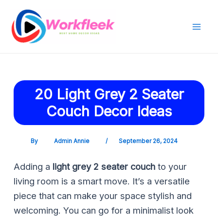
Skip
Post
Mai
to
navigation
Men
content
20 Light Grey 2 Seater
Couch Decor Ideas
By
Admin Annie
/
September 26, 2024
Adding a
light grey 2 seater couch
to your
living room is a smart move. It’s a versatile
piece that can make your space stylish and
welcoming. You can go for a minimalist look