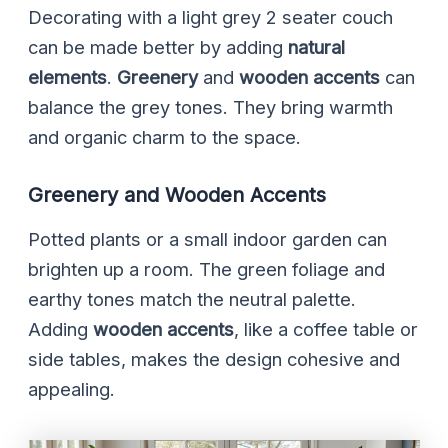
Decorating with a light grey 2 seater couch
can be made better by adding
natural
elements
.
Greenery
and
wooden accents
can
balance the grey tones. They bring warmth
and organic charm to the space.
Greenery and Wooden Accents
Potted plants or a small indoor garden can
brighten up a room. The green foliage and
earthy tones match the neutral palette.
Adding
wooden accents
, like a coffee table or
side tables, makes the design cohesive and
appealing.