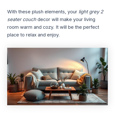
With these plush elements, your
light grey 2
seater couch
decor will make your living
room warm and cozy. It will be the perfect
place to relax and enjoy.