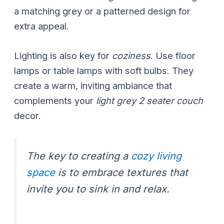
a matching grey or a patterned design for
extra appeal.
Lighting is also key for
coziness
. Use floor
lamps or table lamps with soft bulbs. They
create a warm, inviting ambiance that
complements your
light grey 2 seater couch
decor.
The key to creating a
cozy living
space
is to embrace textures that
invite you to sink in and relax.