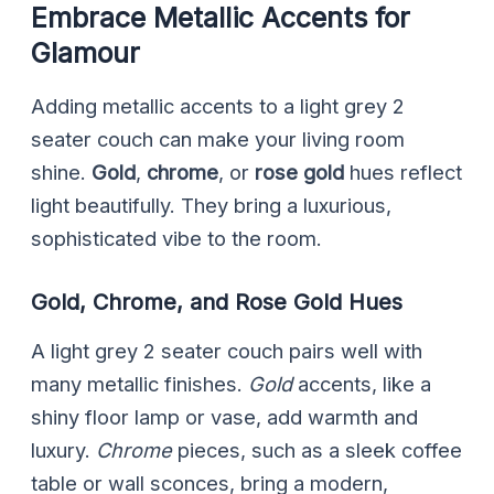
Embrace Metallic Accents for
Glamour
Adding metallic accents to a light grey 2
seater couch can make your living room
shine.
Gold
,
chrome
, or
rose gold
hues reflect
light beautifully. They bring a luxurious,
sophisticated vibe to the room.
Gold, Chrome, and Rose Gold Hues
A light grey 2 seater couch pairs well with
many metallic finishes.
Gold
accents, like a
shiny floor lamp or vase, add warmth and
luxury.
Chrome
pieces, such as a sleek coffee
table or wall sconces, bring a modern,