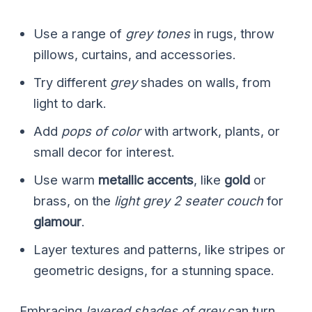
Use a range of
grey tones
in rugs, throw
pillows, curtains, and accessories.
Try different
grey
shades on walls, from
light to dark.
Add
pops of color
with artwork, plants, or
small decor for interest.
Use warm
metallic accents
, like
gold
or
brass, on the
light grey 2 seater couch
for
glamour
.
Layer textures and patterns, like stripes or
geometric designs, for a stunning space.
Embracing
layered shades of grey
can turn