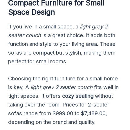
Compact Furniture for Small
Space Design
If you live in a small space, a
light grey 2
seater couch
is a great choice. It adds both
function and style to your living area. These
sofas are compact but stylish, making them
perfect for small rooms.
Choosing the right furniture for a small home
is key. A
light grey 2 seater couch
fits well in
tight spaces. It offers
cozy seating
without
taking over the room. Prices for 2-seater
sofas range from $999.00 to $7,489.00,
depending on the brand and quality.