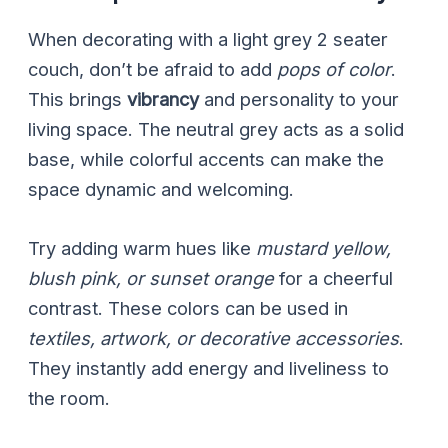
When decorating with a light grey 2 seater
couch, don’t be afraid to add
pops of color
.
This brings
vibrancy
and personality to your
living space. The neutral grey acts as a solid
base, while colorful accents can make the
space dynamic and welcoming.
Try adding warm hues like
mustard yellow,
blush pink, or sunset orange
for a cheerful
contrast. These colors can be used in
textiles, artwork, or decorative accessories
.
They instantly add energy and liveliness to
the room.