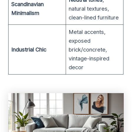
Scandinavian
natural textures,
Minimalism
clean-lined furniture
Metal accents,
exposed
Industrial Chic
brick/concrete,
vintage-inspired
decor