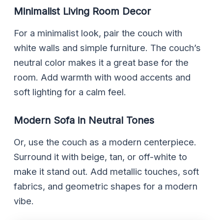
Minimalist Living Room Decor
For a minimalist look, pair the couch with
white walls and simple furniture. The couch’s
neutral color makes it a great base for the
room. Add warmth with wood accents and
soft lighting for a calm feel.
Modern Sofa in Neutral Tones
Or, use the couch as a modern centerpiece.
Surround it with beige, tan, or off-white to
make it stand out. Add metallic touches, soft
fabrics, and geometric shapes for a modern
vibe.