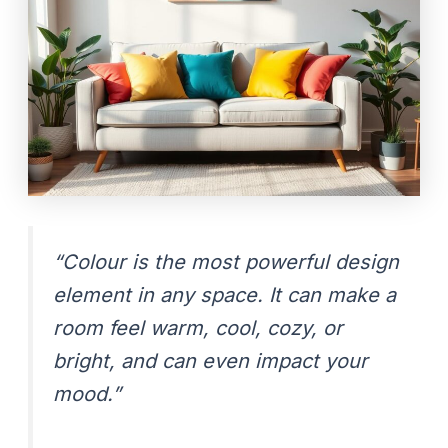
“Colour is the most powerful design
element in any space. It can make a
room feel warm, cool, cozy, or
bright, and can even impact your
mood.”