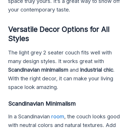
space truly yours. It’s a great way to show off
your contemporary taste.
Versatile Decor Options for All
Styles
The light grey 2 seater couch fits well with
many design styles. It works great with
Scandinavian minimalism
and
industrial chic
.
With the right decor, it can make your living
space look amazing.
Scandinavian Minimalism
In a Scandinavian
room
, the couch looks good
with neutral colors and natural textures. Add