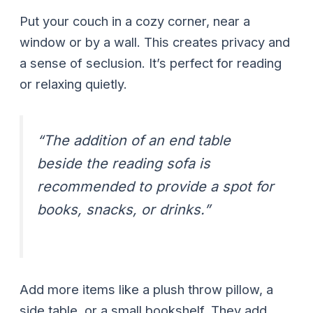
Put your couch in a cozy corner, near a
window or by a wall. This creates privacy and
a sense of seclusion. It’s perfect for reading
or relaxing quietly.
“The addition of an end table
beside the reading sofa is
recommended to provide a spot for
books, snacks, or drinks.”
Add more items like a plush throw pillow, a
side table, or a small bookshelf. They add