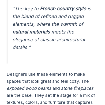
“The key to
French country style
is
the blend of refined and rugged
elements, where the warmth of
natural materials
meets the
elegance of classic architectural
details.”
Designers use these elements to make
spaces that look great and feel cozy. The
exposed wood beams
and
stone fireplaces
are the base. They set the stage for a mix of
textures, colors, and furniture that captures