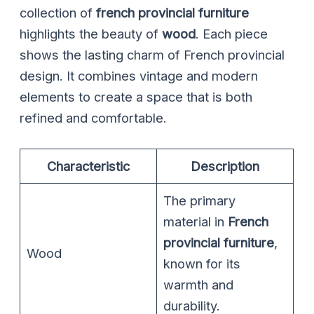
collection of
french provincial furniture
highlights the beauty of
wood
. Each piece
shows the lasting charm of French provincial
design. It combines vintage and modern
elements to create a space that is both
refined and comfortable.
Characteristic
Description
The primary
material in
French
provincial furniture
,
Wood
known for its
warmth and
durability.