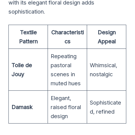
with its elegant floral design adds
sophistication.
Textile
Characteristi
Design
Pattern
cs
Appeal
Repeating
Toile de
pastoral
Whimsical,
Jouy
scenes in
nostalgic
muted hues
Elegant,
Sophisticate
Damask
raised floral
d, refined
design