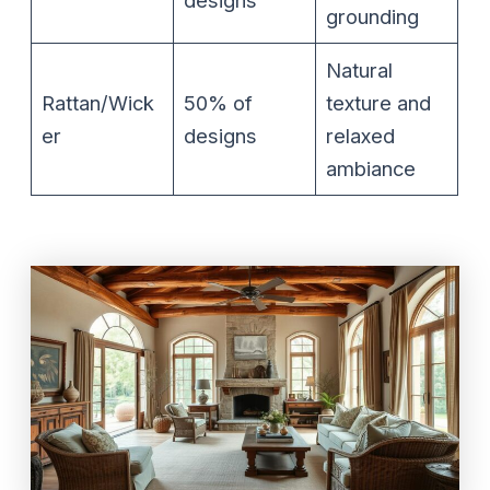
grounding
Natural
Rattan/Wick
50% of
texture and
er
designs
relaxed
ambiance