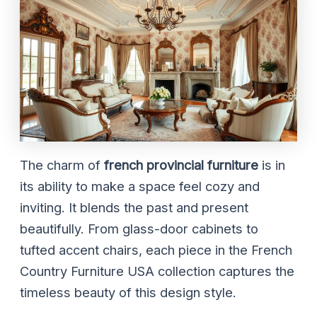
The charm of
french provincial furniture
is in
its ability to make a space feel cozy and
inviting. It blends the past and present
beautifully. From glass-door cabinets to
tufted accent chairs, each piece in the French
Country Furniture USA collection captures the
timeless beauty of this design style.