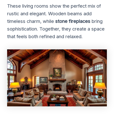
These living rooms show the perfect mix of
rustic and elegant. Wooden beams add
timeless charm, while
stone fireplaces
bring
sophistication. Together, they create a space
that feels both refined and relaxed.