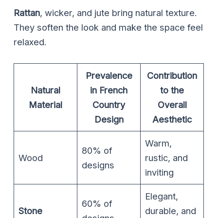
Rattan
, wicker, and jute bring natural texture.
They soften the look and make the space feel
relaxed.
Prevalence
Contribution
Natural
in French
to the
Material
Country
Overall
Design
Aesthetic
Warm,
80% of
Wood
rustic, and
designs
inviting
Elegant,
60% of
Stone
durable, and
designs