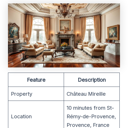
Feature
Description
Property
Château Mireille
10 minutes from St-
Location
Rémy-de-Provence,
Provence, France