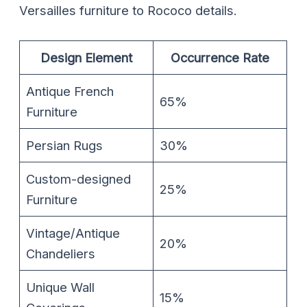
Versailles furniture to Rococo details.
Design Element
Occurrence Rate
Antique French
65%
Furniture
Persian Rugs
30%
Custom-designed
25%
Furniture
Vintage/Antique
20%
Chandeliers
Unique Wall
15%