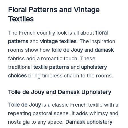
Floral Patterns and Vintage
Textiles
The French country look is all about
floral
patterns
and
vintage textiles
. The inspiration
rooms show how
toile de Jouy
and
damask
fabrics add a romantic touch. These
traditional
textile patterns
and
upholstery
choices
bring timeless charm to the rooms.
Toile de Jouy and Damask Upholstery
Toile de Jouy
is a classic French textile with a
repeating pastoral scene. It adds whimsy and
nostalgia to any space.
Damask upholstery