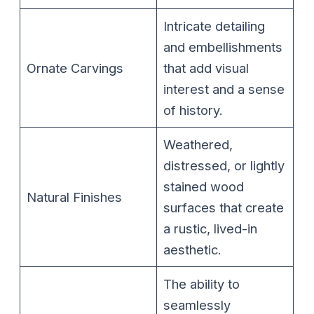
Intricate detailing
and embellishments
Ornate Carvings
that add visual
interest and a sense
of history.
Weathered,
distressed, or lightly
stained wood
Natural Finishes
surfaces that create
a rustic, lived-in
aesthetic.
The ability to
seamlessly