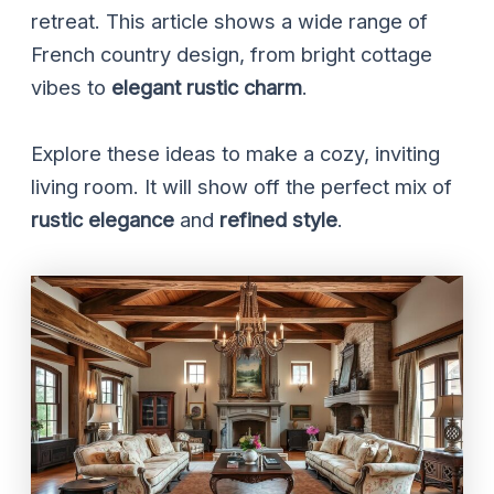
retreat. This article shows a wide range of
French country design, from bright cottage
vibes to
elegant rustic charm
.
Explore these ideas to make a cozy, inviting
living room. It will show off the perfect mix of
rustic elegance
and
refined style
.