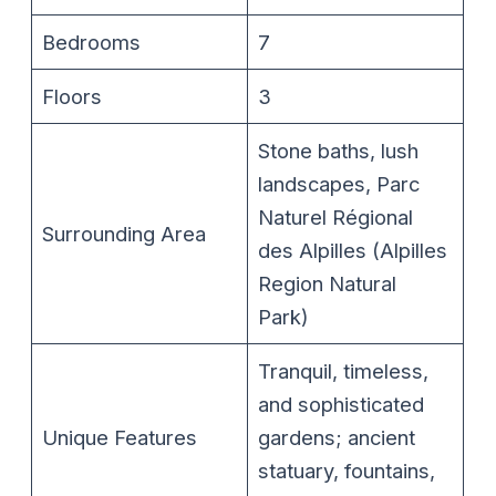
Bedrooms
7
Floors
3
Stone baths, lush
landscapes, Parc
Naturel Régional
Surrounding Area
des Alpilles (Alpilles
Region Natural
Park)
Tranquil, timeless,
and sophisticated
Unique Features
gardens; ancient
statuary, fountains,