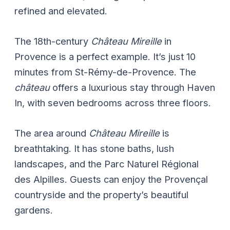
refined and elevated.
The 18th-century
Château Mireille
in
Provence is a perfect example. It’s just 10
minutes from St-Rémy-de-Provence. The
château
offers a luxurious stay through Haven
In, with seven bedrooms across three floors.
The area around
Château Mireille
is
breathtaking. It has stone baths, lush
landscapes, and the Parc Naturel Régional
des Alpilles. Guests can enjoy the Provençal
countryside and the property’s beautiful
gardens.