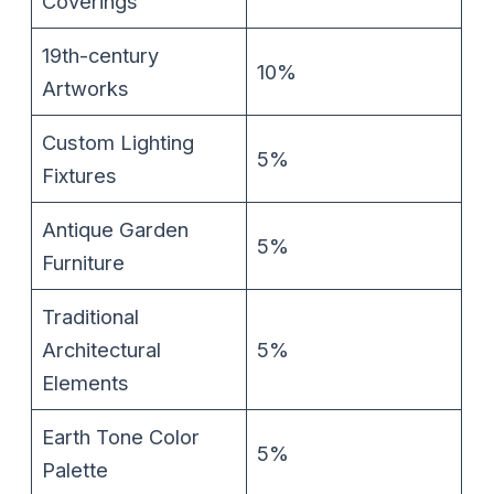
Coverings
19th-century
10%
Artworks
Custom Lighting
5%
Fixtures
Antique Garden
5%
Furniture
Traditional
Architectural
5%
Elements
Earth Tone Color
5%
Palette