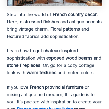
Step into the world of
French country decor
.
Here,
distressed finishes
and
antique accents
bring vintage charm.
Floral patterns
and
textured fabrics add sophistication.
Learn how to get
chateau-inspired
sophistication with
exposed wood beams
and
stone fireplaces
. Or, go for a cozy cottage
look with
warm textures
and muted colors.
If you love
French provincial furniture
or
mixing antique and modern, this guide is for
you. It’s packed with inspiration to create your
own
French country luxury living
room
.