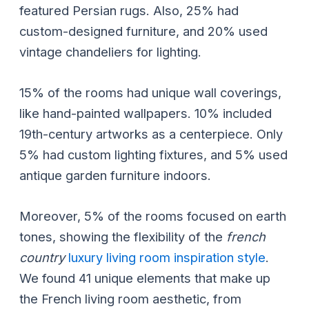
featured Persian rugs. Also, 25% had
custom-designed furniture, and 20% used
vintage chandeliers for lighting.
15% of the rooms had unique wall coverings,
like hand-painted wallpapers. 10% included
19th-century artworks as a centerpiece. Only
5% had custom lighting fixtures, and 5% used
antique garden furniture indoors.
Moreover, 5% of the rooms focused on earth
tones, showing the flexibility of the
french
country
luxury living room inspiration style
.
We found 41 unique elements that make up
the French living room aesthetic, from