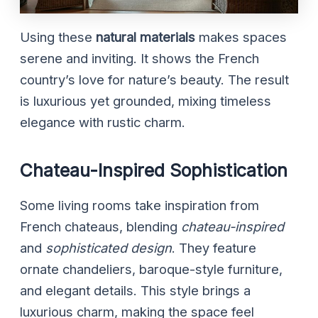
Using these
natural materials
makes spaces
serene and inviting. It shows the French
country’s love for nature’s beauty. The result
is luxurious yet grounded, mixing timeless
elegance with rustic charm.
Chateau-Inspired Sophistication
Some living rooms take inspiration from
French chateaus, blending
chateau-inspired
and
sophisticated design
. They feature
ornate chandeliers, baroque-style furniture,
and elegant details. This style brings a
luxurious charm, making the space feel