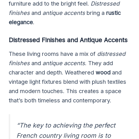
furniture add to the bright feel.
Distressed
finishes
and
antique accents
bring a
rustic
elegance
.
Distressed Finishes and Antique Accents
These living rooms have a mix of
distressed
finishes
and
antique accents
. They add
character and depth. Weathered
wood
and
vintage light fixtures blend with plush textiles
and modern touches. This creates a space
that’s both timeless and contemporary.
“The key to achieving the perfect
French country living room is to