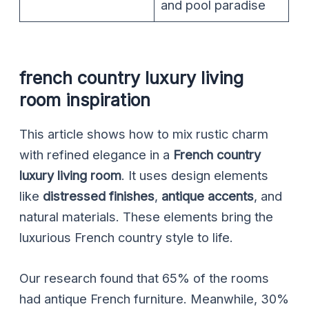
and pool paradise
french country luxury living
room inspiration
This article shows how to mix rustic charm
with refined elegance in a
French country
luxury living room
. It uses design elements
like
distressed finishes
,
antique accents
, and
natural materials. These elements bring the
luxurious French country style to life.
Our research found that 65% of the rooms
had antique French furniture. Meanwhile, 30%