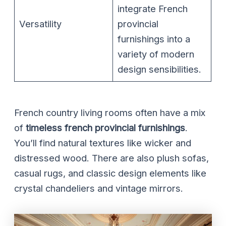
integrate French
Versatility
provincial
furnishings into a
variety of modern
design sensibilities.
French country living rooms often have a mix
of
timeless french provincial furnishings
.
You’ll find natural textures like wicker and
distressed wood. There are also plush sofas,
casual rugs, and classic design elements like
crystal chandeliers and vintage mirrors.