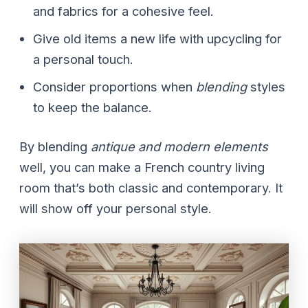
and fabrics for a cohesive feel.
Give old items a new life with upcycling for
a personal touch.
Consider proportions when
blending
styles
to keep the balance.
By blending
antique and modern elements
well, you can make a French country living
room that’s both classic and contemporary. It
will show off your personal style.