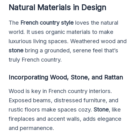
Natural Materials in Design
The
French country style
loves the natural
world. It uses organic materials to make
luxurious living spaces. Weathered wood and
stone
bring a grounded, serene feel that’s
truly French country.
Incorporating Wood, Stone, and Rattan
Wood is key in French country interiors.
Exposed beams, distressed furniture, and
rustic floors make spaces cozy.
Stone
, like
fireplaces and accent walls, adds elegance
and permanence.