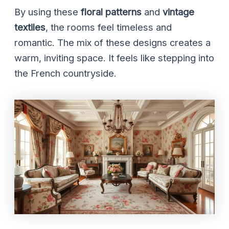
By using these
floral patterns
and
vintage
textiles
, the rooms feel timeless and
romantic. The mix of these designs creates a
warm, inviting space. It feels like stepping into
the French countryside.