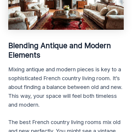
Blending Antique and Modern
Elements
Mixing antique and modern pieces is key to a
sophisticated French country living room. It’s
about finding a balance between old and new.
This way, your space will feel both timeless
and modern.
The best French country living rooms mix old
and new perfectly. You might see a vintage