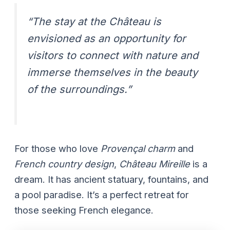
“The stay at the Château is
envisioned as an opportunity for
visitors to connect with nature and
immerse themselves in the beauty
of the surroundings.”
For those who love
Provençal charm
and
French country design
,
Château Mireille
is a
dream. It has ancient statuary, fountains, and
a pool paradise. It’s a perfect retreat for
those seeking French elegance.