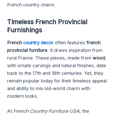
French country charm.
Timeless French Provincial
Furnishings
French
country decor
often features
french
provincial furniture
. It draws inspiration from
rural France. These pieces, made from
wood
,
with ornate carvings and natural finishes, date
back to the 17th and 18th centuries. Yet, they
remain popular today for their timeless appeal
and ability to mix old-world charm with
modern looks.
At
French Country Furniture USA
, the