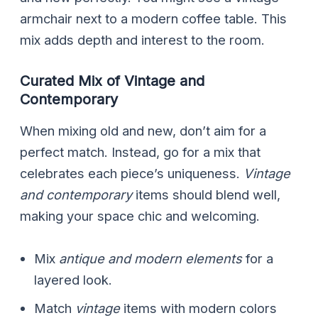
armchair next to a modern coffee table. This
mix adds depth and interest to the room.
Curated Mix of Vintage and
Contemporary
When mixing old and new, don’t aim for a
perfect match. Instead, go for a mix that
celebrates each piece’s uniqueness.
Vintage
and contemporary
items should blend well,
making your space chic and welcoming.
Mix
antique and modern elements
for a
layered look.
Match
vintage
items with modern colors