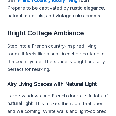
Prepare to be captivated by
rustic elegance
,
natural materials
, and
vintage chic accents
.
Bright Cottage Ambiance
Step into a French country-inspired living
room. It feels like a sun-drenched cottage in
the countryside. The space is bright and airy,
perfect for relaxing.
Airy Living Spaces with Natural Light
Large windows and French doors let in lots of
natural light
. This makes the room feel open
and welcoming. White walls and light-colored