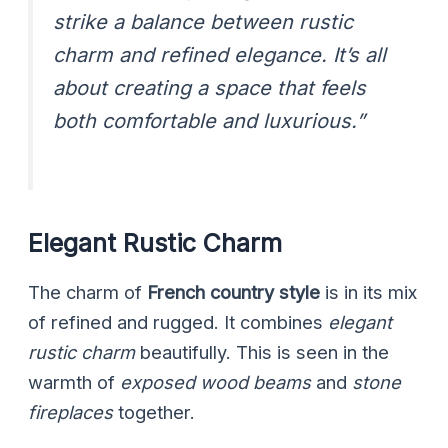
strike a balance between rustic
charm and refined elegance. It’s all
about creating a space that feels
both comfortable and luxurious.”
Elegant Rustic Charm
The charm of
French country style
is in its mix
of refined and rugged. It combines
elegant
rustic charm
beautifully. This is seen in the
warmth of
exposed wood beams
and
stone
fireplaces
together.