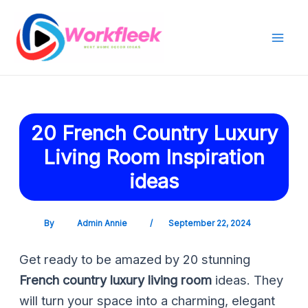
Skip
Post
Mai
to
navigation
Men
content
20 French Country Luxury
Living Room Inspiration
ideas
By
Admin Annie
/
September 22, 2024
Get ready to be amazed by 20 stunning
French country luxury living room
ideas. They
will turn your space into a charming, elegant