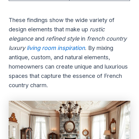
These findings show the wide variety of
design elements that make up
rustic
elegance
and
refined style
in
french country
luxury
living room inspiration
. By mixing
antique, custom, and natural elements,
homeowners can create unique and luxurious
spaces that capture the essence of French
country charm.