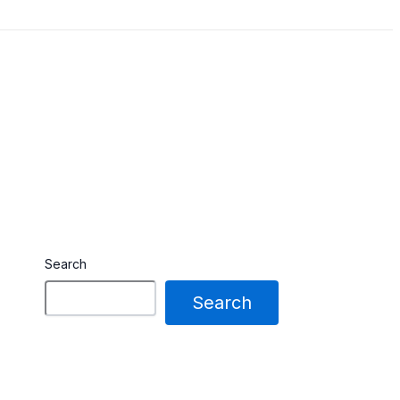
Search
Search