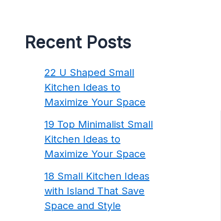
Recent Posts
22 U Shaped Small
Kitchen Ideas to
Maximize Your Space
19 Top Minimalist Small
Kitchen Ideas to
Maximize Your Space
18 Small Kitchen Ideas
with Island That Save
Space and Style