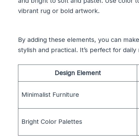
and bright to soft and pastel. Use color t
vibrant rug or bold artwork.
By adding these elements, you can make
stylish and practical. It’s perfect for dai
Design Element
Minimalist Furniture
Bright Color Palettes