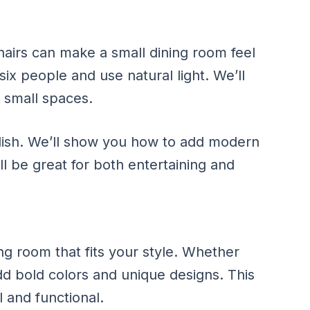
hairs can make a small dining room feel
six people and use natural light. We’ll
r small spaces.
lish. We’ll show you how to add modern
ll be great for both entertaining and
ng room that fits your style. Whether
dd bold colors and unique designs. This
 and functional.