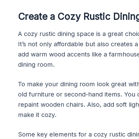
Create a Cozy Rustic Dinin
A cozy rustic dining space is a great choi
It’s not only affordable but also creates
add warm wood accents like a farmhouse
dining room.
To make your dining room look great with
old furniture or second-hand items. You 
repaint wooden chairs. Also, add soft ligh
make it cozy.
Some key elements for a cozy rustic dini