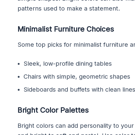
patterns used to make a statement.
Minimalist Furniture Choices
Some top picks for minimalist furniture a
Sleek, low-profile dining tables
Chairs with simple, geometric shapes
Sideboards and buffets with clean lin
Bright Color Palettes
Bright colors can add personality to you