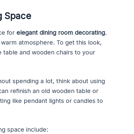
g Space
ce for
elegant dining room decorating
.
 a warm atmosphere. To get this look,
 table and wooden chairs to your
out spending a lot, think about using
can refinish an old wooden table or
ting like pendant lights or candles to
ng space include: