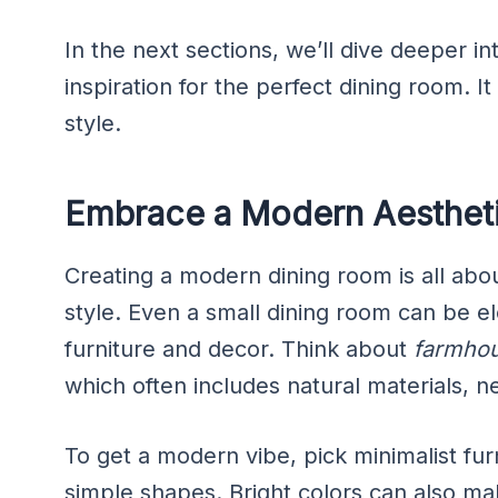
In the next sections, we’ll dive deeper in
inspiration for the perfect dining room. It
style.
Embrace a Modern Aestheti
Creating a modern dining room is all abou
style. Even a small dining room can be e
furniture and decor. Think about
farmhou
which often includes natural materials, n
To get a modern vibe, pick minimalist furn
simple shapes. Bright colors can also m