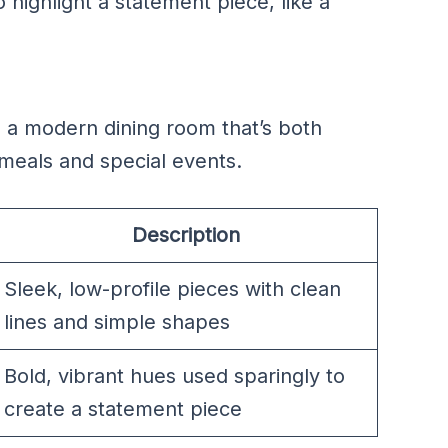
o highlight a statement piece, like a
 a modern dining room that’s both
ly meals and special events.
Description
Sleek, low-profile pieces with clean
lines and simple shapes
Bold, vibrant hues used sparingly to
create a statement piece