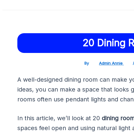
20 Dining 
By
Admin Annie
A well-designed dining room can make you
ideas, you can make a space that looks 
rooms often use pendant lights and chand
In this article, we’ll look at 20
dining roo
spaces feel open and using natural light 