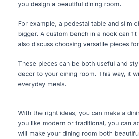
you design a beautiful dining room.
For example, a pedestal table and slim c
bigger. A custom bench in a nook can fit 
also discuss choosing versatile pieces fo
These pieces can be both useful and sty
decor to your dining room. This way, it wi
everyday meals.
With the right ideas, you can make a dini
you like modern or traditional, you can a
will make your dining room both beautiful