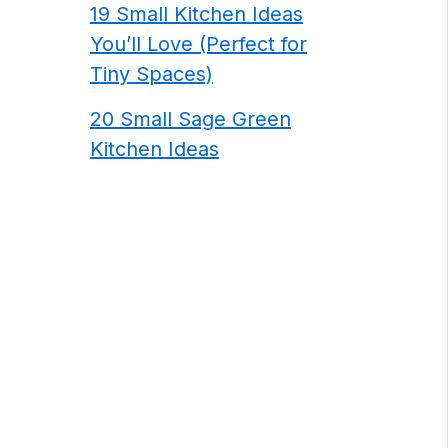
19 Small Kitchen Ideas
You’ll Love (Perfect for
Tiny Spaces)
20 Small Sage Green
Kitchen Ideas