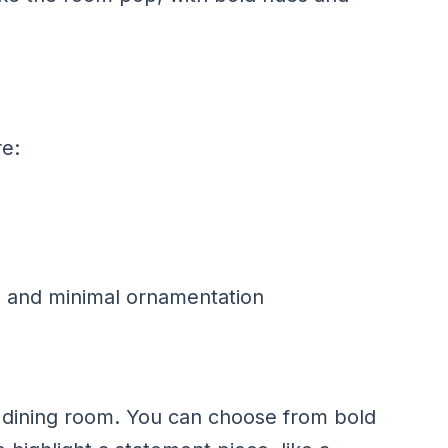
re:
es and minimal ornamentation
r dining room. You can choose from bold