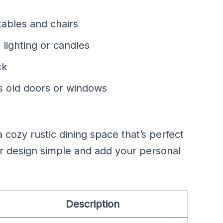
ables and chairs
 lighting or candles
ck
as old doors or windows
cozy rustic dining space that’s perfect
ur design simple and add your personal
Description