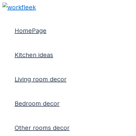
Type
Name*
Email*
Skip
Post
here..
to
navigation
content
HomePage
Kitchen ideas
Living room decor
Bedroom decor
Other rooms decor