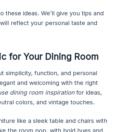
to these ideas. We’ll give you tips and
 will reflect your personal taste and
c for Your Dining Room
t simplicity, function, and personal
legant and welcoming with the right
se dining room inspiration
for ideas,
eutral colors, and vintage touches.
iture like a sleek table and chairs with
ake the room pop, with bold hues and