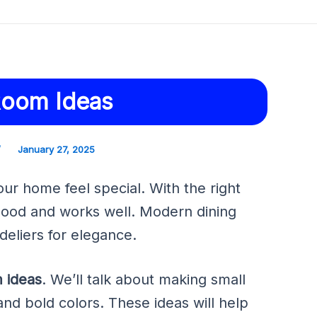
Room Ideas
/
January 27, 2025
r home feel special. With the right
good and works well. Modern dining
eliers for elegance.
m ideas
. We’ll talk about making small
and bold colors. These ideas will help