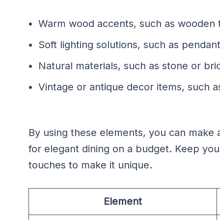
Warm wood accents, such as wooden t
Soft lighting solutions, such as pendant
Natural materials, such as stone or bri
Vintage or antique decor items, such 
By using these elements, you can make a 
for elegant dining on a budget. Keep yo
touches to make it unique.
Element