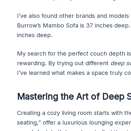
I’ve also found other brands and models t
Burrow’s Mambo Sofa is 37 inches deep.
inches deep.
My search for the perfect couch depth is
rewarding. By trying out different
deep s
I’ve learned what makes a space truly co
Mastering the Art of Deep 
Creating a cozy living room starts with t
seating,” offer a luxurious lounging expe