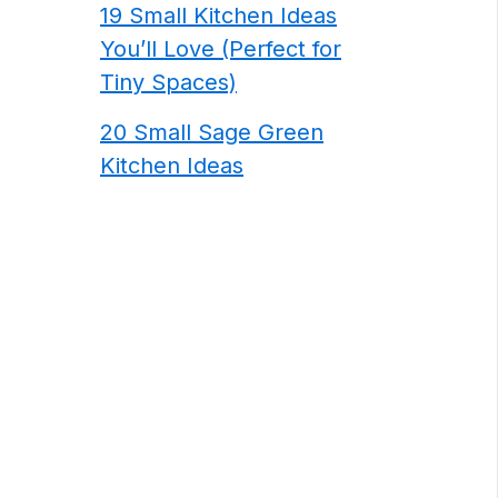
19 Small Kitchen Ideas
You’ll Love (Perfect for
Tiny Spaces)
20 Small Sage Green
Kitchen Ideas