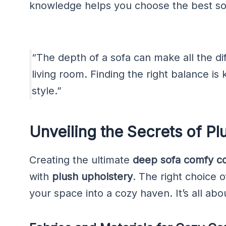
knowledge helps you choose the best sof
“The depth of a sofa can make all the dif
living room. Finding the right balance i
style.”
Unveiling the Secrets of Pl
Creating the ultimate
deep sofa comfy co
with
plush upholstery
. The right choice 
your space into a cozy haven. It’s all ab