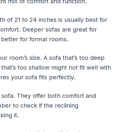
ight mix of comfort and function.
th of 21 to 24 inches is usually best for
comfort. Deeper sofas are great for
 better for formal rooms.
ur room’s size. A sofa that’s too deep
at’s too shallow might not fit well with
es your sofa fits perfectly.
g sofa. They offer both comfort and
ber to check if the reclining
ing it.