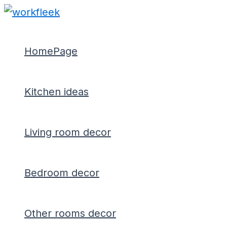
Type
Name*
Email*
Skip
Post
here..
to
navigation
content
HomePage
Kitchen ideas
Living room decor
Bedroom decor
Other rooms decor