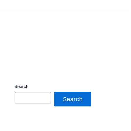
Search
Search