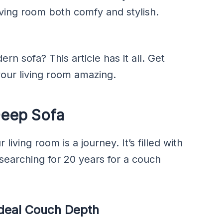
iving room both comfy and stylish.
rn sofa? This article has it all. Get
our living room amazing.
Deep Sofa
living room is a journey. It’s filled with
searching for 20 years for a couch
Ideal Couch Depth