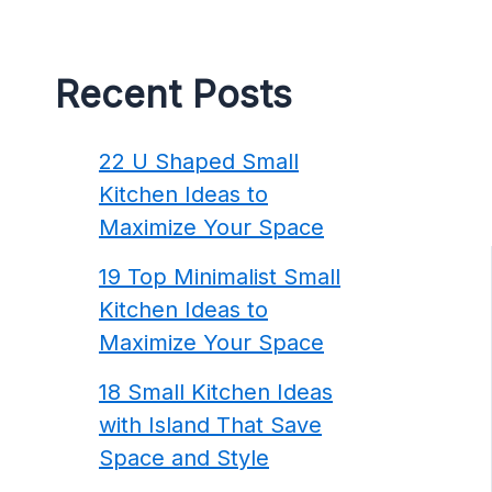
Recent Posts
22 U Shaped Small
Kitchen Ideas to
Maximize Your Space
19 Top Minimalist Small
Kitchen Ideas to
Maximize Your Space
18 Small Kitchen Ideas
with Island That Save
Space and Style