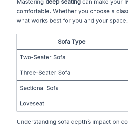
Mastering
deep seating
can make your li
comfortable. Whether you choose a classi
what works best for you and your space.
Sofa Type
Two-Seater Sofa
Three-Seater Sofa
Sectional Sofa
Loveseat
Understanding sofa depth’s impact on com