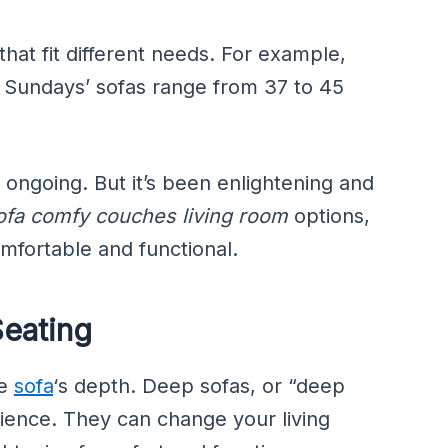
hat fit different needs. For example,
 Sundays’ sofas range from 37 to 45
 ongoing. But it’s been enlightening and
ofa comfy couches living room
options,
mfortable and functional.
Seating
he
sofa
‘s depth. Deep sofas, or “deep
rience. They can change your living