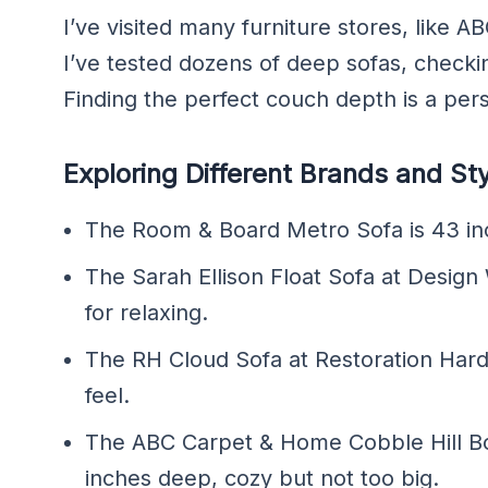
I’ve visited many furniture stores, lik
I’ve tested dozens of deep sofas, checki
Finding the perfect couch depth is a pers
Exploring Different Brands and St
The Room & Board Metro Sofa is 43 in
The Sarah Ellison Float Sofa at Design
for relaxing.
The RH Cloud Sofa at Restoration Hardw
feel.
The ABC Carpet & Home Cobble Hill Bo
inches deep, cozy but not too big.