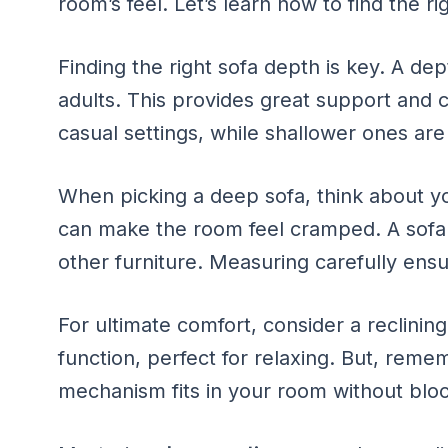
room’s feel. Let’s learn how to find the r
Finding the right sofa depth is key. A dep
adults. This provides great support and 
casual settings, while shallower ones are
When picking a deep sofa, think about yo
can make the room feel cramped. A sofa th
other furniture. Measuring carefully ensur
For ultimate comfort, consider a reclinin
function, perfect for relaxing. But, remem
mechanism fits in your room without block