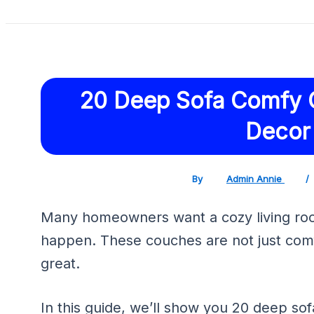
20 Deep Sofa Comfy 
Decor
By
Admin Annie
/
Many homeowners want a cozy living roo
happen. These couches are not just com
great.
In this guide, we’ll show you 20 deep sofa