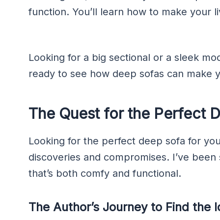
function. You’ll learn how to make your l
Looking for a big sectional or a sleek mode
ready to see how deep sofas can make y
The Quest for the Perfect 
Looking for the perfect deep sofa for your 
discoveries and compromises. I’ve been 
that’s both comfy and functional.
The Author’s Journey to Find the 