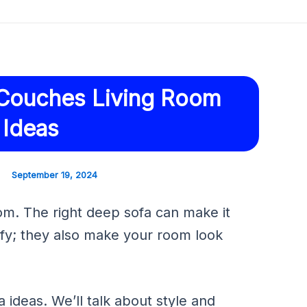
Couches Living Room
 Ideas
September 19, 2024
m. The right deep sofa can make it
fy; they also make your room look
 ideas. We’ll talk about style and