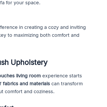
a for your space.
ference in creating a cozy and inviting
s key to maximizing both comfort and
ush Upholstery
uches living room
experience starts
of
fabrics and materials
can transform
out comfort and coziness.