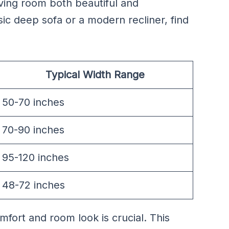
ving room both beautiful and
c deep sofa or a modern recliner, find
Typical Width Range
50-70 inches
70-90 inches
95-120 inches
48-72 inches
fort and room look is crucial. This