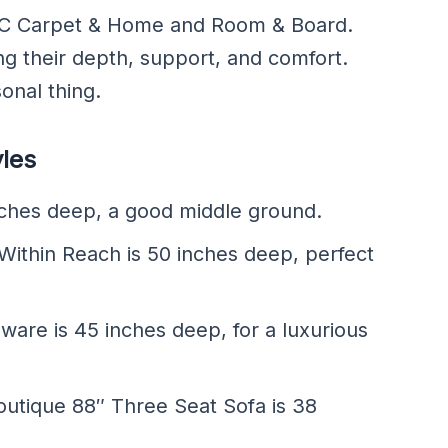
e ABC Carpet & Home and Room & Board.
ng their depth, support, and comfort.
onal thing.
yles
ches deep, a good middle ground.
 Within Reach is 50 inches deep, perfect
are is 45 inches deep, for a luxurious
utique 88″ Three Seat Sofa is 38