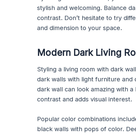
stylish and welcoming. Balance dar
contrast. Don’t hesitate to try dif
and dimension to your space.
Modern Dark Living R
Styling a living room with dark wal
dark walls with light furniture and 
dark wall can look amazing with a l
contrast and adds visual interest.
Popular color combinations inclu
black walls with pops of color. D