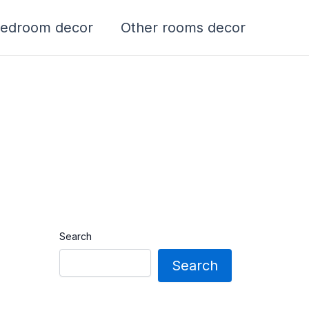
edroom decor
Other rooms decor
Search
Search