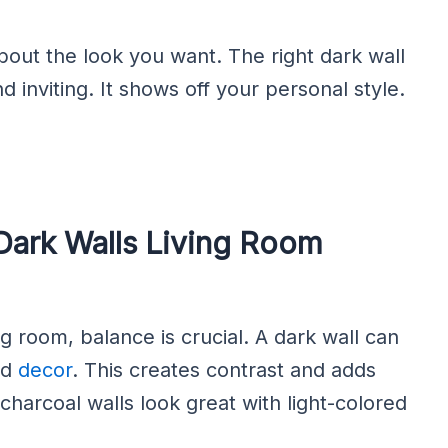
bout the look you want. The right dark wall
 inviting. It shows off your personal style.
Dark Walls Living Room
g room, balance is crucial. A dark wall can
nd
decor
. This creates contrast and adds
 charcoal walls look great with light-colored