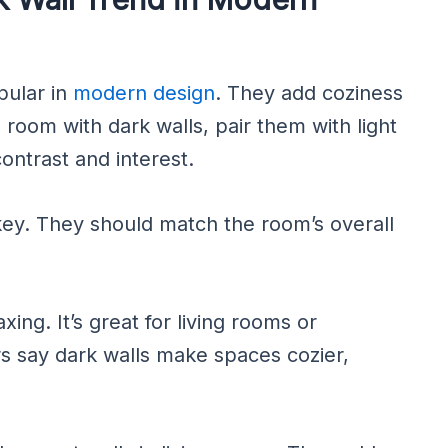
pular in
modern design
. They add coziness
g room with dark walls, pair them with light
ontrast and interest.
 key. They should match the room’s overall
xing. It’s great for living rooms or
 say dark walls make spaces cozier,