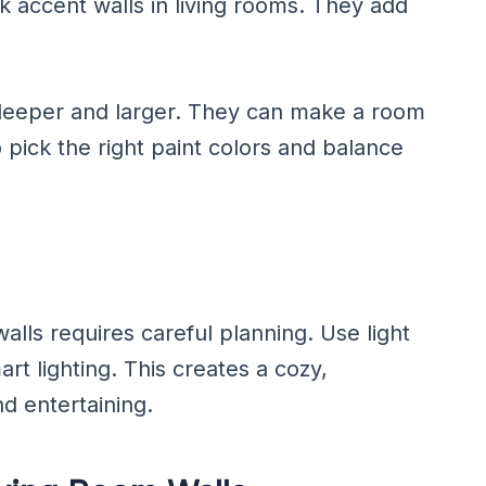
 accent walls in living rooms. They add
deeper and larger. They can make a room
 pick the right paint colors and balance
alls requires careful planning. Use light
art lighting. This creates a cozy,
nd entertaining.