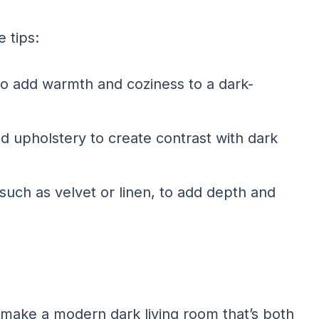
 tips:
to add warmth and coziness to a dark-
red upholstery to create contrast with dark
such as velvet or linen, to add depth and
make a modern dark living room that’s both