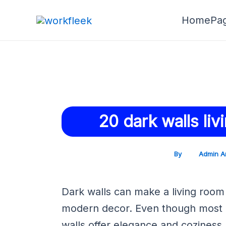
Skip
Post
HomePa
to
navigation
content
20 dark walls li
By
Admin A
Dark walls can make a living room 
modern decor. Even though most d
walls offer elegance and coziness.