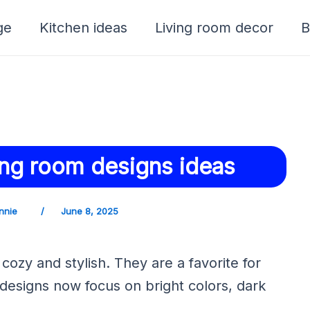
ge
Kitchen ideas
Living room decor
B
ving room designs ideas
nnie
/
June 8, 2025
cozy and stylish. They are a favorite for
esigns now focus on bright colors, dark