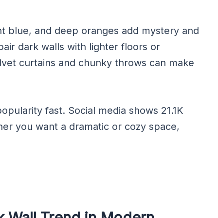
ght blue, and deep oranges add mystery and
air dark walls with lighter floors or
velvet curtains and chunky throws can make
opularity fast. Social media shows 21.1K
her you want a dramatic or cozy space,
k Wall Trend in Modern