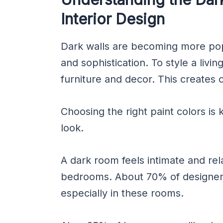
Interior Design
Dark walls are becoming more po
and sophistication. To style a livin
furniture and decor. This creates c
Choosing the right paint colors is
look.
A dark room feels intimate and rela
bedrooms. About 70% of designers
especially in these rooms.