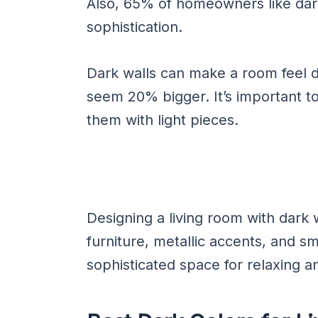
Also, 65% of homeowners like dark
sophistication.
Dark walls can make a room feel 
seem 20% bigger. It’s important to
them with light pieces.
Designing a living room with dark w
furniture, metallic accents, and sm
sophisticated space for relaxing a