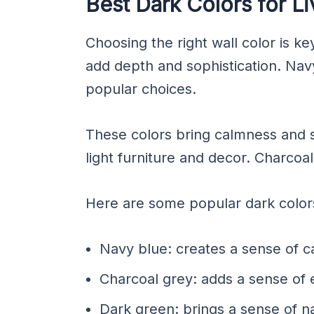
Best Dark Colors for L
Choosing the right wall color is ke
add depth and sophistication. Nav
popular choices.
These colors bring calmness and se
light furniture and decor. Charcoa
Here are some popular dark colors 
Navy blue: creates a sense of c
Charcoal grey: adds a sense of 
Dark green: brings a sense of n