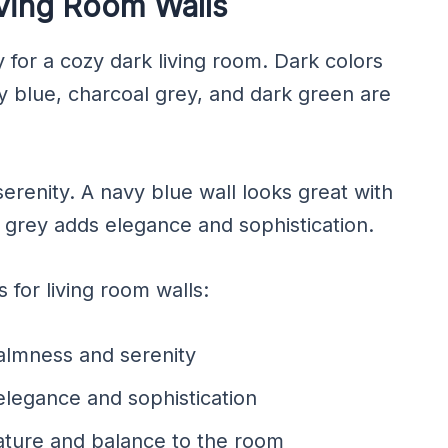
iving Room Walls
y for a cozy dark living room. Dark colors
y blue, charcoal grey, and dark green are
renity. A navy blue wall looks great with
l grey adds elegance and sophistication.
for living room walls:
almness and serenity
elegance and sophistication
ature and balance to the room