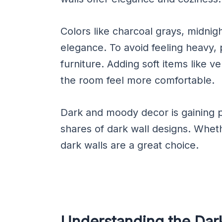
Colors like charcoal grays, midni
elegance. To avoid feeling heavy, p
furniture. Adding soft items like 
the room feel more comfortable.
Dark and moody decor is gaining p
shares of dark wall designs. Whet
dark walls are a great choice.
Understanding the Dar