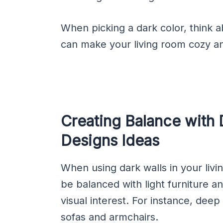
When picking a dark color, think a
can make your living room cozy and
Creating Balance with 
Designs Ideas
When using dark walls in your livin
be balanced with light furniture a
visual interest. For instance, deep
sofas and armchairs.