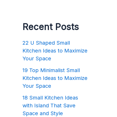
Recent Posts
22 U Shaped Small
Kitchen Ideas to Maximize
Your Space
19 Top Minimalist Small
Kitchen Ideas to Maximize
Your Space
18 Small Kitchen Ideas
with Island That Save
Space and Style