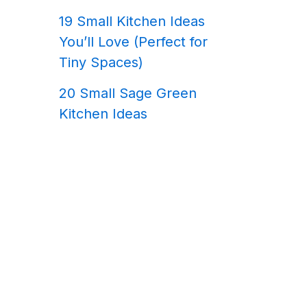
19 Small Kitchen Ideas
You’ll Love (Perfect for
Tiny Spaces)
20 Small Sage Green
Kitchen Ideas