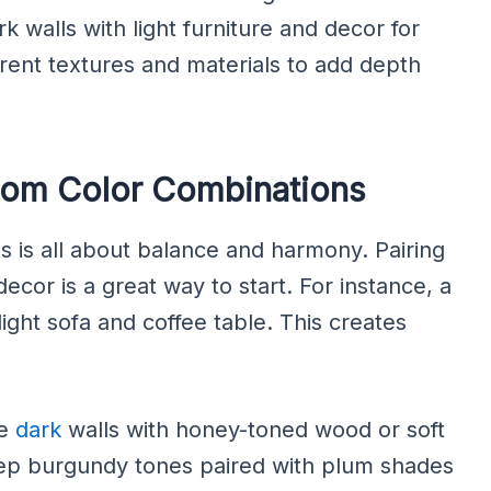
k walls with light furniture and decor for
ferent textures and materials to add depth
oom Color Combinations
ls is all about balance and harmony. Pairing
decor is a great way to start. For instance, a
ight sofa and coffee table. This creates
de
dark
walls with honey-toned wood or soft
eep burgundy tones paired with plum shades