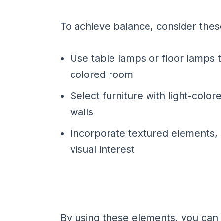
To achieve balance, consider these
Use table lamps or floor lamps 
colored room
Select furniture with light-colo
walls
Incorporate textured elements, 
visual interest
By using these elements, you can 