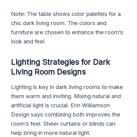
Note: The table shows color palettes for a
chic dark living room. The colors and
furniture are chosen to enhance the room’s
look and feel.
Lighting Strategies for Dark
Living Room Designs
Lighting is key in dark living rooms to make
them warm and inviting. Mixing natural and
artificial light is crucial. Erin Williamson
Design says combining both improves the
room’s feel. Sheer curtains or blinds can
help bring in more natural light.