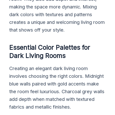
making the space more dynamic. Mixing
dark colors with textures and patterns
creates a unique and welcoming living room
that shows off your style.
Essential Color Palettes for
Dark Living Rooms
Creating an elegant dark living room
involves choosing the right colors. Midnight
blue walls paired with gold accents make
the room feel luxurious. Charcoal grey walls
add depth when matched with textured
fabrics and metallic finishes.