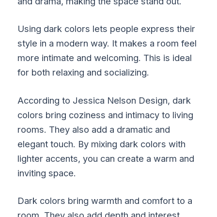
and drama, making the space stand out.
Using dark colors lets people express their
style in a modern way. It makes a room feel
more intimate and welcoming. This is ideal
for both relaxing and socializing.
According to Jessica Nelson Design, dark
colors bring coziness and intimacy to living
rooms. They also add a dramatic and
elegant touch. By mixing dark colors with
lighter accents, you can create a warm and
inviting space.
Dark colors bring warmth and comfort to a
room. They also add depth and interest,