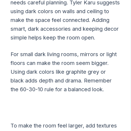
needs careful planning. Tyler Karu suggests
using dark colors on walls and ceiling to
make the space feel connected. Adding
smart, dark accessories and keeping decor
simple helps keep the room open.
For small dark living rooms, mirrors or light
floors can make the room seem bigger.
Using dark colors like graphite grey or
black adds depth and drama. Remember
the 60-30-10 rule for a balanced look.
To make the room feel larger, add textures