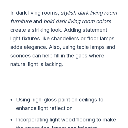
In dark living rooms,
stylish dark living room
furniture
and
bold dark living room colors
create a striking look. Adding statement
light fixtures like chandeliers or floor lamps
adds elegance. Also, using table lamps and
sconces can help fill in the gaps where
natural light is lacking.
Using high-gloss paint on ceilings to
enhance light reflection
Incorporating light wood flooring to make
the space feel larger and brighter