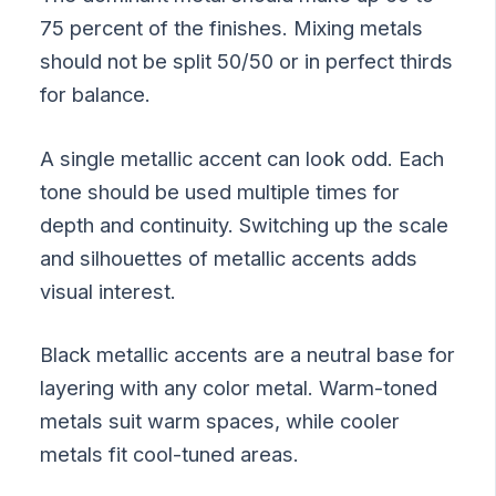
75 percent of the finishes. Mixing metals
should not be split 50/50 or in perfect thirds
for balance.
A single metallic accent can look odd. Each
tone should be used multiple times for
depth and continuity. Switching up the scale
and silhouettes of metallic accents adds
visual interest.
Black metallic accents are a neutral base for
layering with any color metal. Warm-toned
metals suit warm spaces, while cooler
metals fit cool-tuned areas.