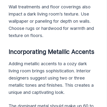
Wall treatments and floor coverings also
impact a dark living room’s texture. Use
wallpaper or paneling for depth on walls.
Choose rugs or hardwood for warmth and
texture on floors.
Incorporating Metallic Accents
Adding metallic accents to a cozy dark
living room brings sophistication. Interior
designers suggest using two or three
metallic tones and finishes. This creates a
unique and captivating look.
The dominant metal should make up 60 to