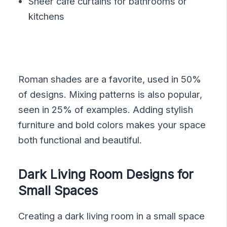
Sheer cafe curtains for bathrooms or
kitchens
Roman shades are a favorite, used in 50%
of designs. Mixing patterns is also popular,
seen in 25% of examples. Adding stylish
furniture and bold colors makes your space
both functional and beautiful.
Dark Living Room Designs for
Small Spaces
Creating a dark living room in a small space