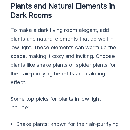
Plants and Natural Elements in
Dark Rooms
To make a dark living room elegant, add
plants and natural elements that do well in
low light. These elements can warm up the
space, making it cozy and inviting. Choose
plants like snake plants or spider plants for
their air-purifying benefits and calming
effect.
Some top picks for plants in low light
include:
Snake plants: known for their air-purifying