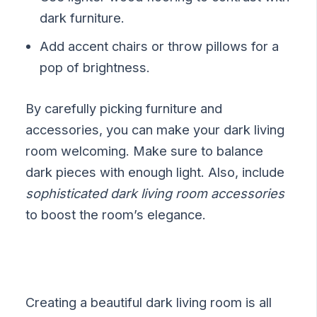
dark furniture.
Add accent chairs or throw pillows for a
pop of brightness.
By carefully picking furniture and
accessories, you can make your dark living
room welcoming. Make sure to balance
dark pieces with enough light. Also, include
sophisticated dark living room accessories
to boost the room’s elegance.
Creating a beautiful dark living room is all