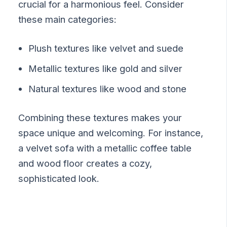
crucial for a harmonious feel. Consider
these main categories:
Plush textures like velvet and suede
Metallic textures like gold and silver
Natural textures like wood and stone
Combining these textures makes your
space unique and welcoming. For instance,
a velvet sofa with a metallic coffee table
and wood floor creates a cozy,
sophisticated look.