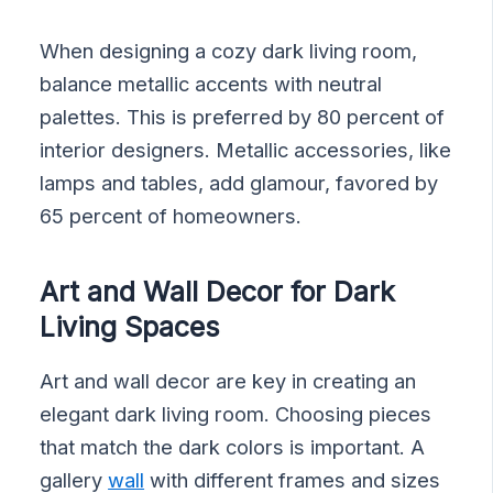
When designing a cozy dark living room,
balance metallic accents with neutral
palettes. This is preferred by 80 percent of
interior designers. Metallic accessories, like
lamps and tables, add glamour, favored by
65 percent of homeowners.
Art and Wall Decor for Dark
Living Spaces
Art and wall decor are key in creating an
elegant dark living room. Choosing pieces
that match the dark colors is important. A
gallery
wall
with different frames and sizes