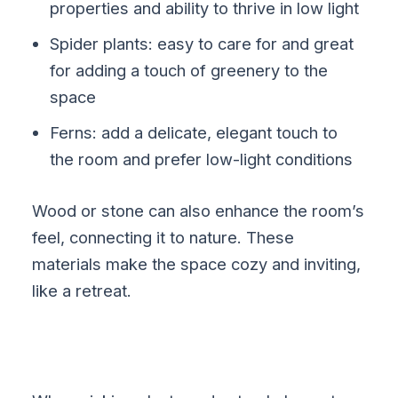
properties and ability to thrive in low light
Spider plants: easy to care for and great
for adding a touch of greenery to the
space
Ferns: add a delicate, elegant touch to
the room and prefer low-light conditions
Wood or stone can also enhance the room’s
feel, connecting it to nature. These
materials make the space cozy and inviting,
like a retreat.