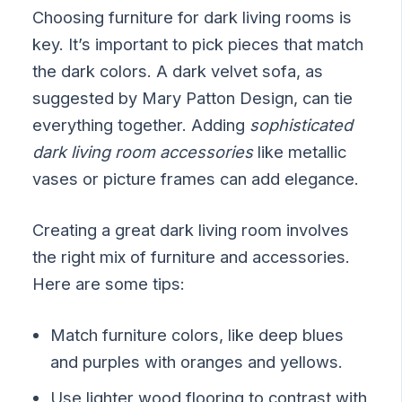
Choosing furniture for dark living rooms is
key. It’s important to pick pieces that match
the dark colors. A dark velvet sofa, as
suggested by Mary Patton Design, can tie
everything together. Adding
sophisticated
dark living room accessories
like metallic
vases or picture frames can add elegance.
Creating a great dark living room involves
the right mix of furniture and accessories.
Here are some tips:
Match furniture colors, like deep blues
and purples with oranges and yellows.
Use lighter wood flooring to contrast with