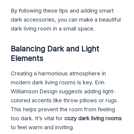
By following these tips and adding smart
dark accessories, you can make a beautiful
dark living room in a small space.
Balancing Dark and Light
Elements
Creating a harmonious atmosphere in
modern dark living rooms is key. Erin
Williamson Design suggests adding light-
colored accents like throw pillows or rugs.
This helps prevent the room from feeling
too dark. It’s vital for
cozy dark living rooms
to feel warm and inviting.