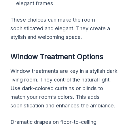
elegant frames
These choices can make the room
sophisticated and elegant. They create a
stylish and welcoming space.
Window Treatment Options
Window treatments are key in a stylish dark
living room. They control the natural light.
Use dark-colored curtains or blinds to
match your room’s colors. This adds
sophistication and enhances the ambiance.
Dramatic drapes on floor-to-ceiling