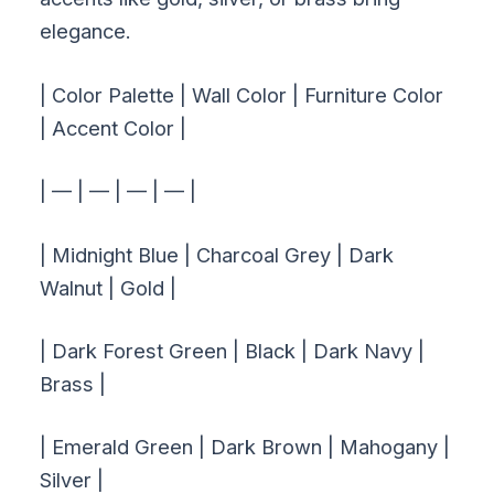
elegance.
| Color Palette | Wall Color | Furniture Color
| Accent Color |
| — | — | — | — |
| Midnight Blue | Charcoal Grey | Dark
Walnut | Gold |
| Dark Forest Green | Black | Dark Navy |
Brass |
| Emerald Green | Dark Brown | Mahogany |
Silver |