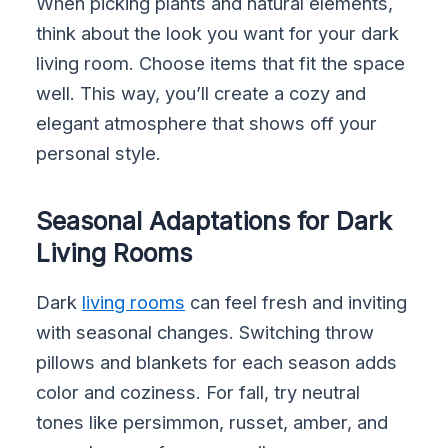
When picking plants and natural elements,
think about the look you want for your dark
living room. Choose items that fit the space
well. This way, you’ll create a cozy and
elegant atmosphere that shows off your
personal style.
Seasonal Adaptations for Dark
Living Rooms
Dark
living rooms
can feel fresh and inviting
with seasonal changes. Switching throw
pillows and blankets for each season adds
color and coziness. For fall, try neutral
tones like persimmon, russet, amber, and