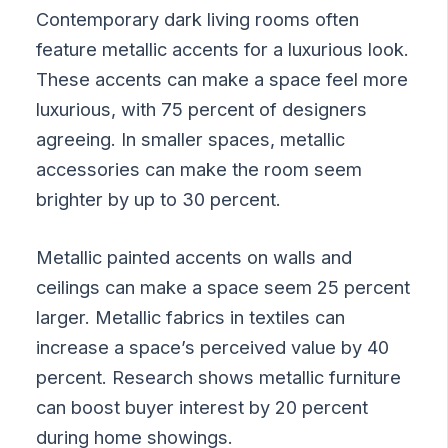
Contemporary dark living rooms often
feature metallic accents for a luxurious look.
These accents can make a space feel more
luxurious, with 75 percent of designers
agreeing. In smaller spaces, metallic
accessories can make the room seem
brighter by up to 30 percent.
Metallic painted accents on walls and
ceilings can make a space seem 25 percent
larger. Metallic fabrics in textiles can
increase a space’s perceived value by 40
percent. Research shows metallic furniture
can boost buyer interest by 20 percent
during home showings.