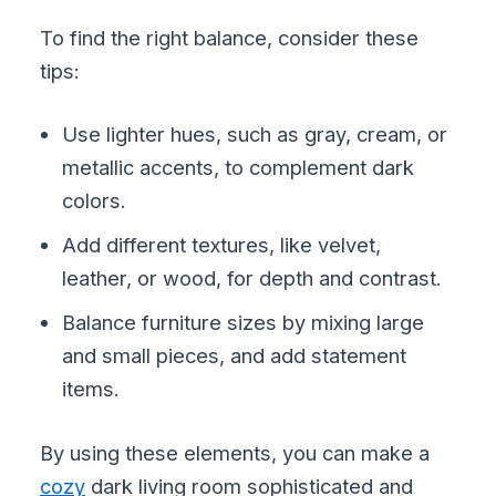
To find the right balance, consider these
tips:
Use lighter hues, such as gray, cream, or
metallic accents, to complement dark
colors.
Add different textures, like velvet,
leather, or wood, for depth and contrast.
Balance furniture sizes by mixing large
and small pieces, and add statement
items.
By using these elements, you can make a
cozy
dark living room sophisticated and