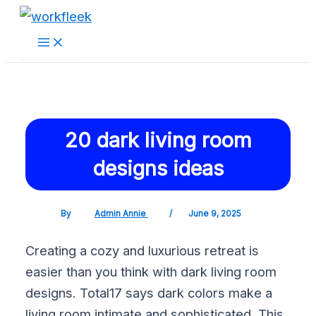
Main
Skip
Post
Menu
to
navigation
content
20 dark living room
designs ideas
By
Admin Annie
/
June 9, 2025
Creating a cozy and luxurious retreat is
easier than you think with dark living room
designs. Total17 says dark colors make a
living room intimate and sophisticated. This