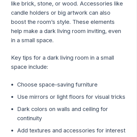
like brick, stone, or wood. Accessories like
candle holders or big artwork can also
boost the room’s style. These elements
help make a dark living room inviting, even
in a small space.
Key tips for a dark living room in a small
space include:
Choose space-saving furniture
Use mirrors or light floors for visual tricks
Dark colors on walls and ceiling for
continuity
Add textures and accessories for interest