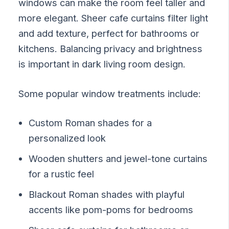
windows can make the room feel taller and
more elegant. Sheer cafe curtains filter light
and add texture, perfect for bathrooms or
kitchens. Balancing privacy and brightness
is important in dark living room design.
Some popular window treatments include:
Custom Roman shades for a
personalized look
Wooden shutters and jewel-tone curtains
for a rustic feel
Blackout Roman shades with playful
accents like pom-poms for bedrooms