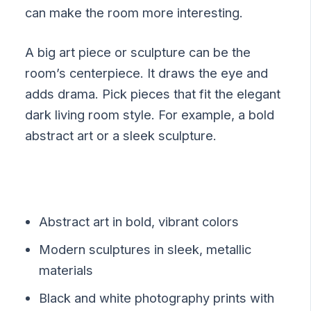
can make the room more interesting.
A big art piece or sculpture can be the
room’s centerpiece. It draws the eye and
adds drama. Pick pieces that fit the elegant
dark living room style. For example, a bold
abstract art or a sleek sculpture.
Abstract art in bold, vibrant colors
Modern sculptures in sleek, metallic
materials
Black and white photography prints with