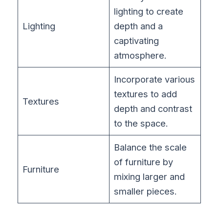
lighting to create
Lighting
depth and a
captivating
atmosphere.
Incorporate various
textures to add
Textures
depth and contrast
to the space.
Balance the scale
of furniture by
Furniture
mixing larger and
smaller pieces.