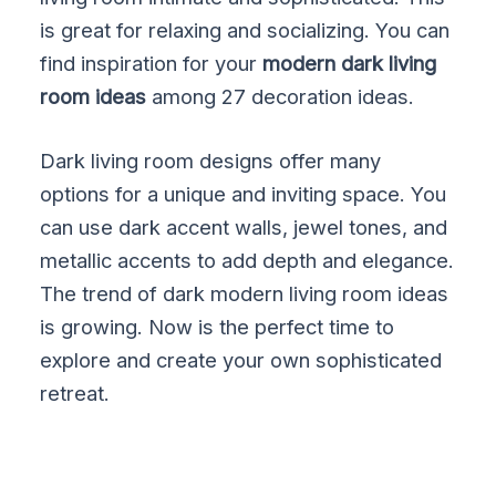
is great for relaxing and socializing. You can
find inspiration for your
modern dark living
room ideas
among 27 decoration ideas.
Dark living room designs offer many
options for a unique and inviting space. You
can use dark accent walls, jewel tones, and
metallic accents to add depth and elegance.
The trend of dark modern living room ideas
is growing. Now is the perfect time to
explore and create your own sophisticated
retreat.