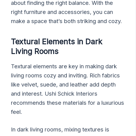
about finding the right balance. With the
right furniture and accessories, you can
make a space that’s both striking and cozy.
Textural Elements in Dark
Living Rooms
Textural elements are key in making dark
living rooms cozy and inviting. Rich fabrics
like velvet, suede, and leather add depth
and interest. Ushi Schick Interiors
recommends these materials for a luxurious
feel.
In dark living rooms, mixing textures is