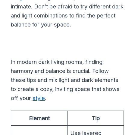
intimate. Don’t be afraid to try different dark
and light combinations to find the perfect
balance for your space.
In modern dark living rooms, finding
harmony and balance is crucial. Follow
these tips and mix light and dark elements
to create a cozy, inviting space that shows
off your
style
.
Element
Tip
Use layered