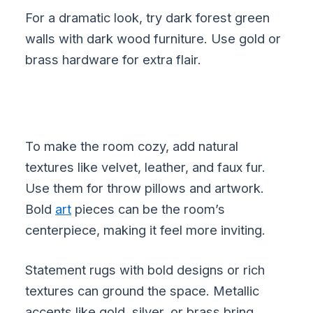
For a dramatic look, try dark forest green
walls with dark wood furniture. Use gold or
brass hardware for extra flair.
To make the room cozy, add natural
textures like velvet, leather, and faux fur.
Use them for throw pillows and artwork.
Bold
art
pieces can be the room’s
centerpiece, making it feel more inviting.
Statement rugs with bold designs or rich
textures can ground the space. Metallic
accents like gold, silver, or brass bring