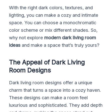
With the right dark colors, textures, and
lighting, you can make a cozy and intimate
space. You can choose a monochromatic
color scheme or mix different shades. So,
why not explore
modern dark living room
ideas
and make a space that’s truly yours?
The Appeal of Dark Living
Room Designs
Dark living room designs offer a unique
charm that turns a space into a cozy haven.
These designs can make a room feel
luxurious and sophisticated. They add depth