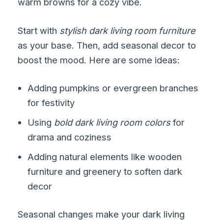
warm browns for a cozy vibe.
Start with
stylish dark living room furniture
as your base. Then, add seasonal decor to
boost the mood. Here are some ideas:
Adding pumpkins or evergreen branches
for festivity
Using
bold dark living room colors
for
drama and coziness
Adding natural elements like wooden
furniture and greenery to soften dark
decor
Seasonal changes make your dark living