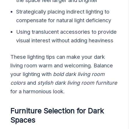
Strategically placing indirect lighting to
compensate for natural light deficiency
Using translucent accessories to provide
visual interest without adding heaviness
These lighting tips can make your dark
living room warm and welcoming. Balance
your lighting with
bold dark living room
colors
and
stylish dark living room furniture
for a harmonious look.
Furniture Selection for Dark
Spaces