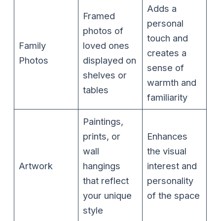
Adds a
Framed
personal
photos of
touch and
Family
loved ones
creates a
Photos
displayed on
sense of
shelves or
warmth and
tables
familiarity
Paintings,
prints, or
Enhances
wall
the visual
Artwork
hangings
interest and
that reflect
personality
your unique
of the space
style