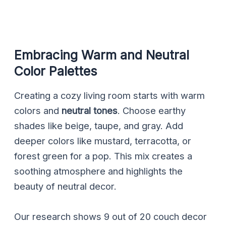
Embracing Warm and Neutral
Color Palettes
Creating a cozy living room starts with warm
colors and
neutral tones
. Choose earthy
shades like beige, taupe, and gray. Add
deeper colors like mustard, terracotta, or
forest green for a pop. This mix creates a
soothing atmosphere and highlights the
beauty of neutral decor.
Our research shows 9 out of 20 couch decor