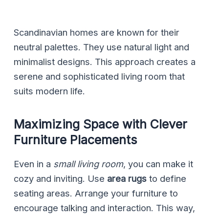
Scandinavian homes are known for their
neutral palettes. They use natural light and
minimalist designs. This approach creates a
serene and sophisticated living room that
suits modern life.
Maximizing Space with Clever
Furniture Placements
Even in a
small living room
, you can make it
cozy and inviting. Use
area rugs
to define
seating areas. Arrange your furniture to
encourage talking and interaction. This way,