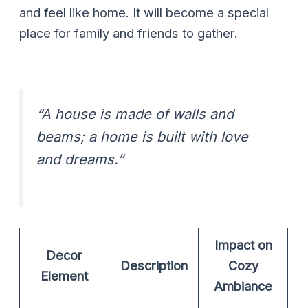
and feel like home. It will become a special
place for family and friends to gather.
“A house is made of walls and
beams; a home is built with love
and dreams.”
Impact on
Decor
Description
Cozy
Element
Ambiance