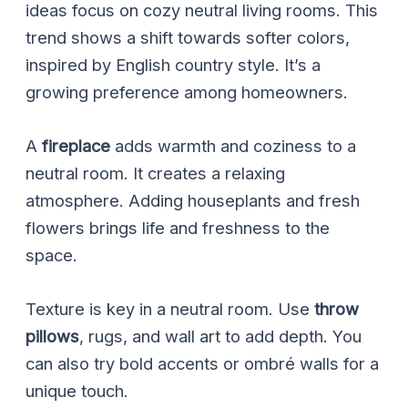
ideas focus on cozy neutral living rooms. This
trend shows a shift towards softer colors,
inspired by English country style. It’s a
growing preference among homeowners.
A
fireplace
adds warmth and coziness to a
neutral room. It creates a relaxing
atmosphere. Adding houseplants and fresh
flowers brings life and freshness to the
space.
Texture is key in a neutral room. Use
throw
pillows
, rugs, and wall art to add depth. You
can also try bold accents or ombré walls for a
unique touch.