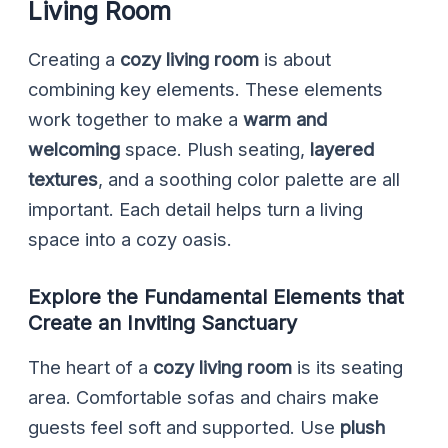
Living Room
Creating a
cozy living room
is about
combining key elements. These elements
work together to make a
warm and
welcoming
space. Plush seating,
layered
textures
, and a soothing color palette are all
important. Each detail helps turn a living
space into a cozy oasis.
Explore the Fundamental Elements that
Create an Inviting Sanctuary
The heart of a
cozy living room
is its seating
area. Comfortable sofas and chairs make
guests feel soft and supported. Use
plush