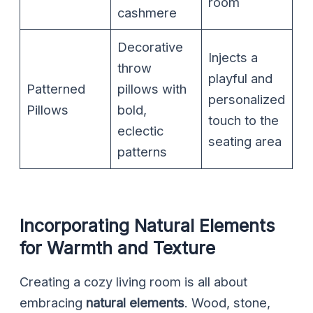
room
cashmere
Decorative
Injects a
throw
playful and
Patterned
pillows with
personalized
Pillows
bold,
touch to the
eclectic
seating area
patterns
Incorporating Natural Elements
for Warmth and Texture
Creating a cozy living room is all about
embracing
natural elements
. Wood, stone,