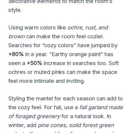
decorative elements
to match the room’s
style.
Using warm colors like
ochre, rust, and
brown
can make the room feel cozier.
Searches for “cozy colors” have jumped by
+80%
in a year. “Earthy orange paint” has
seen a
+50%
increase in searches too. Soft
ochres or muted pinks can make the space
feel more intimate and inviting.
Styling the mantel for each season can add to
the cozy feel. For fall, use a
fall garland made
of foraged greenery
for a natural look. In
winter, add
pine cones, solid forest green