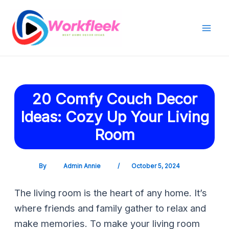
Skip
Post
Mai
to
navigation
Men
content
20 Comfy Couch Decor
Ideas: Cozy Up Your Living
Room
By
Admin Annie
/
October 5, 2024
The living room is the heart of any home. It’s
where friends and family gather to relax and
make memories. To make your living room