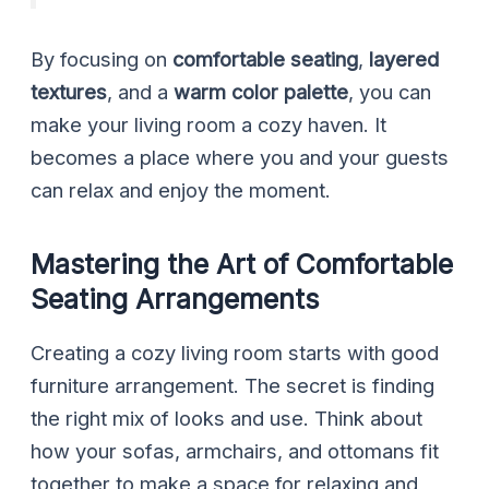
By focusing on
comfortable seating
,
layered
textures
, and a
warm color palette
, you can
make your living room a cozy haven. It
becomes a place where you and your guests
can relax and enjoy the moment.
Mastering the Art of Comfortable
Seating Arrangements
Creating a cozy living room starts with good
furniture arrangement. The secret is finding
the right mix of looks and use. Think about
how your sofas, armchairs, and ottomans fit
together to make a space for relaxing and