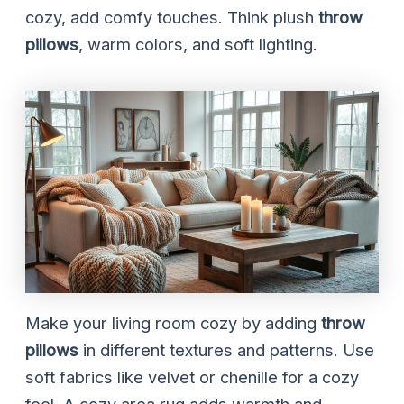
cozy, add comfy touches. Think plush
throw
pillows
, warm colors, and soft lighting.
Make your living room cozy by adding
throw
pillows
in different textures and patterns. Use
soft fabrics like velvet or chenille for a cozy