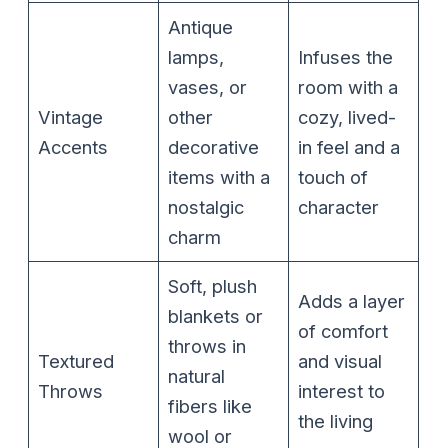
Antique
lamps,
Infuses the
vases, or
room with a
Vintage
other
cozy, lived-
Accents
decorative
in feel and a
items with a
touch of
nostalgic
character
charm
Soft, plush
Adds a layer
blankets or
of comfort
throws in
Textured
and visual
natural
Throws
interest to
fibers like
the living
wool or