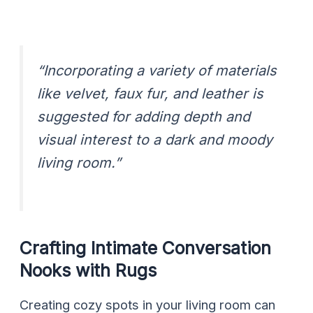
“Incorporating a variety of materials
like velvet, faux fur, and leather is
suggested for adding depth and
visual interest to a dark and moody
living room.”
Crafting Intimate Conversation
Nooks with Rugs
Creating cozy spots in your living room can