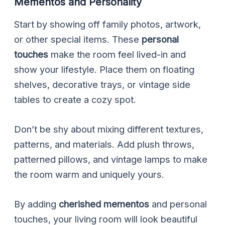
Mementos and Personality
Start by showing off family photos, artwork,
or other special items. These
personal
touches
make the room feel lived-in and
show your lifestyle. Place them on floating
shelves, decorative trays, or vintage side
tables to create a cozy spot.
Don’t be shy about mixing different textures,
patterns, and materials. Add plush throws,
patterned pillows, and vintage lamps to make
the room warm and uniquely yours.
By adding
cherished mementos
and personal
touches, your living room will look beautiful