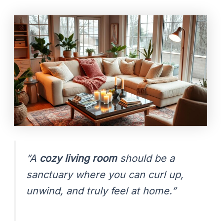
“A
cozy living room
should be a
sanctuary where you can curl up,
unwind, and truly feel at home.”