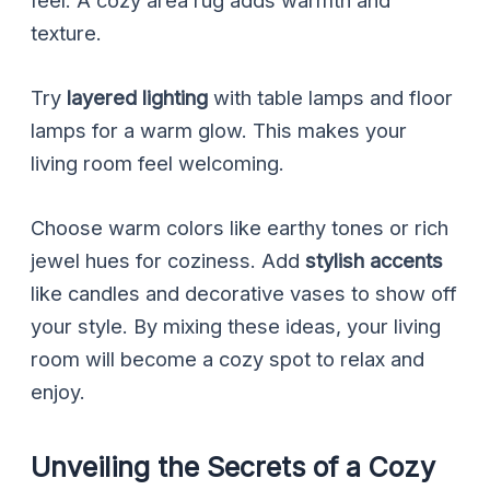
feel. A cozy area rug adds warmth and
texture.
Try
layered lighting
with table lamps and floor
lamps for a warm glow. This makes your
living room feel welcoming.
Choose warm colors like earthy tones or rich
jewel hues for coziness. Add
stylish accents
like candles and decorative vases to show off
your style. By mixing these ideas, your living
room will become a cozy spot to relax and
enjoy.
Unveiling the Secrets of a Cozy