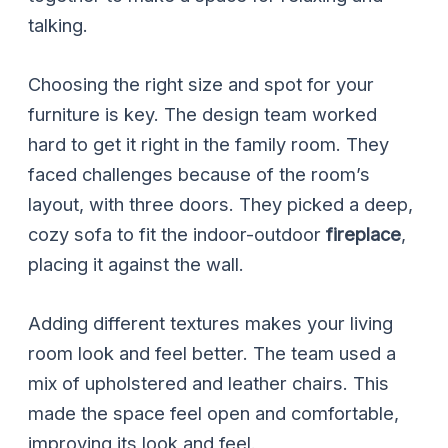
talking.
Choosing the right size and spot for your
furniture is key. The design team worked
hard to get it right in the family room. They
faced challenges because of the room’s
layout, with three doors. They picked a deep,
cozy sofa to fit the indoor-outdoor
fireplace
,
placing it against the wall.
Adding different textures makes your living
room look and feel better. The team used a
mix of upholstered and leather chairs. This
made the space feel open and comfortable,
improving its look and feel.