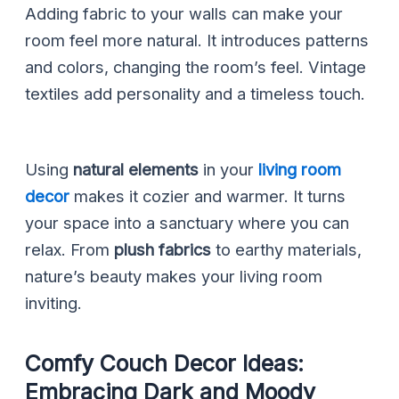
Adding fabric to your walls can make your
room feel more natural. It introduces patterns
and colors, changing the room’s feel. Vintage
textiles add personality and a timeless touch.
Using
natural elements
in your
living room
decor
makes it cozier and warmer. It turns
your space into a sanctuary where you can
relax. From
plush fabrics
to earthy materials,
nature’s beauty makes your living room
inviting.
Comfy Couch Decor Ideas:
Embracing Dark and Moody