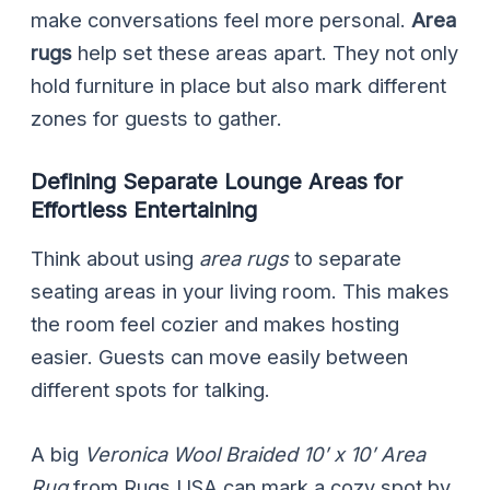
make conversations feel more personal.
Area
rugs
help set these areas apart. They not only
hold furniture in place but also mark different
zones for guests to gather.
Defining Separate Lounge Areas for
Effortless Entertaining
Think about using
area rugs
to separate
seating areas in your living room. This makes
the room feel cozier and makes hosting
easier. Guests can move easily between
different spots for talking.
A big
Veronica Wool Braided 10′ x 10′ Area
Rug
from Rugs USA can mark a cozy spot by