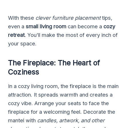
With these
clever furniture placement
tips,
even a
small living room
can become a
cozy
retreat
. You’ll make the most of every inch of
your space.
The Fireplace: The Heart of
Coziness
In a cozy living room, the fireplace is the main
attraction. It spreads warmth and creates a
cozy vibe. Arrange your seats to face the
fireplace for a welcoming feel. Decorate the
mantel with
candles, artwork, and other