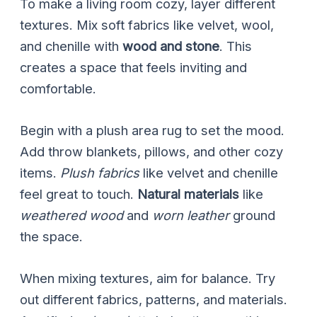
To make a living room cozy, layer different
textures. Mix soft fabrics like velvet, wool,
and chenille with
wood and stone
. This
creates a space that feels inviting and
comfortable.
Begin with a plush area rug to set the mood.
Add throw blankets, pillows, and other cozy
items.
Plush fabrics
like velvet and chenille
feel great to touch.
Natural materials
like
weathered wood
and
worn leather
ground
the space.
When mixing textures, aim for balance. Try
out different fabrics, patterns, and materials.