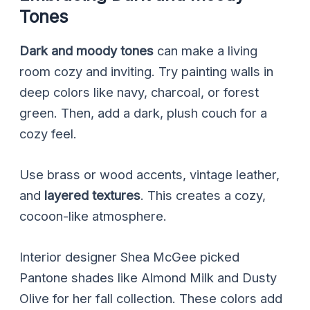
Tones
Dark and moody tones
can make a living
room cozy and inviting. Try painting walls in
deep colors like navy, charcoal, or forest
green. Then, add a dark, plush couch for a
cozy feel.
Use brass or wood accents, vintage leather,
and
layered textures
. This creates a cozy,
cocoon-like atmosphere.
Interior designer Shea McGee picked
Pantone shades like Almond Milk and Dusty
Olive for her fall collection. These colors add