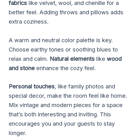
fabrics
like velvet, wool, and chenille for a
better feel. Adding throws and pillows adds
extra coziness.
A warm and neutral color palette is key.
Choose earthy tones or soothing blues to
relax and calm.
Natural elements
like
wood
and stone
enhance the cozy feel.
Personal touches
, like family photos and
special decor, make the room feel like home.
Mix vintage and modern pieces for a space
that’s both interesting and inviting. This
encourages you and your guests to stay
longer.