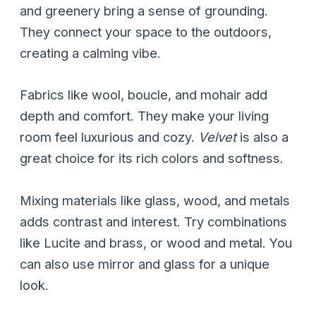
and greenery bring a sense of grounding.
They connect your space to the outdoors,
creating a calming vibe.
Fabrics like wool, boucle, and mohair add
depth and comfort. They make your living
room feel luxurious and cozy.
Velvet
is also a
great choice for its rich colors and softness.
Mixing materials like glass, wood, and metals
adds contrast and interest. Try combinations
like Lucite and brass, or wood and metal. You
can also use mirror and glass for a unique
look.