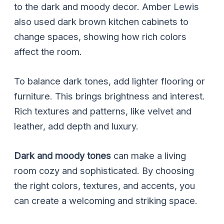
to the dark and moody decor. Amber Lewis
also used dark brown kitchen cabinets to
change spaces, showing how rich colors
affect the room.
To balance dark tones, add lighter flooring or
furniture. This brings brightness and interest.
Rich textures and patterns, like velvet and
leather, add depth and luxury.
Dark and moody tones
can make a living
room cozy and sophisticated. By choosing
the right colors, textures, and accents, you
can create a welcoming and striking space.