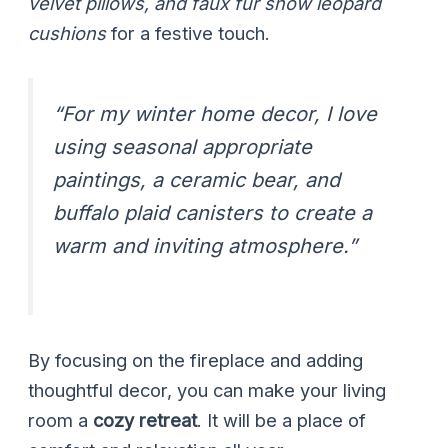
velvet pillows, and faux fur snow leopard
cushions
for a festive touch.
“For my winter home decor, I love
using seasonal appropriate
paintings, a ceramic bear, and
buffalo plaid canisters to create a
warm and inviting atmosphere.”
By focusing on the fireplace and adding
thoughtful decor, you can make your living
room a
cozy retreat
. It will be a place of