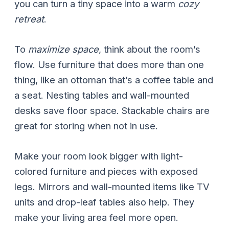
you can turn a tiny space into a warm
cozy
retreat
.
To
maximize space
, think about the room’s
flow. Use furniture that does more than one
thing, like an ottoman that’s a coffee table and
a seat. Nesting tables and wall-mounted
desks save floor space. Stackable chairs are
great for storing when not in use.
Make your room look bigger with light-
colored furniture and pieces with exposed
legs. Mirrors and wall-mounted items like TV
units and drop-leaf tables also help. They
make your living area feel more open.