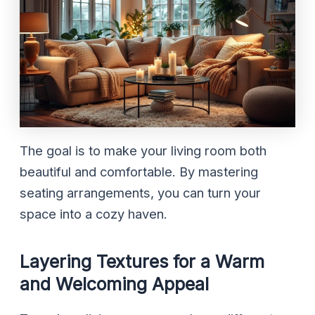
The goal is to make your living room both
beautiful and comfortable. By mastering
seating arrangements, you can turn your
space into a cozy haven.
Layering Textures for a Warm
and Welcoming Appeal