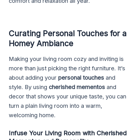
comfort and relaxation all year.
Curating Personal Touches for a
Homey Ambiance
Making your living room cozy and inviting is
more than just picking the right furniture. It’s
about adding your
personal touches
and
style. By using
cherished mementos
and
decor that shows your unique taste, you can
turn a plain living room into a warm,
welcoming home.
Infuse Your Living Room with Cherished