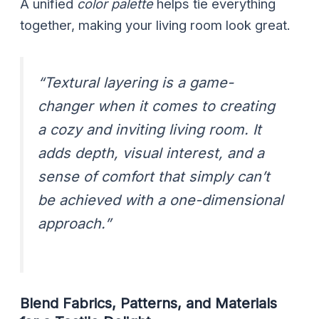
A unified
color palette
helps tie everything
together, making your living room look great.
“Textural layering is a game-
changer when it comes to creating
a cozy and inviting living room. It
adds depth, visual interest, and a
sense of comfort that simply can’t
be achieved with a one-dimensional
approach.”
Blend Fabrics, Patterns, and Materials