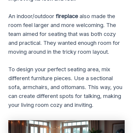
An indoor/outdoor
fireplace
also made the
room feel larger and more welcoming. The
team aimed for seating that was both cozy
and practical. They wanted enough room for
moving around in the tricky room layout.
To design your perfect seating area, mix
different furniture pieces. Use a sectional
sofa, armchairs, and ottomans. This way, you
can create different spots for talking, making
your living room cozy and inviting.