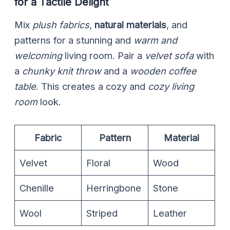
for a Tactile Delight
Mix
plush fabrics
,
natural materials
, and
patterns for a stunning and
warm and
welcoming
living room. Pair a
velvet sofa
with
a
chunky knit throw
and a
wooden coffee
table
. This creates a cozy and
cozy living
room
look.
Fabric
Pattern
Material
Velvet
Floral
Wood
Chenille
Herringbone
Stone
Wool
Striped
Leather