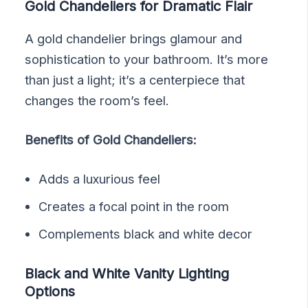
Gold Chandeliers for Dramatic Flair
A gold chandelier brings glamour and
sophistication to your bathroom. It’s more
than just a light; it’s a centerpiece that
changes the room’s feel.
Benefits of Gold Chandeliers:
Adds a luxurious feel
Creates a focal point in the room
Complements black and white decor
Black and White Vanity Lighting
Options