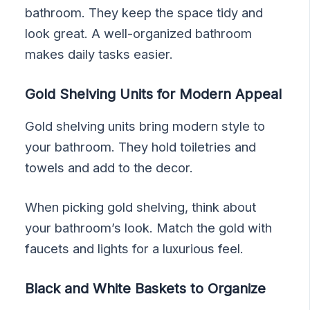
bathroom. They keep the space tidy and
look great. A well-organized bathroom
makes daily tasks easier.
Gold Shelving Units for Modern Appeal
Gold shelving units bring modern style to
your bathroom. They hold toiletries and
towels and add to the decor.
When picking gold shelving, think about
your bathroom’s look. Match the gold with
faucets and lights for a luxurious feel.
Black and White Baskets to Organize