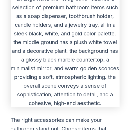
The right accessories can make your
bathroom stand out. Choose items that