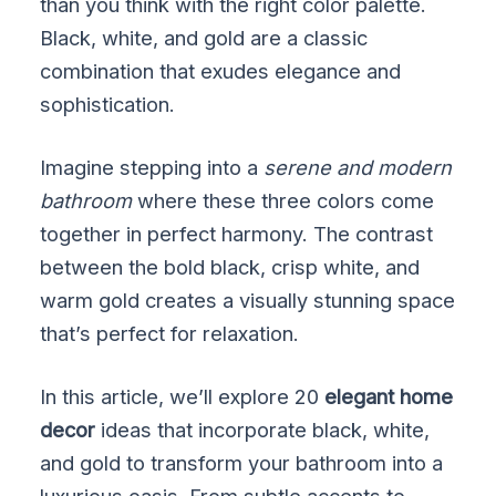
than you think with the right color palette.
Black, white, and gold are a classic
combination that exudes elegance and
sophistication.
Imagine stepping into a
serene and modern
bathroom
where these three colors come
together in perfect harmony. The contrast
between the bold black, crisp white, and
warm gold creates a visually stunning space
that’s perfect for relaxation.
In this article, we’ll explore 20
elegant home
decor
ideas that incorporate black, white,
and gold to transform your bathroom into a