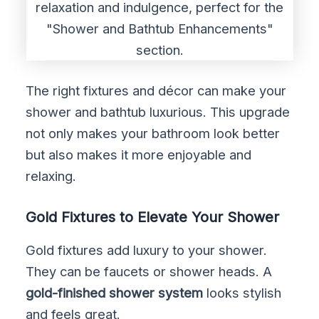
The right fixtures and décor can make your
shower and bathtub luxurious. This upgrade
not only makes your bathroom look better
but also makes it more enjoyable and
relaxing.
Gold Fixtures to Elevate Your Shower
Gold fixtures add luxury to your shower.
They can be faucets or shower heads. A
gold-finished shower system
looks stylish
and feels great.