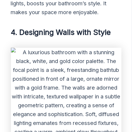
lights, boosts your bathroom’s style. It
makes your space more enjoyable.
4. Designing Walls with Style