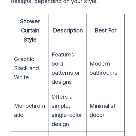
designs, depending on your style.
Shower
Curtain
Description
Best For
Style
Features
Graphic
bold
Modern
Black and
patterns or
bathrooms
White
designs
Offers a
Monochrom
simple,
Minimalist
atic
single-color
décor
design