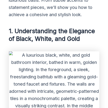
luxurious oasis. From subtle accents to
statement pieces, we’ll show you how to
achieve a cohesive and stylish look.
1. Understanding the Elegance
of Black, White, and Gold