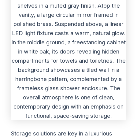
Storage solutions are key in a luxurious