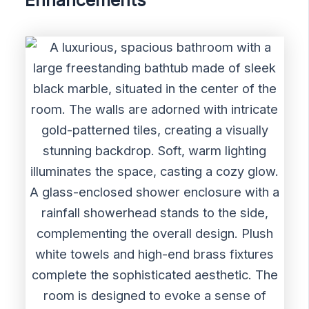
Enhancements