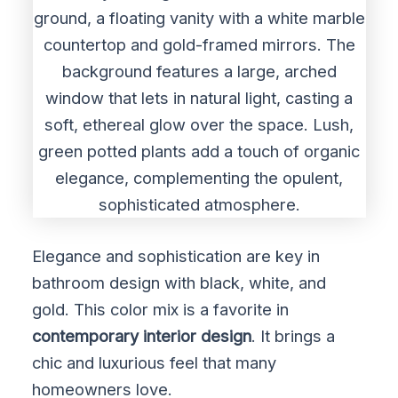
Elegance and sophistication are key in
bathroom design with black, white, and
gold. This color mix is a favorite in
contemporary interior design
. It brings a
chic and luxurious feel that many
homeowners love.