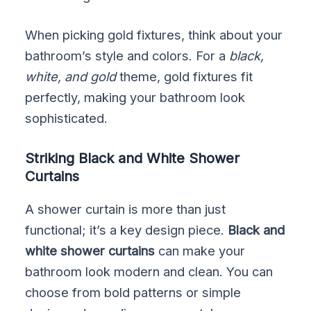
When picking gold fixtures, think about your
bathroom’s style and colors. For a
black,
white, and gold
theme, gold fixtures fit
perfectly, making your bathroom look
sophisticated.
Striking Black and White Shower
Curtains
A shower curtain is more than just
functional; it’s a key design piece.
Black and
white shower curtains
can make your
bathroom look modern and clean. You can
choose from bold patterns or simple