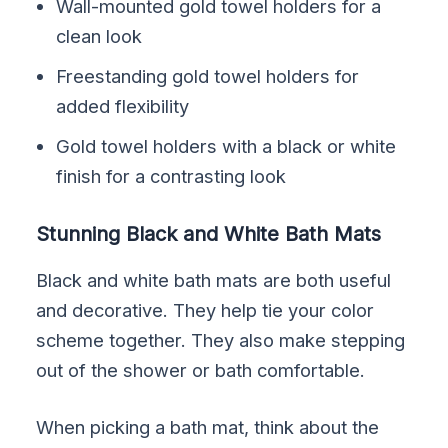
Wall-mounted gold towel holders for a
clean look
Freestanding gold towel holders for
added flexibility
Gold towel holders with a black or white
finish for a contrasting look
Stunning Black and White Bath Mats
Black and white bath mats are both useful
and decorative. They help tie your color
scheme together. They also make stepping
out of the shower or bath comfortable.
When picking a bath mat, think about the