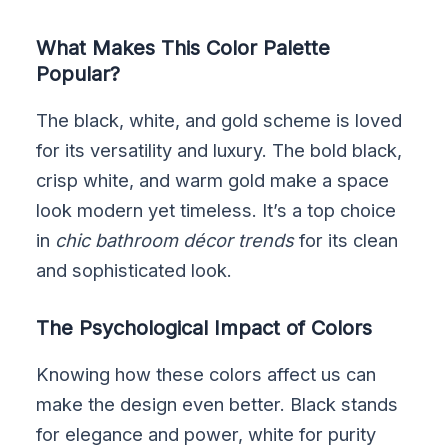
What Makes This Color Palette
Popular?
The black, white, and gold scheme is loved
for its versatility and luxury. The bold black,
crisp white, and warm gold make a space
look modern yet timeless. It’s a top choice
in
chic bathroom décor trends
for its clean
and sophisticated look.
The Psychological Impact of Colors
Knowing how these colors affect us can
make the design even better. Black stands
for elegance and power, white for purity