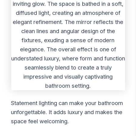
Statement lighting can make your bathroom
unforgettable. It adds luxury and makes the
space feel welcoming.