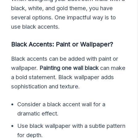
black, white, and gold theme, you have
several options. One impactful way is to
use black accents.
Black Accents: Paint or Wallpaper?
Black accents can be added with paint or
wallpaper.
Painting one wall black
can make
a bold statement. Black wallpaper adds
sophistication and texture.
Consider a black accent wall for a
dramatic effect.
Use black wallpaper with a subtle pattern
for depth.