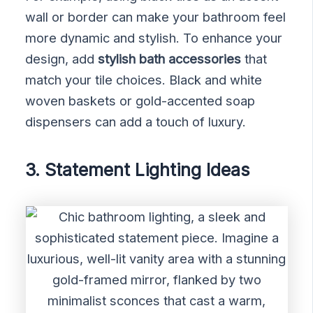
wall or border can make your bathroom feel
more dynamic and stylish. To enhance your
design, add
stylish bath accessories
that
match your tile choices. Black and white
woven baskets or gold-accented soap
dispensers can add a touch of luxury.
3. Statement Lighting Ideas