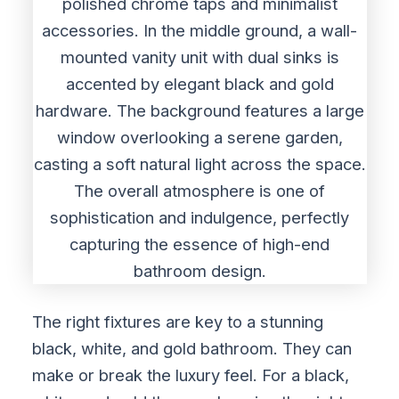
The right fixtures are key to a stunning
black, white, and gold bathroom. They can
make or break the luxury feel. For a black,