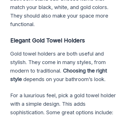
match your black, white, and gold colors.
They should also make your space more
functional.
Elegant Gold Towel Holders
Gold towel holders are both useful and
stylish. They come in many styles, from
modern to traditional.
Choosing the right
style
depends on your bathroom’s look.
For a luxurious feel, pick a gold towel holder
with a simple design. This adds
sophistication. Some great options include: