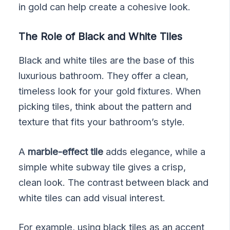
in gold can help create a cohesive look.
The Role of Black and White Tiles
Black and white tiles are the base of this
luxurious bathroom. They offer a clean,
timeless look for your gold fixtures. When
picking tiles, think about the pattern and
texture that fits your bathroom’s style.
A
marble-effect tile
adds elegance, while a
simple white subway tile gives a crisp,
clean look. The contrast between black and
white tiles can add visual interest.
For example, using black tiles as an accent