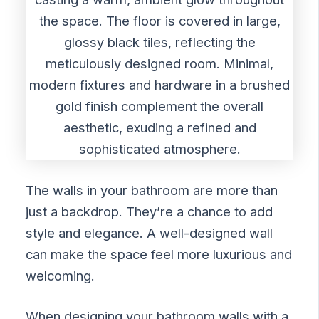
The walls in your bathroom are more than
just a backdrop. They’re a chance to add
style and elegance. A well-designed wall
can make the space feel more luxurious and
welcoming.
When designing your bathroom walls with a