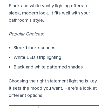
Black and white vanity lighting offers a
sleek, modern look. It fits well with your
bathroom’s style.
Popular Choices:
Sleek black sconces
White LED strip lighting
Black and white patterned shades
Choosing the right statement lighting is key.
It sets the mood you want. Here’s a look at
different options: