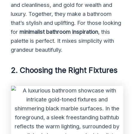
and cleanliness, and gold for wealth and
luxury. Together, they make a bathroom
that’s stylish and uplifting. For those looking
for
minimalist bathroom inspiration
, this
palette is perfect. It mixes simplicity with
grandeur beautifully.
2. Choosing the Right Fixtures