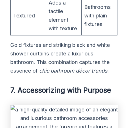
Adds a
Bathrooms
tactile
Textured
with plain
element
fixtures
with texture
Gold fixtures and striking black and white
shower curtains create a luxurious
bathroom. This combination captures the
essence of
chic bathroom décor trends
.
7. Accessorizing with Purpose