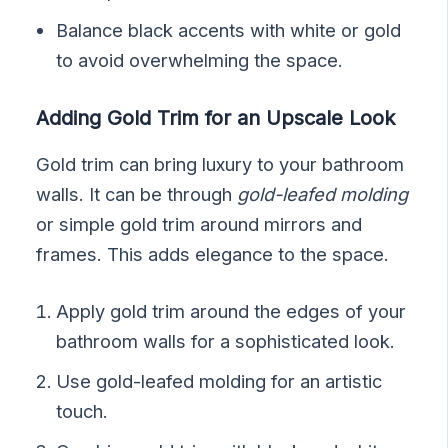
Balance black accents with white or gold
to avoid overwhelming the space.
Adding Gold Trim for an Upscale Look
Gold trim can bring luxury to your bathroom
walls. It can be through
gold-leafed molding
or simple gold trim around mirrors and
frames. This adds elegance to the space.
Apply gold trim around the edges of your
bathroom walls for a sophisticated look.
Use gold-leafed molding for an artistic
touch.