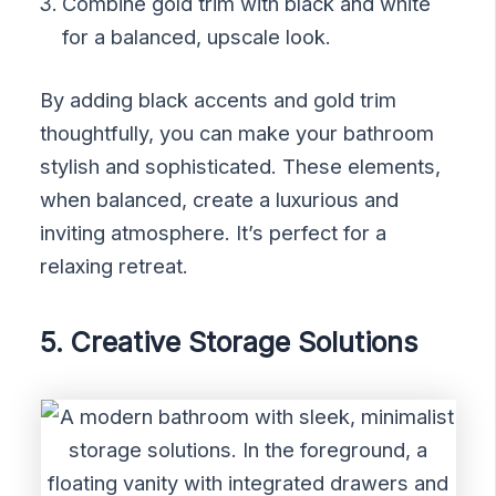
Combine gold trim with black and white
for a balanced, upscale look.
By adding black accents and gold trim
thoughtfully, you can make your bathroom
stylish and sophisticated. These elements,
when balanced, create a luxurious and
inviting atmosphere. It’s perfect for a
relaxing retreat.
5. Creative Storage Solutions