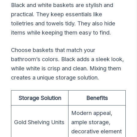
Black and white baskets are stylish and
practical. They keep essentials like
toiletries and towels tidy. They also hide
items while keeping them easy to find.
Choose baskets that match your
bathroom’s colors. Black adds a sleek look,
while white is crisp and clean. Mixing them
creates a unique storage solution.
Storage Solution
Benefits
Modern appeal,
Gold Shelving Units
ample storage,
decorative element