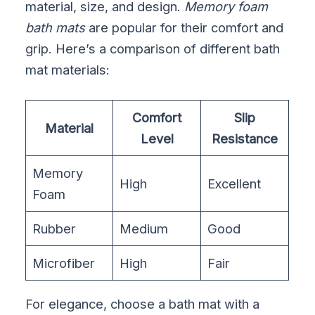
material, size, and design.
Memory foam
bath mats
are popular for their comfort and
grip. Here’s a comparison of different bath
mat materials:
Comfort
Slip
Material
Level
Resistance
Memory
High
Excellent
Foam
Rubber
Medium
Good
Microfiber
High
Fair
For elegance, choose a bath mat with a