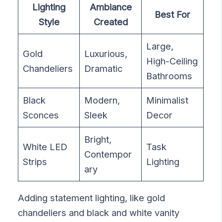
Lighting
Ambiance
Best For
Style
Created
Large,
Gold
Luxurious,
High-Ceiling
Chandeliers
Dramatic
Bathrooms
Black
Modern,
Minimalist
Sconces
Sleek
Decor
Bright,
White LED
Task
Contempor
Strips
Lighting
ary
Adding statement lighting, like gold
chandeliers and black and white vanity