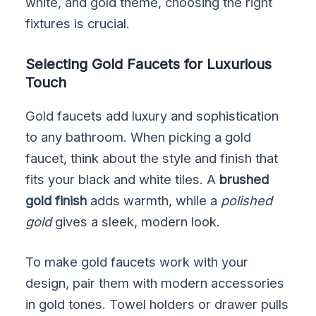
white, and gold theme, choosing the right
fixtures is crucial.
Selecting Gold Faucets for Luxurious
Touch
Gold faucets add luxury and sophistication
to any bathroom. When picking a gold
faucet, think about the style and finish that
fits your black and white tiles. A
brushed
gold finish
adds warmth, while a
polished
gold
gives a sleek, modern look.
To make gold faucets work with your
design, pair them with modern accessories
in gold tones. Towel holders or drawer pulls