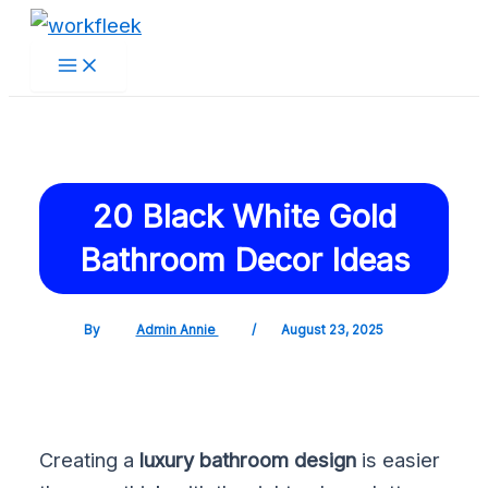
Main
Skip
Post
Menu
to
navigation
content
20 Black White Gold
Bathroom Decor Ideas
By
Admin Annie
/
August 23, 2025
Creating a
luxury bathroom design
is easier