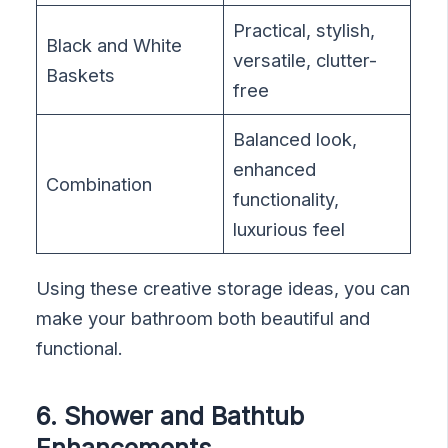
Practical, stylish,
Black and White
versatile, clutter-
Baskets
free
Balanced look,
enhanced
Combination
functionality,
luxurious feel
Using these creative storage ideas, you can
make your bathroom both beautiful and
functional.
6. Shower and Bathtub