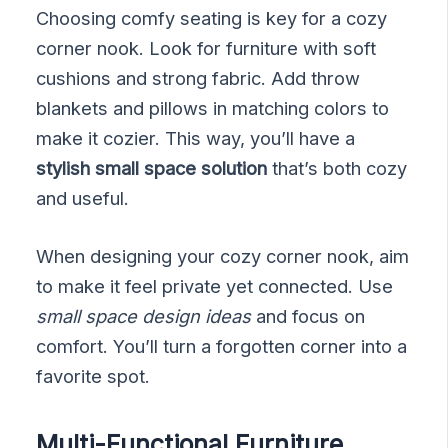
Choosing comfy seating is key for a cozy
corner nook. Look for furniture with soft
cushions and strong fabric. Add throw
blankets and pillows in matching colors to
make it cozier. This way, you’ll have a
stylish small space solution
that’s both cozy
and useful.
When designing your cozy corner nook, aim
to make it feel private yet connected. Use
small space design ideas
and focus on
comfort. You’ll turn a forgotten corner into a
favorite spot.
Multi-Functional Furniture