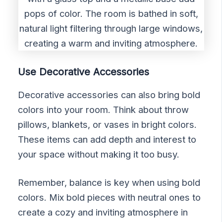
Use Decorative Accessories
Decorative accessories can also bring bold
colors into your room. Think about throw
pillows, blankets, or vases in bright colors.
These items can add depth and interest to
your space without making it too busy.
Remember, balance is key when using bold
colors. Mix bold pieces with neutral ones to
create a cozy and inviting atmosphere in