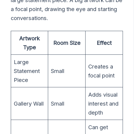
large statement piece. A big artwork can be
a focal point, drawing the eye and starting
conversations.
Artwork
Room Size
Effect
Type
Large
Creates a
Statement
Small
focal point
Piece
Adds visual
Gallery Wall
Small
interest and
depth
Can get