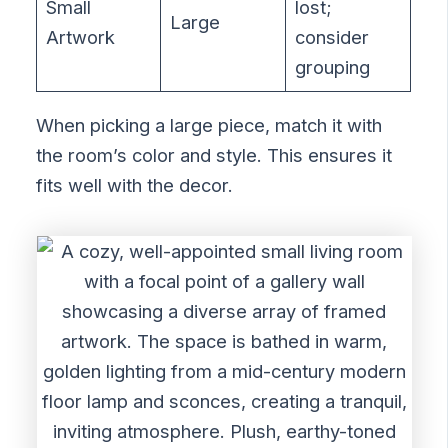
Small
lost;
Large
Artwork
consider
grouping
When picking a large piece, match it with
the room’s color and style. This ensures it
fits well with the decor.