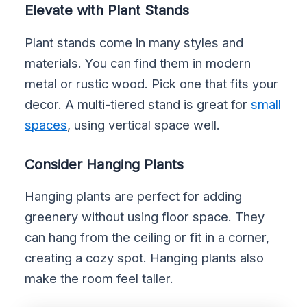
Elevate with Plant Stands
Plant stands come in many styles and
materials. You can find them in modern
metal or rustic wood. Pick one that fits your
decor. A multi-tiered stand is great for
small
spaces
, using vertical space well.
Consider Hanging Plants
Hanging plants are perfect for adding
greenery without using floor space. They
can hang from the ceiling or fit in a corner,
creating a cozy spot. Hanging plants also
make the room feel taller.