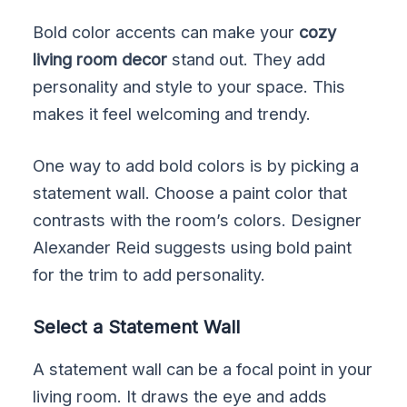
Bold color accents can make your
cozy
living room decor
stand out. They add
personality and style to your space. This
makes it feel welcoming and trendy.
One way to add bold colors is by picking a
statement wall. Choose a paint color that
contrasts with the room’s colors. Designer
Alexander Reid suggests using bold paint
for the trim to add personality.
Select a Statement Wall
A statement wall can be a focal point in your
living room. It draws the eye and adds