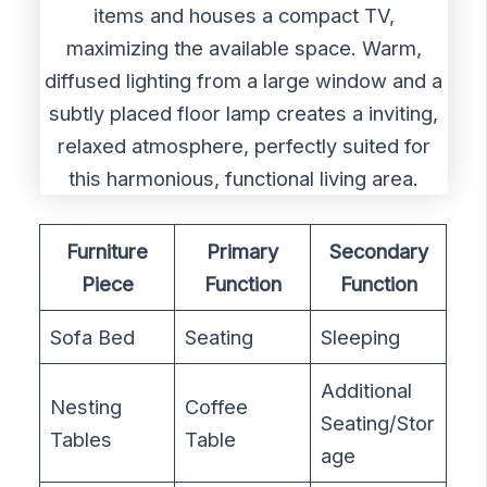
Furniture
Primary
Secondary
Piece
Function
Function
Sofa Bed
Seating
Sleeping
Additional
Nesting
Coffee
Seating/Stor
Tables
Table
age