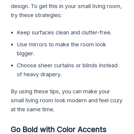
design. To get this in your small living room,
try these strategies:
Keep surfaces clean and clutter-free.
Use mirrors to make the room look
bigger.
Choose sheer curtains or blinds instead
of heavy drapery.
By using these tips, you can make your
small living room look modern and feel cozy
at the same time.
Go Bold with Color Accents