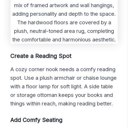
Create a Reading Spot
A cozy corner nook needs a comfy reading
spot. Use a plush armchair or chaise lounge
with a floor lamp for soft light. A side table
or storage ottoman keeps your books and
things within reach, making reading better.
Add Comfy Seating