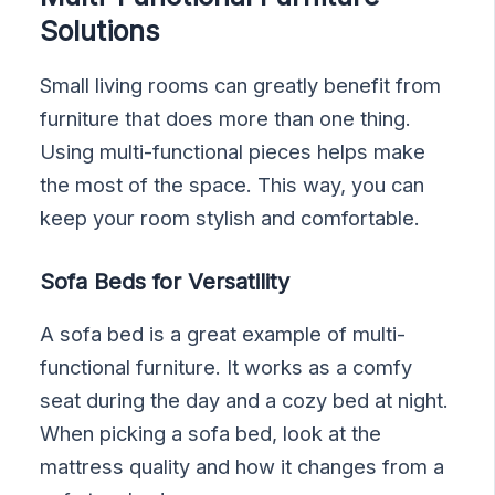
Solutions
Small living rooms can greatly benefit from
furniture that does more than one thing.
Using multi-functional pieces helps make
the most of the space. This way, you can
keep your room stylish and comfortable.
Sofa Beds for Versatility
A sofa bed is a great example of multi-
functional furniture. It works as a comfy
seat during the day and a cozy bed at night.
When picking a sofa bed, look at the
mattress quality and how it changes from a