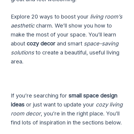
Explore 20 ways to boost your
living room’s
aesthetic
charm. We’ll show you how to
make the most of your space. You’ll learn
about
cozy decor
and smart
space-saving
solutions
to create a beautiful, useful living
area.
If you’re searching for
small space design
ideas
or just want to update your
cozy living
room decor
, you’re in the right place. You’ll
find lots of inspiration in the sections below.