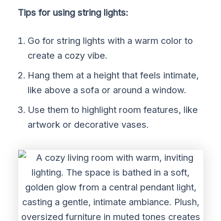
Tips for using string lights:
Go for string lights with a warm color to
create a cozy vibe.
Hang them at a height that feels intimate,
like above a sofa or around a window.
Use them to highlight room features, like
artwork or decorative vases.