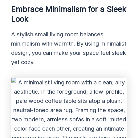
Embrace Minimalism for a Sleek
Look
A stylish small living room balances
minimalism with warmth. By using minimalist
design, you can make your space feel sleek
yet cozy.