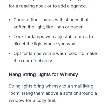
for a reading nook or to add elegance.
Choose floor lamps with shades that
soften the light, like linen or paper.
Look for lamps with adjustable arms to
direct the light where you want.
Opt for lamps with a warm color to make
the room feel cozy.
Hang String Lights for Whimsy
String lights bring whimsy to a small living
room. Hang them above a sofa or around a
window for a cozy feel.