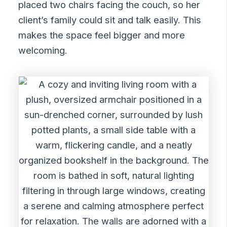
placed two chairs facing the couch, so her
client’s family could sit and talk easily. This
makes the space feel bigger and more
welcoming.