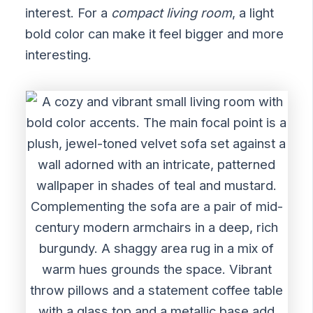
interest. For a
compact living room
, a light
bold color can make it feel bigger and more
interesting.