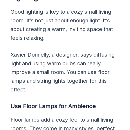
Good lighting is key to a cozy small living
room. It’s not just about enough light. It’s
about creating a warm, inviting space that
feels relaxing.
Xavier Donnelly, a designer, says diffusing
light and using warm bulbs can really
improve a small room. You can use floor
lamps and string lights together for this
effect.
Use Floor Lamps for Ambience
Floor lamps add a cozy feel to small living
rooms. They come in many styles, perfect