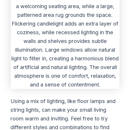
Using a mix of lighting, like floor lamps and
string lights, can make your small living
room warm and inviting. Feel free to try
different styles and combinations to find