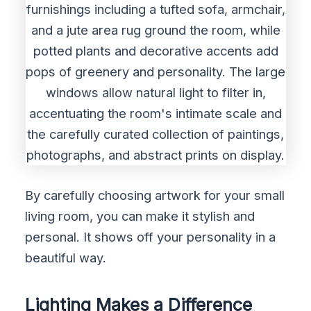
By carefully choosing artwork for your small
living room, you can make it stylish and
personal. It shows off your personality in a
beautiful way.
Lighting Makes a Difference