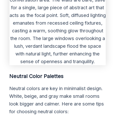
Neutral Color Palettes
Neutral colors are key in minimalist design.
White, beige, and gray make small rooms
look bigger and calmer. Here are some tips
for choosing neutral colors: