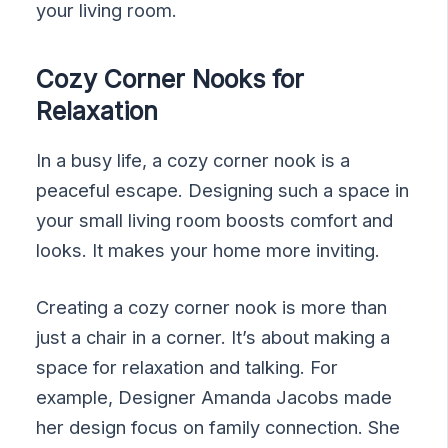
your living room.
Cozy Corner Nooks for
Relaxation
In a busy life, a cozy corner nook is a
peaceful escape. Designing such a space in
your small living room boosts comfort and
looks. It makes your home more inviting.
Creating a cozy corner nook is more than
just a chair in a corner. It’s about making a
space for relaxation and talking. For
example, Designer Amanda Jacobs made
her design focus on family connection. She