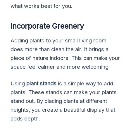
what works best for you.
Incorporate Greenery
Adding plants to your small living room
does more than clean the air. It brings a
piece of nature indoors. This can make your
space feel calmer and more welcoming.
Using
plant stands
is a simple way to add
plants. These stands can make your plants
stand out. By placing plants at different
heights, you create a beautiful display that
adds depth.