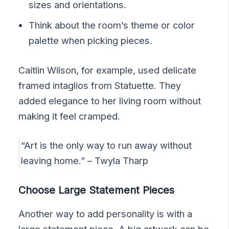
sizes and orientations.
Think about the room’s theme or color
palette when picking pieces.
Caitlin Wilson, for example, used delicate
framed intaglios from Statuette. They
added elegance to her living room without
making it feel cramped.
“Art is the only way to run away without
leaving home.” – Twyla Tharp
Choose Large Statement Pieces
Another way to add personality is with a