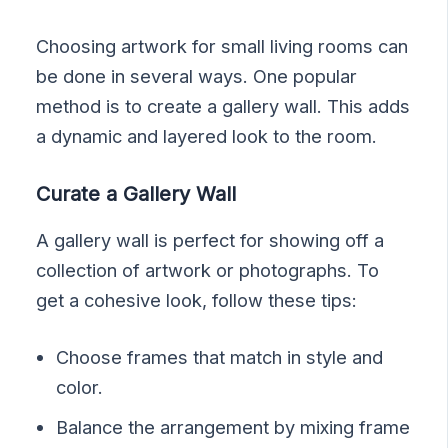
Choosing artwork for small living rooms can
be done in several ways. One popular
method is to create a gallery wall. This adds
a dynamic and layered look to the room.
Curate a Gallery Wall
A gallery wall is perfect for showing off a
collection of artwork or photographs. To
get a cohesive look, follow these tips:
Choose frames that match in style and
color.
Balance the arrangement by mixing frame