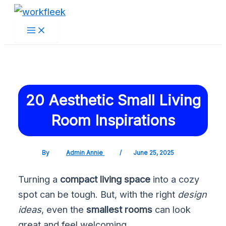
Main
Skip
Post
Menu
to
navigation
content
20 Aesthetic Small Living
Room Inspirations
By
Admin Annie
/
June 25, 2025
Turning a
compact living space
into a cozy
spot can be tough. But, with the right
design
ideas
, even the
smallest rooms
can look
great and feel welcoming.