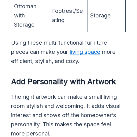
Ottoman
Footrest/Se
with
Storage
ating
Storage
Using these multi-functional furniture
pieces can make your
living space
more
efficient, stylish, and cozy.
Add Personality with Artwork
The right artwork can make a small living
room stylish and welcoming. It adds visual
interest and shows off the homeowner’s
personality. This makes the space feel
more personal.