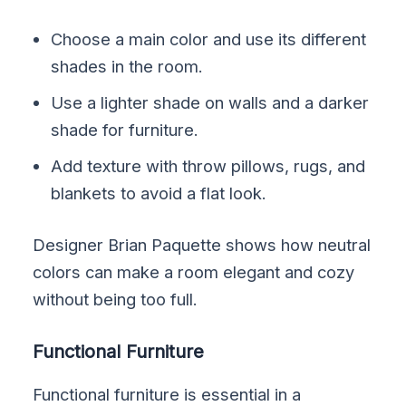
Choose a main color and use its different
shades in the room.
Use a lighter shade on walls and a darker
shade for furniture.
Add texture with throw pillows, rugs, and
blankets to avoid a flat look.
Designer Brian Paquette shows how neutral
colors can make a room elegant and cozy
without being too full.
Functional Furniture
Functional furniture is essential in a