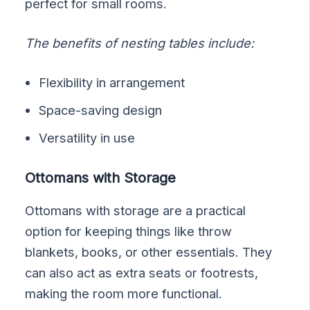
perfect for small rooms.
The benefits of nesting tables include:
Flexibility in arrangement
Space-saving design
Versatility in use
Ottomans with Storage
Ottomans with storage are a practical
option for keeping things like throw
blankets, books, or other essentials. They
can also act as extra seats or footrests,
making the room more functional.