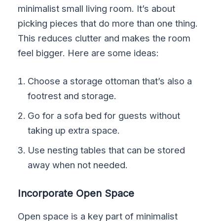
minimalist small living room. It’s about
picking pieces that do more than one thing.
This reduces clutter and makes the room
feel bigger. Here are some ideas:
Choose a storage ottoman that’s also a
footrest and storage.
Go for a sofa bed for guests without
taking up extra space.
Use nesting tables that can be stored
away when not needed.
Incorporate Open Space
Open space is a key part of minimalist