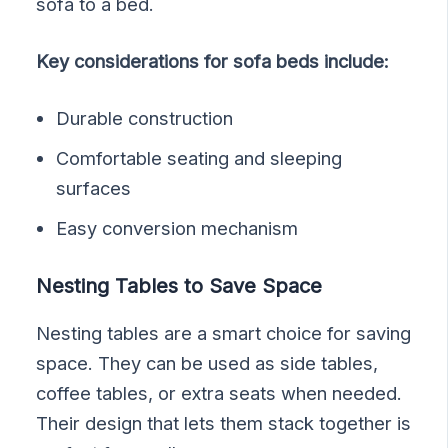
sofa to a bed.
Key considerations for sofa beds include:
Durable construction
Comfortable seating and sleeping
surfaces
Easy conversion mechanism
Nesting Tables to Save Space
Nesting tables are a smart choice for saving
space. They can be used as side tables,
coffee tables, or extra seats when needed.
Their design that lets them stack together is