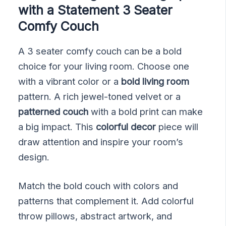
with a Statement 3 Seater
Comfy Couch
A 3 seater comfy couch can be a bold
choice for your living room. Choose one
with a vibrant color or a
bold living room
pattern. A rich jewel-toned velvet or a
patterned couch
with a bold print can make
a big impact. This
colorful decor
piece will
draw attention and inspire your room’s
design.
Match the bold couch with colors and
patterns that complement it. Add colorful
throw pillows, abstract artwork, and