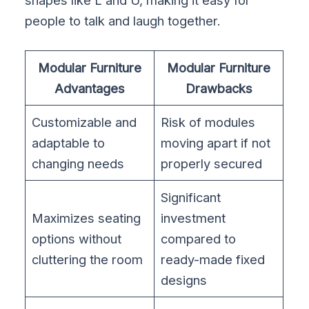
shapes like L and U, making it easy for
people to talk and laugh together.
Modular Furniture
Modular Furniture
Advantages
Drawbacks
Customizable and
Risk of modules
adaptable to
moving apart if not
changing needs
properly secured
Significant
Maximizes seating
investment
options without
compared to
cluttering the room
ready-made fixed
designs