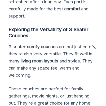
refreshed after a long day. Each part is
carefully made for the best
comfort
and
support.
Exploring the Versatility of 3 Seater
Couches
3 seater
comfy couches
are not just comfy,
they’re also very versatile. They fit well in
many
living room layouts
and styles. They
can make any space feel warm and
welcoming.
These couches are perfect for family
gatherings, movie nights, or just hanging
out. They’re a great choice for any home,