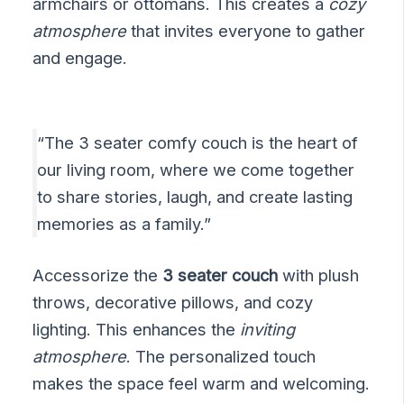
armchairs or ottomans. This creates a
cozy
atmosphere
that invites everyone to gather
and engage.
“The 3 seater comfy couch is the heart of
our living room, where we come together
to share stories, laugh, and create lasting
memories as a family.”
Accessorize the
3 seater couch
with plush
throws, decorative pillows, and cozy
lighting. This enhances the
inviting
atmosphere
. The personalized touch
makes the space feel warm and welcoming.