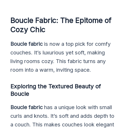
Boucle Fabric: The Epitome of
Cozy Chic
Boucle fabric
is now a top pick for comfy
couches. It’s luxurious yet soft, making
living rooms cozy. This fabric turns any
room into a warm, inviting space.
Exploring the Textured Beauty of
Boucle
Boucle fabric
has a unique look with small
curls and knots. It’s soft and adds depth to
a couch. This makes couches look elegant