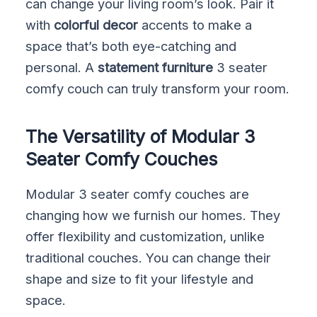
can change your living room’s look. Pair it
with
colorful decor
accents to make a
space that’s both eye-catching and
personal. A
statement furniture
3 seater
comfy couch can truly transform your room.
The Versatility of Modular 3
Seater Comfy Couches
Modular 3 seater comfy couches are
changing how we furnish our homes. They
offer flexibility and customization, unlike
traditional couches. You can change their
shape and size to fit your lifestyle and
space.