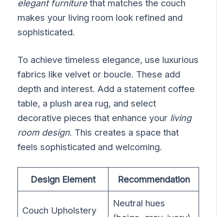
elegant furniture
that matches the couch
makes your living room look refined and
sophisticated.
To achieve timeless elegance, use luxurious
fabrics like velvet or boucle. These add
depth and interest. Add a statement coffee
table, a plush area rug, and select
decorative pieces that enhance your
living
room design
. This creates a space that
feels sophisticated and welcoming.
Design Element
Recommendation
Neutral hues
Couch Upholstery