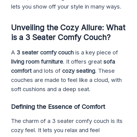
lets you show off your style in many ways.
Unveiling the Cozy Allure: What
is a 3 Seater Comfy Couch?
A
3 seater comfy couch
is a key piece of
living room furniture
. It offers great
sofa
comfort
and lots of
cozy seating
. These
couches are made to feel like a cloud, with
soft cushions and a deep seat.
Defining the Essence of Comfort
The charm of a 3 seater comfy couch is its
cozy feel. It lets you relax and feel