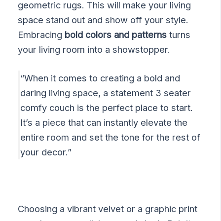
geometric rugs. This will make your living
space stand out and show off your style.
Embracing
bold colors and patterns
turns
your living room into a showstopper.
“When it comes to creating a bold and
daring living space, a statement 3 seater
comfy couch is the perfect place to start.
It’s a piece that can instantly elevate the
entire room and set the tone for the rest of
your decor.”
Choosing a vibrant velvet or a graphic print