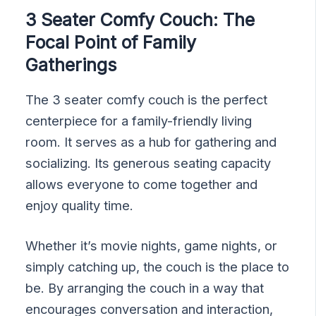
3 Seater Comfy Couch: The
Focal Point of Family
Gatherings
The 3 seater comfy couch is the perfect
centerpiece for a family-friendly living
room. It serves as a hub for gathering and
socializing. Its generous seating capacity
allows everyone to come together and
enjoy quality time.
Whether it’s movie nights, game nights, or
simply catching up, the couch is the place to
be. By arranging the couch in a way that
encourages conversation and interaction,