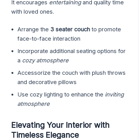
It encourages
entertaining
and quality time
with loved ones.
Arrange the
3 seater couch
to promote
face-to-face interaction
Incorporate additional seating options for
a
cozy atmosphere
Accessorize the couch with plush throws
and decorative pillows
Use cozy lighting to enhance the
inviting
atmosphere
Elevating Your Interior with
Timeless Elegance