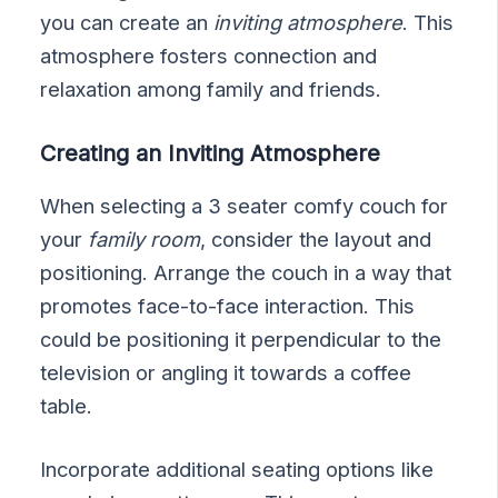
you can create an
inviting atmosphere
. This
atmosphere fosters connection and
relaxation among family and friends.
Creating an Inviting Atmosphere
When selecting a 3 seater comfy couch for
your
family room
, consider the layout and
positioning. Arrange the couch in a way that
promotes face-to-face interaction. This
could be positioning it perpendicular to the
television or angling it towards a coffee
table.
Incorporate additional seating options like