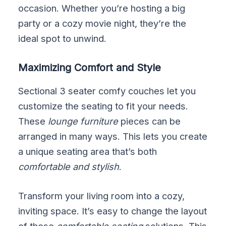
occasion. Whether you’re hosting a big
party or a cozy movie night, they’re the
ideal spot to unwind.
Maximizing Comfort and Style
Sectional 3 seater comfy couches let you
customize the seating to fit your needs.
These
lounge furniture
pieces can be
arranged in many ways. This lets you create
a unique seating area that’s both
comfortable and stylish
.
Transform your living room into a cozy,
inviting space. It’s easy to change the layout
of these
comfortable seating
solutions. This