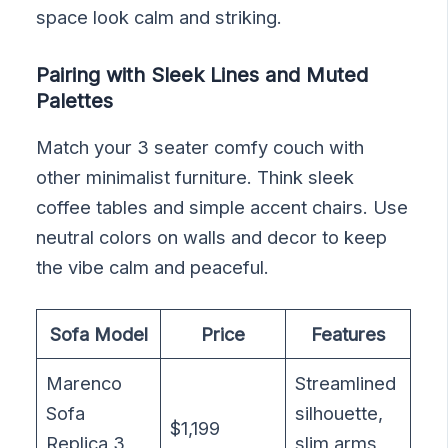
space look calm and striking.
Pairing with Sleek Lines and Muted
Palettes
Match your 3 seater comfy couch with
other minimalist furniture. Think sleek
coffee tables and simple accent chairs. Use
neutral colors on walls and decor to keep
the vibe calm and peaceful.
Sofa Model
Price
Features
Marenco
Streamlined
Sofa
silhouette,
$1,199
Replica 3
slim arms,