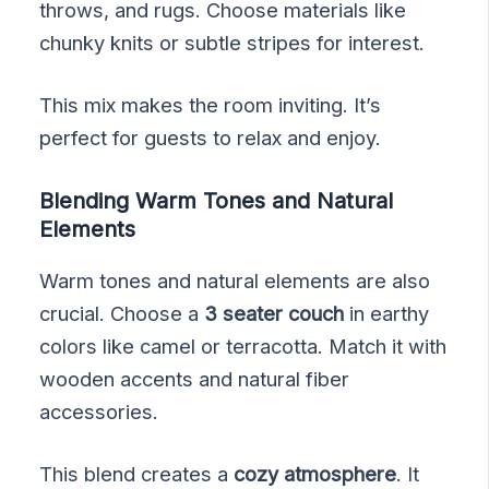
throws, and rugs. Choose materials like
chunky knits or subtle stripes for interest.
This mix makes the room inviting. It’s
perfect for guests to relax and enjoy.
Blending Warm Tones and Natural
Elements
Warm tones and natural elements are also
crucial. Choose a
3 seater couch
in earthy
colors like camel or terracotta. Match it with
wooden accents and natural fiber
accessories.
This blend creates a
cozy atmosphere
. It