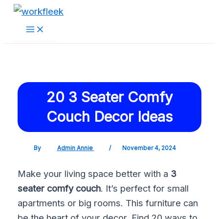
Main
Skip
Post
Menu
to
navigation
content
20 3 Seater Comfy
Couch Decor Ideas
By
Admin Annie
/
November 4, 2024
Make your living space better with a
3
seater comfy couch
. It’s perfect for small
apartments or big rooms. This furniture can
be the heart of your decor. Find 20 ways to