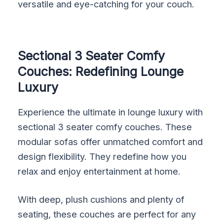
versatile and eye-catching for your couch.
Sectional 3 Seater Comfy
Couches: Redefining Lounge
Luxury
Experience the ultimate in lounge luxury with
sectional 3 seater comfy couches. These
modular sofas offer unmatched comfort and
design flexibility. They redefine how you
relax and enjoy entertainment at home.
With deep, plush cushions and plenty of
seating, these couches are perfect for any