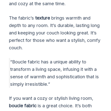
and cozy at the same time.
The fabric’s
texture
brings warmth and
depth to any room. It’s durable, lasting long
and keeping your couch looking great. It’s
perfect for those who want a stylish, comfy
couch.
“Boucle fabric has a unique ability to
transform a living space, infusing it with a
sense of warmth and sophistication that is
simply irresistible.”
If you want a cozy or stylish living room,
boucle fabric
is a great choice. It’s both