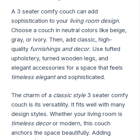
A 3 seater comfy couch can add
sophistication to your
living room design
.
Choose a couch in neutral colors like beige,
gray, or ivory. Then, add classic, high-
quality
furnishings and decor
. Use tufted
upholstery, turned wooden legs, and
elegant accessories for a space that feels
timeless elegant
and sophisticated.
The charm of a
classic style
3 seater comfy
couch is its versatility. It fits well with many
design styles. Whether your living room is
timeless decor
or modern, this couch
anchors the space beautifully. Adding