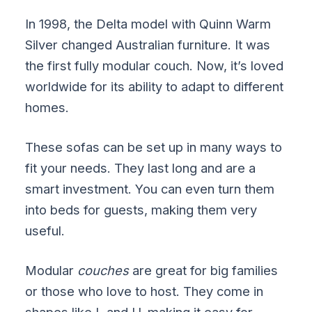
In 1998, the Delta model with Quinn Warm
Silver changed Australian furniture. It was
the first fully modular couch. Now, it’s loved
worldwide for its ability to adapt to different
homes.
These sofas can be set up in many ways to
fit your needs. They last long and are a
smart investment. You can even turn them
into beds for guests, making them very
useful.
Modular
couches
are great for big families
or those who love to host. They come in