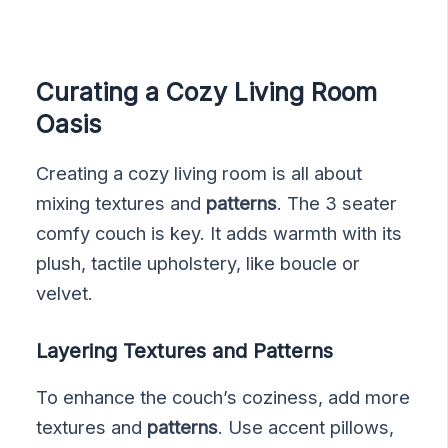
Curating a Cozy Living Room
Oasis
Creating a cozy living room is all about
mixing textures and
patterns
. The 3 seater
comfy couch is key. It adds warmth with its
plush, tactile upholstery, like boucle or
velvet.
Layering Textures and Patterns
To enhance the couch’s coziness, add more
textures and
patterns
. Use accent pillows,