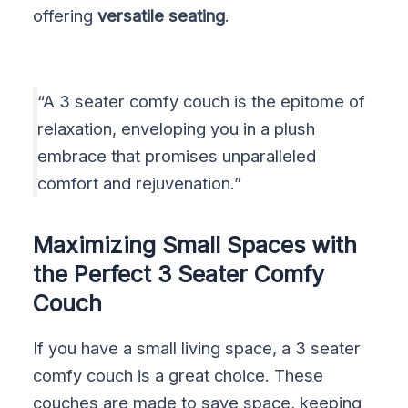
offering
versatile seating
.
“A 3 seater comfy couch is the epitome of
relaxation, enveloping you in a plush
embrace that promises unparalleled
comfort and rejuvenation.”
Maximizing Small Spaces with
the Perfect 3 Seater Comfy
Couch
If you have a small living space, a 3 seater
comfy couch is a great choice. These
couches are made to save space, keeping