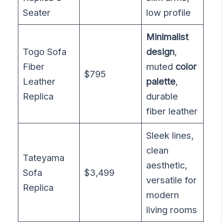
Seater
low profile
Minimalist
Togo Sofa
design
,
Fiber
muted
color
$795
Leather
palette
,
Replica
durable
fiber leather
Sleek lines,
clean
Tateyama
aesthetic,
Sofa
$3,499
versatile for
Replica
modern
living rooms