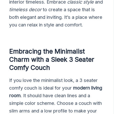
interior timeless. Embrace
classic style
and
timeless decor
to create a space that is
both elegant and inviting. It’s a place where
you can relax in style and comfort.
Embracing the Minimalist
Charm with a Sleek 3 Seater
Comfy Couch
If you love the minimalist look, a 3 seater
comfy couch is ideal for your
modern living
room
. It should have clean lines and a
simple color scheme. Choose a couch with
slim arms and a low profile to make your