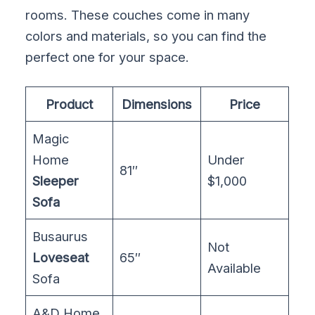
rooms. These couches come in many
colors and materials, so you can find the
perfect one for your space.
Product
Dimensions
Price
Magic
Home
Under
81″
Sleeper
$1,000
Sofa
Busaurus
Not
Loveseat
65″
Available
Sofa
A&D Home