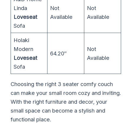
Linda
Not
Not
Loveseat
Available
Available
Sofa
Holaki
Modern
Not
64.20″
Loveseat
Available
Sofa
Choosing the right 3 seater comfy couch
can make your small room cozy and inviting.
With the right furniture and decor, your
small space can become a stylish and
functional place.