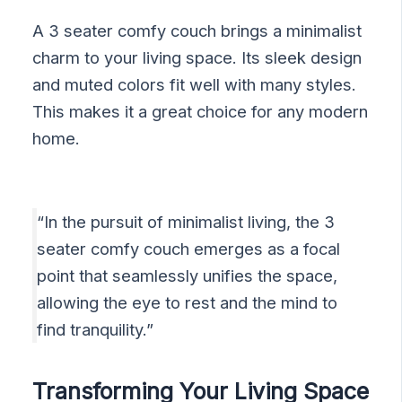
A 3 seater comfy couch brings a minimalist
charm to your living space. Its sleek design
and muted colors fit well with many styles.
This makes it a great choice for any modern
home.
“In the pursuit of minimalist living, the 3
seater comfy couch emerges as a focal
point that seamlessly unifies the space,
allowing the eye to rest and the mind to
find tranquility.”
Transforming Your Living Space