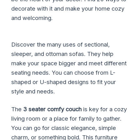
decorate with it and make your home cozy
and welcoming.
Discover the many uses of sectional,
sleeper, and ottoman sofas. They help
make your space bigger and meet different
seating needs. You can choose from L-
shaped or U-shaped designs to fit your
style and needs.
The
3 seater comfy couch
is key for a cozy
living room or a place for family to gather.
You can go for classic elegance, simple
charm, or something bold. This furniture