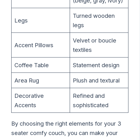
(beige, gray, ivory)
Turned wooden
Legs
legs
Velvet or boucle
Accent Pillows
textiles
Coffee Table
Statement design
Area Rug
Plush and textural
Decorative
Refined and
Accents
sophisticated
By choosing the right elements for your 3
seater comfy couch, you can make your