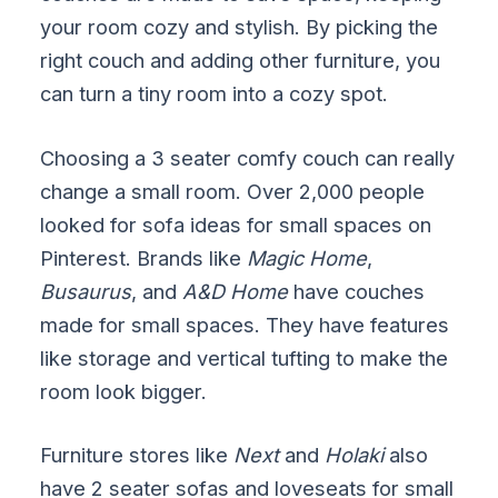
your room cozy and stylish. By picking the
right couch and adding other furniture, you
can turn a tiny room into a cozy spot.
Choosing a 3 seater comfy couch can really
change a small room. Over 2,000 people
looked for sofa ideas for small spaces on
Pinterest. Brands like
Magic Home
,
Busaurus
, and
A&D Home
have couches
made for small spaces. They have features
like storage and vertical tufting to make the
room look bigger.
Furniture stores like
Next
and
Holaki
also
have 2 seater sofas and loveseats for small