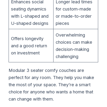
Enhances social
Longer lead times
seating dynamics
for custom-made
with L-shaped and
or made-to-order
U-shaped designs
pieces
Overwhelming
Offers longevity
choices can make
and a good return
decision-making
on investment
challenging
Modular 3 seater comfy couches are
perfect for any room. They help you make
the most of your space. They’re a smart
choice for anyone who wants a home that
can change with them.