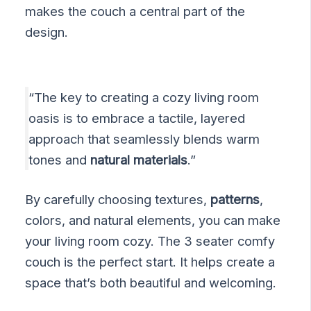
makes the couch a central part of the
design.
“The key to creating a cozy living room
oasis is to embrace a tactile, layered
approach that seamlessly blends warm
tones and
natural materials
.”
By carefully choosing textures,
patterns
,
colors, and natural elements, you can make
your living room cozy. The 3 seater comfy
couch is the perfect start. It helps create a
space that’s both beautiful and welcoming.